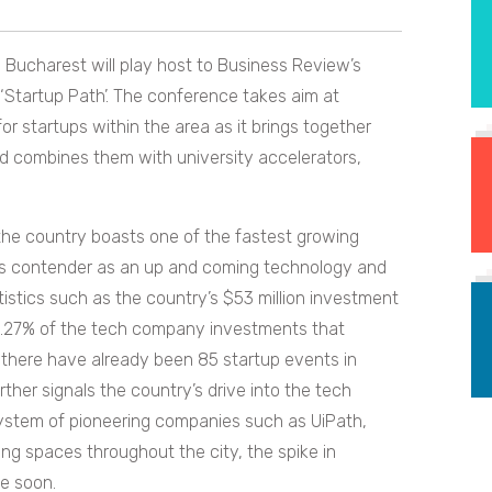
al Bucharest will play host to Business Review’s
Startup Path’. The conference takes aim at
 startups within the area as it brings together
d combines them with university accelerators,
, the country boasts one of the fastest growing
ous contender as an up and coming technology and
tistics such as the country’s $53 million investment
 0.27% of the tech company investments that
there have already been 85 startup events in
her signals the country’s drive into the tech
system of pioneering companies such as UiPath,
ng spaces throughout the city, the spike in
me soon.