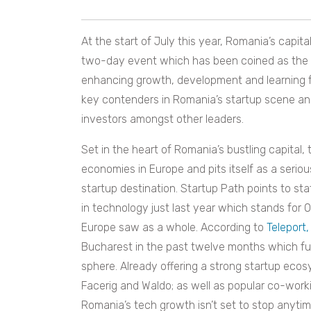
At the start of July this year, Romania’s capit
two-day event which has been coined as the ‘
enhancing growth, development and learning for
key contenders in Romania’s startup scene an
investors amongst other leaders.
Set in the heart of Romania’s bustling capital
economies in Europe and pits itself as a seri
startup destination. Startup Path points to sta
in technology just last year which stands for
Europe saw as a whole. According to
Teleport,
Bucharest in the past twelve months which furt
sphere. Already offering a strong startup eco
Facerig and Waldo; as well as popular co-worki
Romania’s tech growth isn’t set to stop anyti