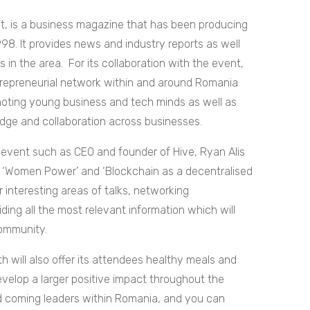
nt, is a business magazine that has been producing
98. It provides news and industry reports as well
in the area. For its collaboration with the event,
trepreneurial network within and around Romania
ting young business and tech minds as well as
edge and collaboration across businesses.
 event such as CEO and founder of Hive, Ryan Alis
s ‘Women Power’ and ‘Blockchain as a decentralised
her interesting areas of talks, networking
ding all the most relevant information which will
community.
h will also offer its attendees healthy meals and
evelop a larger positive impact throughout the
 and coming leaders within Romania, and you can