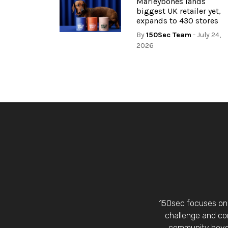
Marleybones lands
biggest UK retailer yet,
expands to 430 stores
By
150Sec Team
- July 24,
2026
150sec focuses on 
challenge and con
community beyon