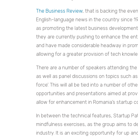
The Business Review
, that is backing the eve
English-language news in the country since 19
as promoting the latest business developments 
they are currently pushing to enhance the en
and have made considerable headway in promo
allowing for a greater provision of tech knowl
There are a number of speakers attending the
as well as panel discussions on topics such a
force’. This will all be tied into a number of ot
opportunities and presentations aimed at provi
allow for enhancement in Romania’s startup 
In between the technical features, Startup Pat
mindfulness exercises, as the group aims to d
industry. It is an exciting opportunity for up