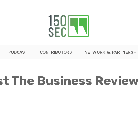
PODCAST
CONTRIBUTORS
NETWORK & PARTNERSHI
st The Business Review