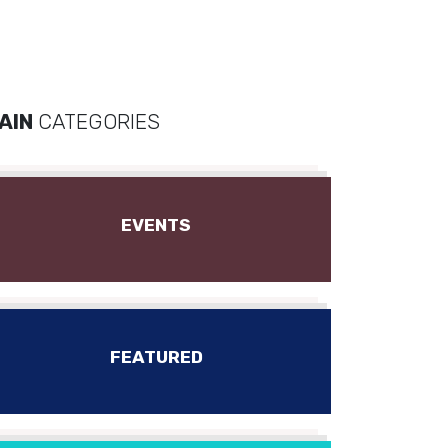
AIN
CATEGORIES
EVENTS
FEATURED