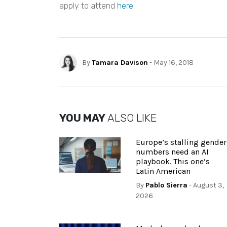
apply to attend
here
.
By
Tamara Davison
- May 16, 2018
YOU MAY
ALSO LIKE
Europe’s stalling gender
numbers need an AI
playbook. This one’s
Latin American
By
Pablo Sierra
- August 3,
2026