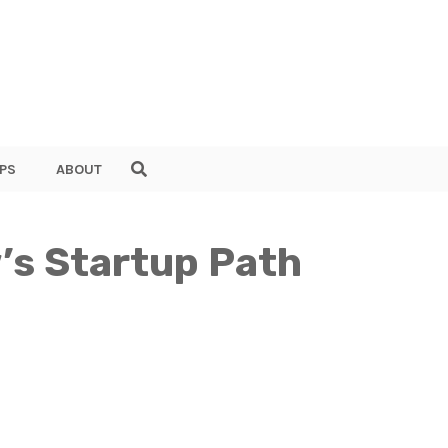
PS
ABOUT
’s Startup Path