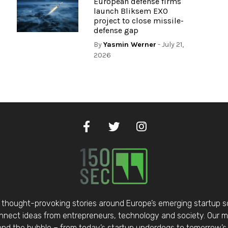
European defense firms
launch Bliksem EXO
project to close missile-
defense gap
By
Yasmin Werner
- July 21,
2026
thought-provoking stories around Europe’s emerging startup 
nect ideas from entrepreneurs, technology and society. Our mis
d the bubble – from today’s startup underdogs to tomorrow’s 