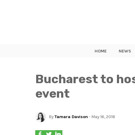
HOME
NEWS
Bucharest to ho
event
By
Tamara Davison
- May 16, 2018