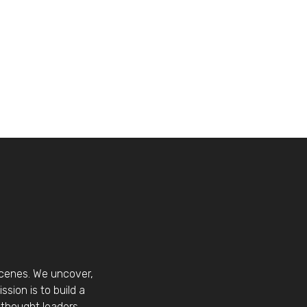
scenes. We uncover,
sion is to build a
thought leaders.