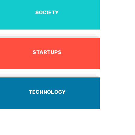
SOCIETY
STARTUPS
TECHNOLOGY