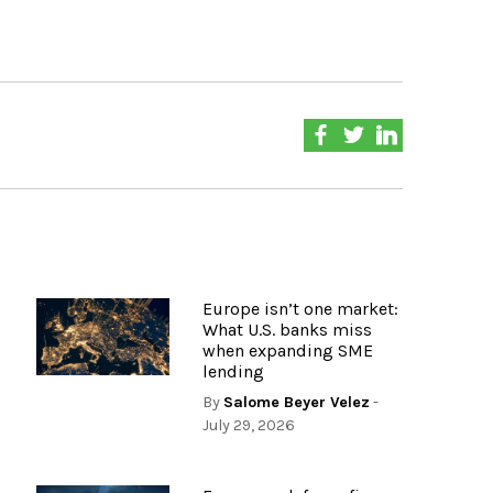
Europe isn’t one market:
What U.S. banks miss
when expanding SME
lending
By
Salome Beyer Velez
-
July 29, 2026