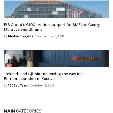
EIB Group’s €100 million support for SMEs in Georgia,
Moldova and Ukraine
By
Markus Skagbrant
- November 1, 2017
Trekandi and Gjirafa Lab Paving the Way for
Entrepreneurship in Kosovo
By
150Sec Team
- October 17, 2017
MAIN
CATEGORIES