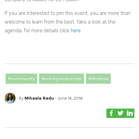
If you are interested to join this event, you are more than
welcome to learn from the best. Take a look at the
agenda, for more details click
here
.
#community
#entrepreneurship
#Moldova
By
Mihaela Radu
- June 14, 2016