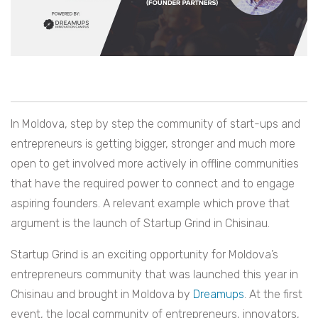
In Moldova, step by step the community of start-ups and
entrepreneurs is getting bigger, stronger and much more
open to get involved more actively in offline communities
that have the required power to connect and to engage
aspiring founders. A relevant example which prove that
argument is the launch of Startup Grind in Chisinau.
Startup Grind is an exciting opportunity for Moldova’s
entrepreneurs community that was launched this year in
Chisinau and brought in Moldova by
Dreamups
. At the first
event, the local community of entrepreneurs, innovators,