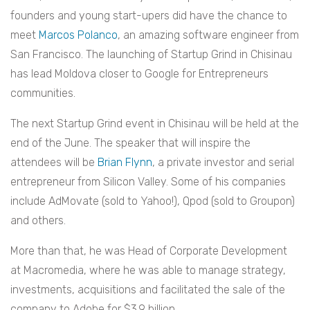
founders and young start-upers did have the chance to
meet
Marcos Polanco
, an amazing software engineer from
San Francisco. The launching of Startup Grind in Chisinau
has lead Moldova closer to Google for Entrepreneurs
communities.
The next Startup Grind event in Chisinau will be held at the
end of the June. The speaker that will inspire the
attendees will be
Brian Flynn
, a private investor and serial
entrepreneur from Silicon Valley. Some of his companies
include AdMovate (sold to Yahoo!), Qpod (sold to Groupon)
and others.
More than that, he was Head of Corporate Development
at Macromedia, where he was able to manage strategy,
investments, acquisitions and facilitated the sale of the
company to Adobe for $3.9 billion.