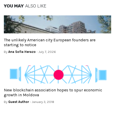
YOU MAY
ALSO LIKE
The unlikely American city European founders are
starting to notice
By
Ana Sofia Herazo
- July 7, 2026
New blockchain association hopes to spur economic
growth in Moldova
By
Guest Author
- January 3, 2018