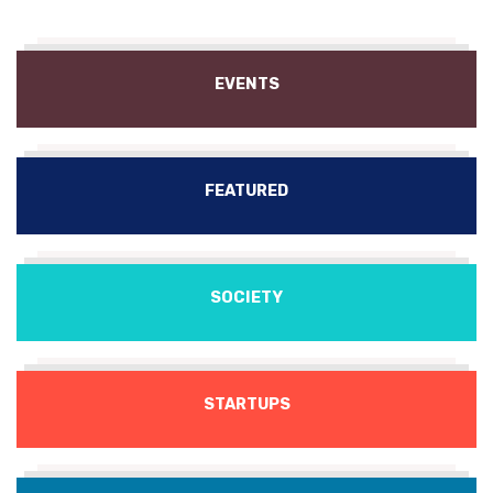
EVENTS
FEATURED
SOCIETY
STARTUPS