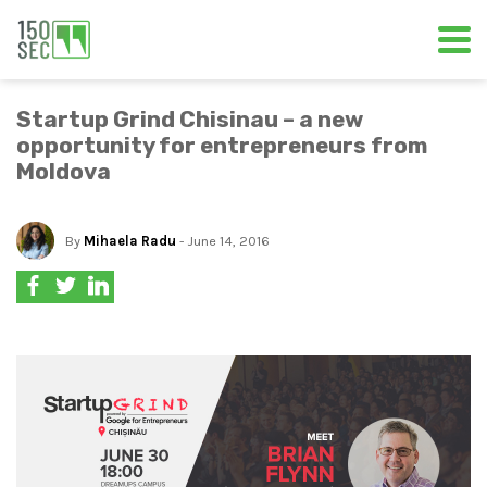
Startup Grind Chisinau – a new
opportunity for entrepreneurs from
Moldova
By
Mihaela Radu
- June 14, 2016