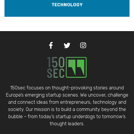
TECHNOLOGY
150sec focuses on thought-provoking stories around
Europe’s emerging startup scenes. We uncover, challenge
and connect ideas from entrepreneurs, technology and
society. Our mission is to build a community beyond the
bubble – from today’s startup underdogs to tomorrow’s
thought leaders.