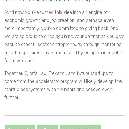
“And now you’ve turned this idea into an engine of
economic growth and job creation, and perhaps even
more importantly, you’ve committed to giving back. And
we are so proud to once again be your partner as you give
back to other IT sector entrepreneurs, through mentoring
and through direct investment, and by being an incubator
for new ideas”.
Together, Gjirafa Lab, Trekandi, and future startups to
come from the accelerator program will likely develop the
startup ecosystems within Albania and Kosovo even
further.