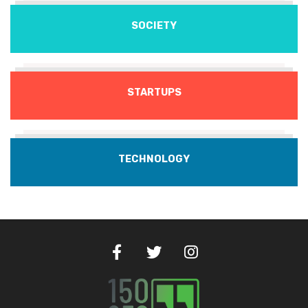
SOCIETY
STARTUPS
TECHNOLOGY