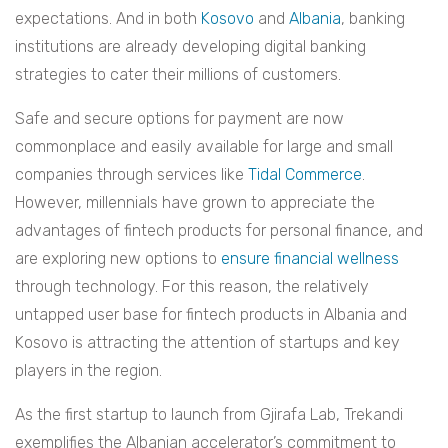
expectations. And in both
Kosovo
and
Albania
, banking
institutions are already developing digital banking
strategies to cater their millions of customers.
Safe and secure options for payment are now
commonplace and easily available for large and small
companies through services like
Tidal Commerce
.
However, millennials have grown to appreciate the
advantages of fintech products for personal finance, and
are exploring new options to
ensure financial wellness
through technology. For this reason, the relatively
untapped user base for fintech products in Albania and
Kosovo is attracting the attention of startups and key
players in the region.
As the first startup to launch from Gjirafa Lab, Trekandi
exemplifies the Albanian accelerator’s commitment to