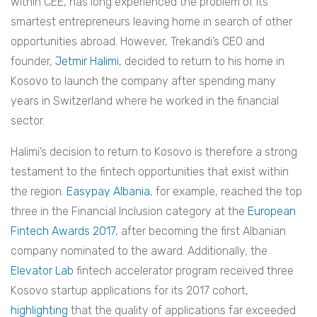
within CEE, has long experienced the problem of its
smartest entrepreneurs leaving home in search of other
opportunities abroad. However, Trekandi’s CEO and
founder,
Jetmir Halimi
, decided to return to his home in
Kosovo to launch the company after spending many
years in Switzerland where he worked in the financial
sector.
Halimi’s decision to return to Kosovo is therefore a strong
testament to the fintech opportunities that exist within
the region.
Easypay Albania
, for example, reached the top
three in the Financial Inclusion category at the
European
Fintech Awards 2017
, after becoming the first Albanian
company nominated to the award. Additionally, the
Elevator Lab
fintech accelerator program received three
Kosovo startup applications for its 2017 cohort,
highlighting
that the quality of applications far exceeded