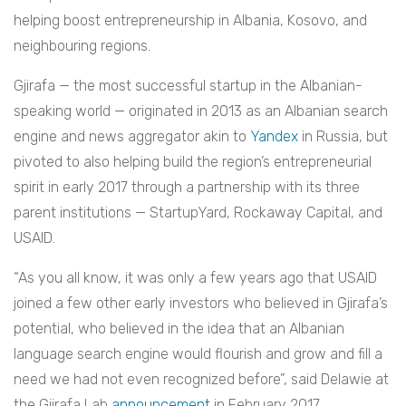
helping boost entrepreneurship in Albania, Kosovo, and
neighbouring regions.
Gjirafa — the most successful startup in the Albanian-
speaking world — originated in 2013 as an Albanian search
engine and news aggregator akin to
Yandex
in Russia, but
pivoted to also helping build the region’s entrepreneurial
spirit in early 2017 through a partnership with its three
parent institutions — StartupYard, Rockaway Capital, and
USAID.
“As you all know, it was only a few years ago that USAID
joined a few other early investors who believed in Gjirafa’s
potential, who believed in the idea that an Albanian
language search engine would flourish and grow and fill a
need we had not even recognized before”, said Delawie at
the Gjirafa Lab
announcement
in February 2017.