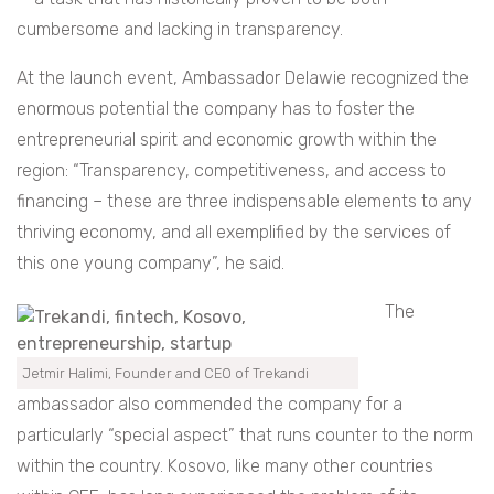
cumbersome and lacking in transparency.
At the launch event, Ambassador Delawie recognized the
enormous potential the company has to foster the
entrepreneurial spirit and economic growth within the
region: “Transparency, competitiveness, and access to
financing – these are three indispensable elements to any
thriving economy, and all exemplified by the services of
this one young company”, he said.
The
Jetmir Halimi, Founder and CEO of Trekandi
ambassador also commended the company for a
particularly “special aspect” that runs counter to the norm
within the country. Kosovo, like many other countries