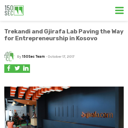
Trekandi and Gjirafa Lab Paving the Way
for Entrepreneurship in Kosovo
By
150Sec Team
- October 17, 2017