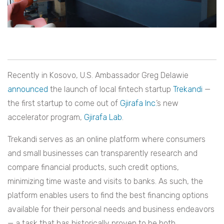
Recently in Kosovo, U.S. Ambassador Greg Delawie
announced
the launch of local fintech startup
Trekandi
—
the first startup to come out of
Gjirafa Inc.
’s new
accelerator program,
Gjirafa Lab
.
Trekandi serves as an online platform where consumers
and small businesses can transparently research and
compare financial products, such credit options,
minimizing time waste and visits to banks. As such, the
platform enables users to find the best financing options
available for their personal needs and business endeavors
— a task that has historically proven to be both