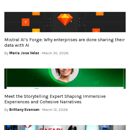
Mistral AI’s Forge: Why enterprises are done sharing their
data with AI
By
Maria Jose Velez
- March 30, 2026
Meet the Storytelling Expert Shaping Immersive
Experiences and Cohesive Narratives
By
Brittany Evansen
- March 12, 2026