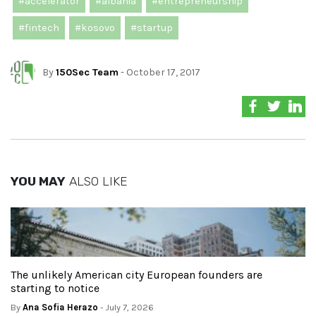
#accelerator
#albania
#entrepreneurship
#fintech
#kosovo
#startup
By
150Sec Team
- October 17, 2017
YOU MAY
ALSO LIKE
The unlikely American city European founders are
starting to notice
By
Ana Sofia Herazo
- July 7, 2026