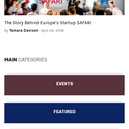
The Story Behind Europe’s Startup SAFARI
By
Tamara Davison
- April 26, 2018
MAIN
CATEGORIES
EVENTS
FEATURED