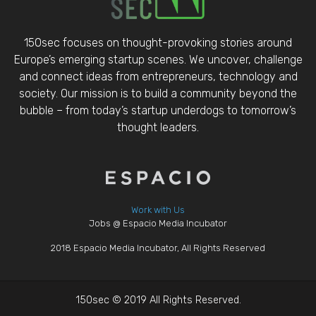
150sec focuses on thought-provoking stories around
Europe’s emerging startup scenes. We uncover, challenge
and connect ideas from entrepreneurs, technology and
society. Our mission is to build a community beyond the
bubble – from today’s startup underdogs to tomorrow’s
thought leaders.
Work with Us
Jobs @ Espacio Media Incubator
2018 Espacio Media Incubator, All Rights Reserved
150sec © 2019 All Rights Reserved.