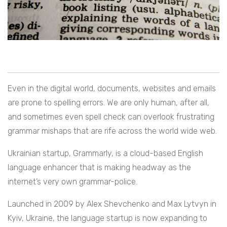
Even in the digital world, documents, websites and emails
are prone to spelling errors. We are only human, after all,
and sometimes even spell check can overlook frustrating
grammar mishaps that are rife across the world wide web.
Ukrainian startup, Grammarly, is a cloud-based English
language enhancer that is making headway as the
internet’s very own grammar-police.
Launched in 2009 by
Alex Shevchenko and Max Lytvyn in
Kyiv, Ukraine, the language startup is now expanding to