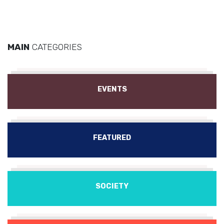
MAIN
CATEGORIES
EVENTS
FEATURED
SOCIETY