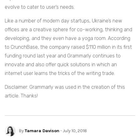
evolve to cater to user’s needs.
Like a number of modern day startups, Ukraine’s new
offices are a creative sphere for co-working, thinking and
developing, and they even have a yoga room. According
to CrunchBase, the company raised $110 million in its first
funding round last year and Grammarly continues to
innovate and also offer quick solutions in which an
internet user learns the tricks of the writing trade.
Disclaimer: Grammarly was used in the creation of this
article. Thanks!
By
Tamara Davison
- July 10, 2018