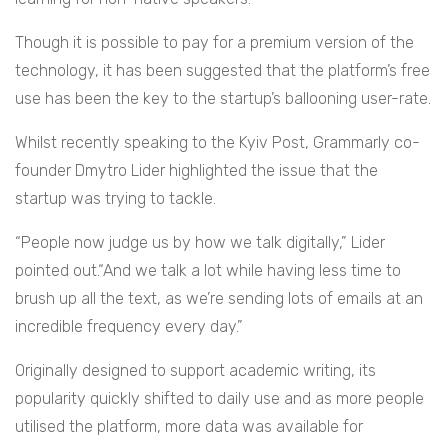
Though it is possible to pay for a premium version of the
technology, it has been suggested that the platform’s free
use has been the key to the startup’s ballooning user-rate.
Whilst recently speaking to the Kyiv Post, Grammarly co-
founder Dmytro Lider highlighted the issue that the
startup was trying to tackle.
“People now judge us by how we talk digitally,” Lider
pointed out.“And we talk a lot while having less time to
brush up all the text, as we’re sending lots of emails at an
incredible frequency every day.”
Originally designed to support academic writing, its
popularity quickly shifted to daily use and as more people
utilised the platform, more data was available for