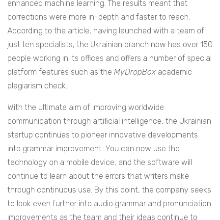
enhanced machine learning. The results meant that
corrections were more in-depth and faster to reach.
According to the article, having launched with a team of
just ten specialists, the Ukrainian branch now has over 150
people working in its offices and offers a number of special
platform features such as the
MyDropBox
academic
plagiarism check.
With the ultimate aim of improving worldwide
communication through artificial intelligence, the Ukrainian
startup continues to pioneer innovative developments
into grammar improvement. You can now use the
technology on a mobile device, and the software will
continue to learn about the errors that writers make
through continuous use. By this point, the company seeks
to look even further into audio grammar and pronunciation
improvements as the team and their ideas continue to