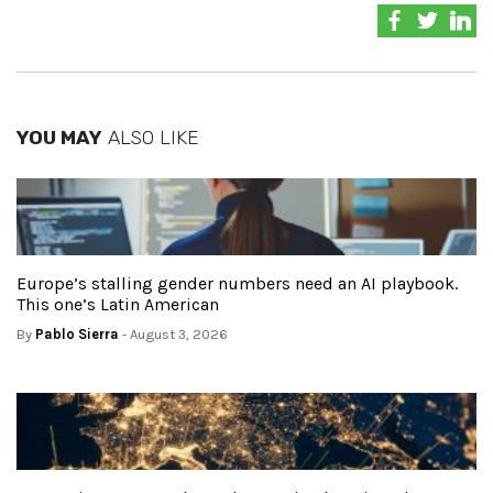
YOU MAY
ALSO LIKE
Europe’s stalling gender numbers need an AI playbook.
This one’s Latin American
By
Pablo Sierra
- August 3, 2026