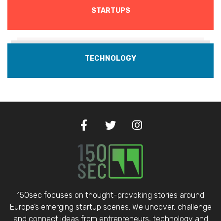
STARTUPS
TECHNOLOGY
150sec focuses on thought-provoking stories around
Europe’s emerging startup scenes. We uncover, challenge
and connect ideas from entrepreneurs, technology and