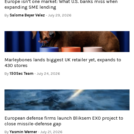
Europe isn’t one market: What U.S. banks miss when
expanding SME lending
By
Salome Beyer Velez
- July 29, 2026
Marleybones lands biggest UK retailer yet, expands to
430 stores
By
150Sec Team
- July 24, 2026
European defense firms launch Bliksem EXO project to
close missile-defense gap
By
Yasmin Werner
- July 21, 2026