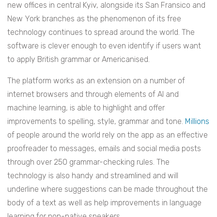
new offices in central Kyiv, alongside its San Fransico and
New York branches as the phenomenon of its free
technology continues to spread around the world. The
software is clever enough to even identify if users want
to apply British grammar or Americanised.
The platform works as an extension on a number of
internet browsers and through elements of AI and
machine learning, is able to highlight and offer
improvements to spelling, style, grammar and tone.
Millions
of people around the world rely on the app as an effective
proofreader to messages, emails and social media posts
through over 250 grammar-checking rules. The
technology is also handy and streamlined and will
underline where suggestions can be made throughout the
body of a text as well as help improvements in language
learning for non-native speakers.