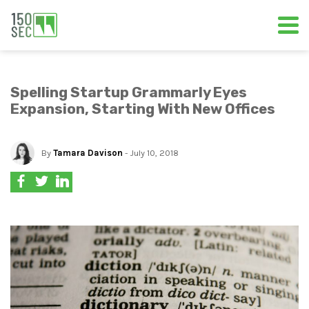
Spelling Startup Grammarly Eyes
Expansion, Starting With New Offices
By
Tamara Davison
- July 10, 2018