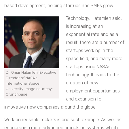
based development, helping startups and SMEs grow.
Technology, Hatamleh said,
is increasing at an
exponential rate and as a
result, there are a number of
startups working in the
space field, and many more
startups using NASA’s
Dr. Omar Hatamleh, Executive
technology. It leads to the
Director of NASA’s
creation of new
International Space
University. Image courtesy:
employment opportunities
Crunchbase.
and expansion for
innovative new companies around the globe.
Work on reusable rockets is one such example. As well as
encouraging more advanced propulsion systems which