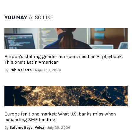
YOU MAY
ALSO LIKE
Europe’s stalling gender numbers need an AI playbook.
This one’s Latin American
By
Pablo Sierra
- August 3, 2026
Europe isn’t one market: What U.S. banks miss when
expanding SME lending
By
Salome Beyer Velez
- July 29, 2026