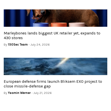
Marleybones lands biggest UK retailer yet, expands to
430 stores
By
150Sec Team
- July 24, 2026
European defense firms launch Bliksem EXO project to
close missile-defense gap
By
Yasmin Werner
- July 21, 2026