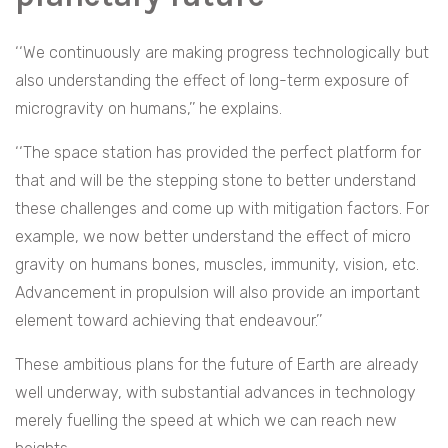
‘‘We continuously are making progress technologically but
also understanding the effect of long-term exposure of
microgravity on humans,’’ he explains.
‘‘The space station has provided the perfect platform for
that and will be the stepping stone to better understand
these challenges and come up with mitigation factors. For
example, we now better understand the effect of micro
gravity on humans bones, muscles, immunity, vision, etc.
Advancement in propulsion will also provide an important
element toward achieving that endeavour.’’
These ambitious plans for the future of Earth are already
well underway, with substantial advances in technology
merely fuelling the speed at which we can reach new