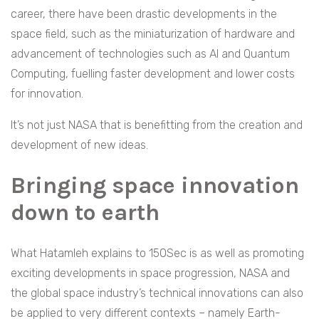
career, there have been drastic developments in the
space field, such as the miniaturization of hardware and
advancement of technologies such as AI and Quantum
Computing, fuelling faster development and lower costs
for innovation.
It’s not just NASA that is benefitting from the creation and
development of new ideas.
Bringing space innovation
down to earth
What Hatamleh explains to 150Sec is as well as promoting
exciting developments in space progression, NASA and
the global space industry’s technical innovations can also
be applied to very different contexts – namely Earth-