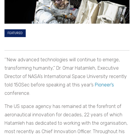
FEATURED
‘‘
New advanced technologies will continue to emerge,
transforming humanity,’’ Dr. Omar Hatamleh, Executive
Director of NASA’s International Space University recently
told 150Sec before speaking at this year’s
Pioneer’s
conference.
The US space agency has remained at the forefront of
aeronautical innovation for decades, 22 years of which
Hatamleh has dedicated to working with the organisation,
most recently as Chief Innovation Officer. Throughout his