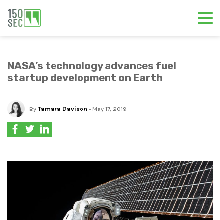
NASA’s technology advances fuel
startup development on Earth
By
Tamara Davison
- May 17, 2019