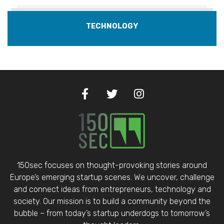
TECHNOLOGY
150sec focuses on thought-provoking stories around
Europe’s emerging startup scenes. We uncover, challenge
and connect ideas from entrepreneurs, technology and
society. Our mission is to build a community beyond the
bubble – from today’s startup underdogs to tomorrow’s