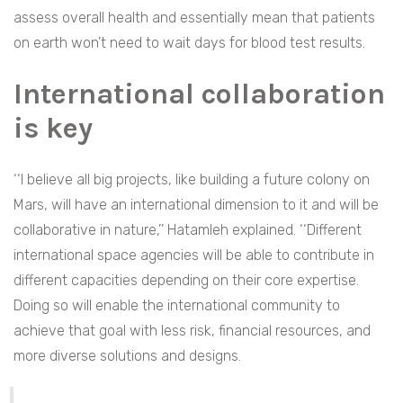
assess overall health and essentially mean that patients
on earth won’t need to wait days for blood test results.
International collaboration
is key
‘‘I believe all big projects, like building a future colony on
Mars, will have an international dimension to it and will be
collaborative in nature,’’ Hatamleh explained. ‘‘Different
international space agencies will be able to contribute in
different capacities depending on their core expertise.
Doing so will enable the international community to
achieve that goal with less risk, financial resources, and
more diverse solutions and designs.