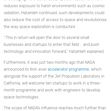
reduces exposure to harsh environments such as cosmic
radiation, Hatamleh continued, such developments could
also reduce the cost of access to space and revolutionise
the way space exploration is conducted.
‘‘
This in return will open the door to several small
businesses and startups to enter that field … and push
technology and innovation forward,’’ Hatamleh explained.
Furthermore, it was just two months ago that NASA
announced its first-ever
accelerator programme
, which
alongside the support of the Jet Propulsion Laboratory in
California, will welcome ten startups to work in a three-
month programme and work with engineers to develop
space technologies.
The scope of NASA’s influence reaches much further than