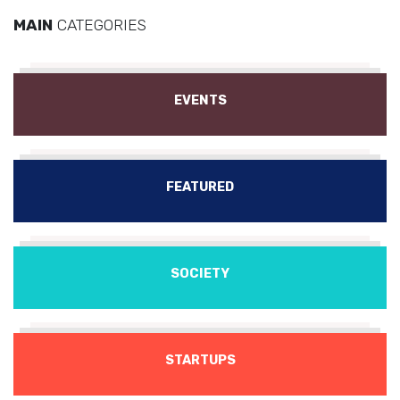
MAIN
CATEGORIES
EVENTS
FEATURED
SOCIETY
STARTUPS