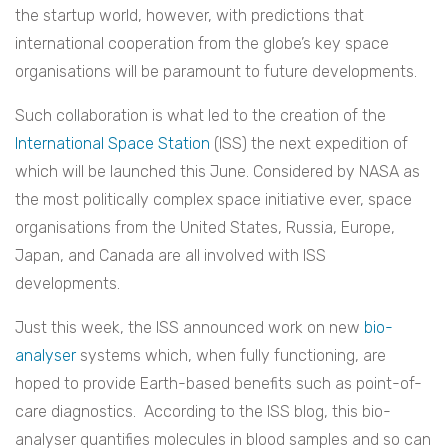
the startup world, however, with predictions that
international cooperation from the globe’s key space
organisations will be paramount to future developments.
Such collaboration is what led to the creation of the
International Space Station
(ISS) the next expedition of
which will be launched this June. Considered by NASA as
the most politically complex space initiative ever, space
organisations from the United States, Russia, Europe,
Japan, and Canada are all involved with ISS
developments.
Just this week, the ISS announced work on new
bio-
analyser
systems which, when fully functioning, are
hoped to provide Earth-based benefits such as point-of-
care diagnostics. According to the ISS blog, this bio-
analyser quantifies molecules in blood samples and so can