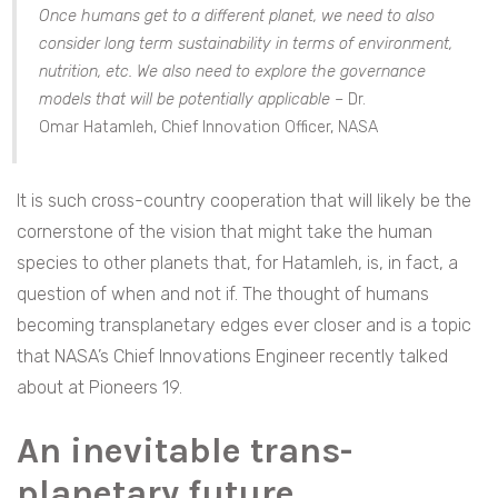
Once humans get to a different planet, we need to also
consider long term sustainability in terms of environment,
nutrition, etc. We also need to explore the governance
models that will be potentially applicable –
Dr.
Omar
Hatamleh, Chief Innovation Officer, NASA
It is such cross-country cooperation that will likely be the
cornerstone of the vision that might take the human
species to other planets that, for Hatamleh, is, in fact, a
question of when and not if. The thought of humans
becoming transplanetary edges ever closer and is a topic
that NASA’s Chief Innovations Engineer recently talked
about at Pioneers 19.
An inevitable trans-
planetary future