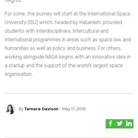
heights.
F
or some, the journey will start at the International Space
University (ISU) which, headed by Hatamleh, provided
students with Interdisciplinary, Intercultural and
international programmes in areas such as space law and
humanities as well as policy and business. For others,
working alongside NASA begins with an innovative idea in
a startup and the support of the world’s largest space
organisation.
By
Tamara Davison
- May 17, 2019