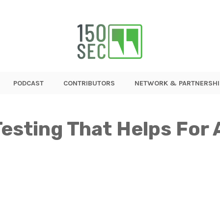
PODCAST
CONTRIBUTORS
NETWORK & PARTNERSHI
esting That Helps For 