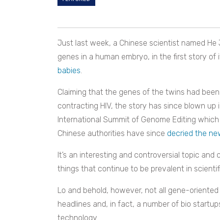
Just last week, a Chinese scientist named
He 
genes in a human embryo, in the first story of i
babies
.
Claiming that the genes of the twins had been
contracting HIV, the story has since blown up 
International Summit of Genome Editing which
Chinese authorities have since
decried the n
It’s an interesting and controversial topic and
things that continue to be prevalent in scientifi
Lo and behold, however, not all gene-oriented w
headlines and, in fact, a number of bio startup
technology.