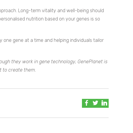
’ approach. Long-term vitality and well-being should
personalised nutrition based on your genes is so
 one gene at a time and helping individuals tailor
hough they work in gene technology, GenePlanet is
t to create them.