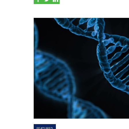
FEATURED