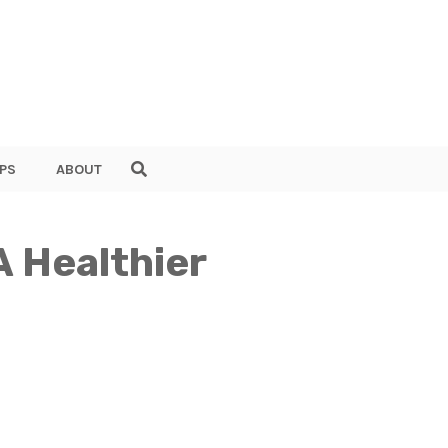
PS
ABOUT
A Healthier