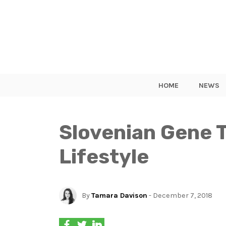
HOME
NEWS
Slovenian Gene T
Lifestyle
By
Tamara Davison
- December 7, 2018