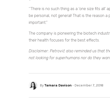
‘‘There is no such thing as a ‘one size fits all
be personal, not general! That is the reason a 
important.’’
The company is pioneering the biotech industry
their health focuses for the best effects.
Disclaimer: Petrovič also reminded us that t
not looking for superhumans nor do they wan
By
Tamara Davison
- December 7, 2018