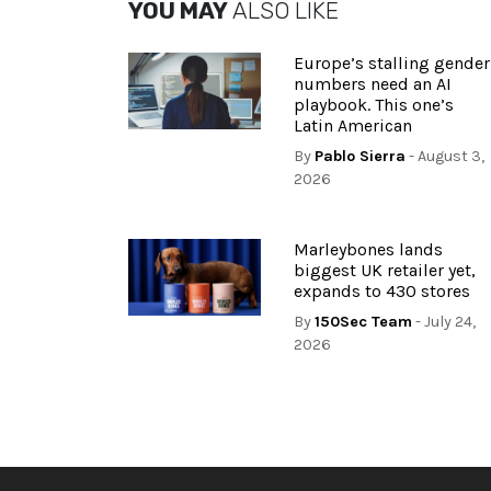
YOU MAY
ALSO LIKE
Europe’s stalling gender
numbers need an AI
playbook. This one’s
Latin American
By
Pablo Sierra
- August 3,
2026
Marleybones lands
biggest UK retailer yet,
expands to 430 stores
By
150Sec Team
- July 24,
2026