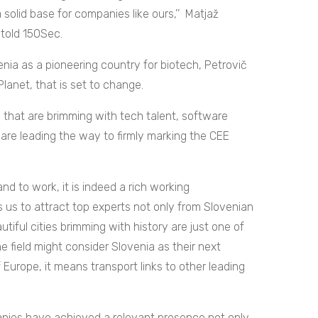
olid base for companies like ours,’’ Matjaž
 told 150Sec.
nia as a pioneering country for biotech, Petrovič
anet, that is set to change.
s that are brimming with tech talent, software
are leading the way to firmly marking the CEE
and to work, it is indeed a rich working
s us to attract top experts not only from Slovenian
utiful cities brimming with history are just one of
e field might consider Slovenia as their next
f Europe, it means transport links to other leading
nies have achieved a relevant presence not only