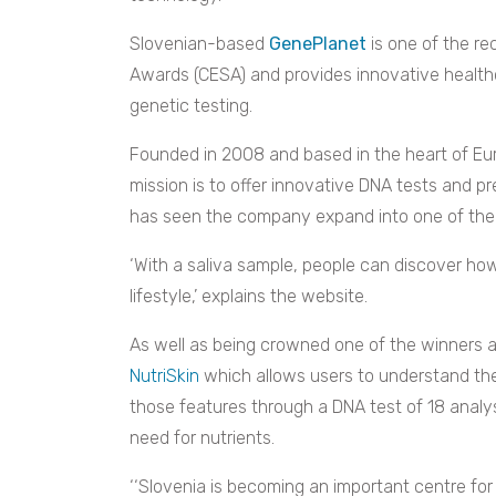
Slovenian-based
GenePlanet
is one of the re
Awards (CESA) and provides innovative healthc
genetic testing.
Founded in 2008 and based in the heart of Europ
mission is to offer innovative DNA tests and pre
has seen the company expand into one of the
‘
With a saliva sample, people can discover how 
lifestyle,’ explains the website.
As well as being crowned one of the winners 
NutriSkin
which allows users to understand thei
those features through a DNA test of 18 analy
need for nutrients.
‘‘Slovenia is becoming an important centre for