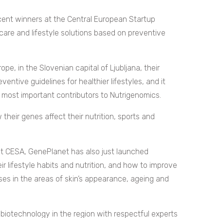
cent winners at the Central European Startup
are and lifestyle solutions based on preventive
e, in the Slovenian capital of Ljubljana, their
ventive guidelines for healthier lifestyles, and it
 most important contributors to Nutrigenomics.
their genes affect their nutrition, sports and
at CESA, GenePlanet has also just launched
r lifestyle habits and nutrition, and how to improve
ses in the areas of skin’s appearance, ageing and
 biotechnology in the region with respectful experts