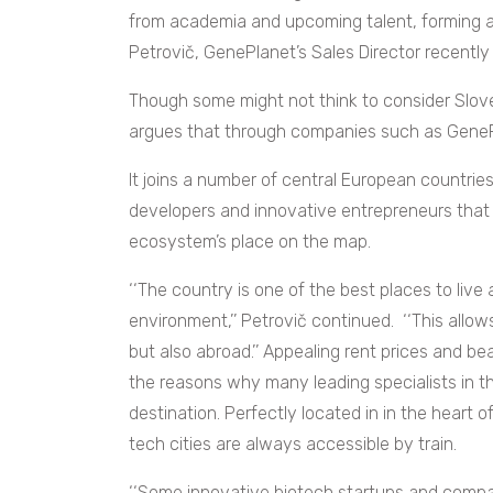
from academia and upcoming talent, forming a s
Petrovič, GenePlanet’s Sales Director recently
Though some might not think to consider Slove
argues that through companies such as GenePl
It joins a number of central European countrie
developers and innovative entrepreneurs that 
ecosystem’s place on the map.
‘‘The country is one of the best places to live 
environment,’’ Petrovič continued. ‘‘This allow
but also abroad.’’ Appealing rent prices and bea
the reasons why many leading specialists in th
destination. Perfectly located in in the heart o
tech cities are always accessible by train.
‘‘Some innovative biotech startups and compa