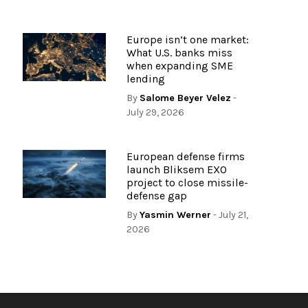
Europe isn’t one market:
What U.S. banks miss
when expanding SME
lending
By
Salome Beyer Velez
-
July 29, 2026
European defense firms
launch Bliksem EXO
project to close missile-
defense gap
By
Yasmin Werner
- July 21,
2026