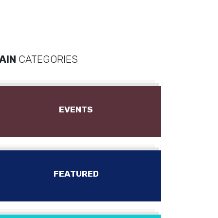
AIN
CATEGORIES
EVENTS
FEATURED