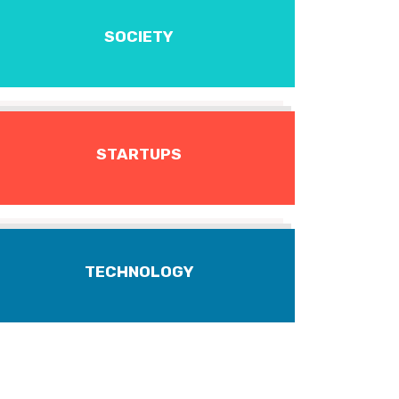
SOCIETY
STARTUPS
TECHNOLOGY