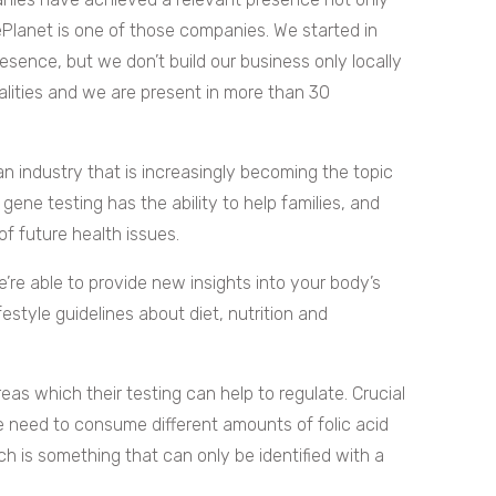
ePlanet is one of those companies. We started in
esence, but we don’t build our business only locally
lities and we are present in more than 30
an industry that is increasingly becoming the topic
gene testing has the ability to help families, and
of future health issues.
’re able to provide new insights into your body’s
estyle guidelines about diet, nutrition and
as which their testing can help to regulate. Crucial
e need to consume different amounts of folic acid
ich is something that can only be identified with a