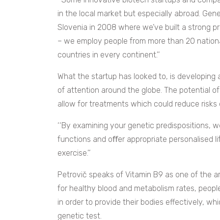
in the local market but especially abroad. Gen
Slovenia in 2008 where we’ve built a strong pr
– we employ people from more than 20 nationa
countries in every continent.’’
What the startup has looked to, is developing 
of attention around the globe. The potential of 
allow for treatments which could reduce risks 
‘‘
By examining your genetic predispositions, we
functions and oﬀer appropriate personalised lif
exercise.’’
Petrovič speaks of Vitamin B9 as one of the are
for healthy blood and metabolism rates, peopl
in order to provide their bodies effectively, wh
genetic test.