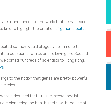
Jiankui announced to the world that he had edited
ts kind to highlight the creation of
genome edited
 edited so they would allegedly be immune to
into a question of ethics and following the Second
 welcomed hundreds of scientists to Hong Kong,
ews
.
 clings to the notion that genes are pretty powerful
c circles.
ork is destined for futuristic, sensationalist
s are pioneering the health sector with the use of