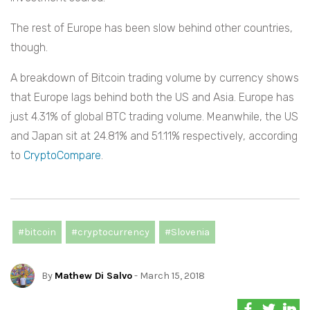
The rest of Europe has been slow behind other countries,
though.
A breakdown of Bitcoin trading volume by currency shows
that Europe lags behind both the US and Asia. Europe has
just 4.31% of global BTC trading volume. Meanwhile, the US
and Japan sit at 24.81% and 51.11% respectively, according
to
CryptoCompare
.
#bitcoin
#cryptocurrency
#Slovenia
By
Mathew Di Salvo
- March 15, 2018