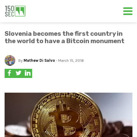
Slovenia becomes the first country in
the world to have a Bitcoin monument
By
Mathew Di Salvo
- March 15, 2018