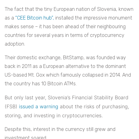
The fact that the tiny European nation of Slovenia, known
as a
“CEE Bitcoin hub”,
installed the impressive monument
makes sense – it has been ahead of their neighbouring
countries for several years in terms of cryptocurrency
adoption.
Their domestic exchange, BitStamp, was founded way
back in 2011 as a European alternative to the dominant
US-based Mt. Gox which famously collapsed in 2014. And
the country has 10 Bitcoin ATMs.
But only last year, Slovenia’s Financial Stability Board
(FSB)
issued a warning
about the risks of purchasing,
storing, and investing in cryptocurrencies.
Despite this, interest in the currency still grew and
investment soared.