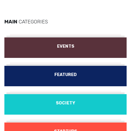
MAIN
CATEGORIES
EVENTS
FEATURED
SOCIETY