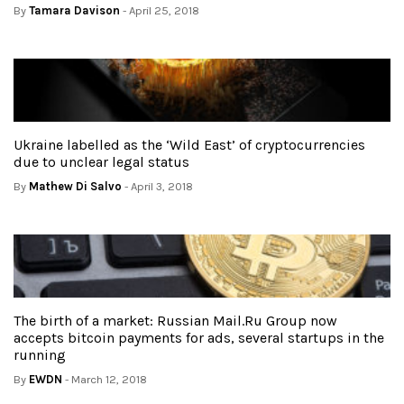
By
Tamara Davison
- April 25, 2018
Ukraine labelled as the ‘Wild East’ of cryptocurrencies
due to unclear legal status
By
Mathew Di Salvo
- April 3, 2018
The birth of a market: Russian Mail.Ru Group now
accepts bitcoin payments for ads, several startups in the
running
By
EWDN
- March 12, 2018