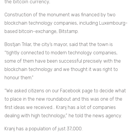
the bitcoin currency.
Construction of the monument was financed by two
blockchain technology companies, including Luxembourg-
based bitcoin-exchange, Bitstamp.
Bostjan Trilar, the city’s mayor, said that the town is
“tightly connected to modern technology companies,
some of them have been successful precisely with the
blockchain technology and we thought it was right to
honour them.”
“We asked citizens on our Facebook page to decide what
to place in the new roundabout and this was one of the
first ideas we received… Kranj has a lot of companies
dealing with high technology,” he told the news agency.
Kranj has a population of just 37,000.