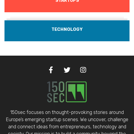
STARTUPS
TECHNOLOGY
150sec focuses on thought-provoking stories around
Europe’s emerging startup scenes. We uncover, challenge
and connect ideas from entrepreneurs, technology and
society. Our mission is to build a community beyond the