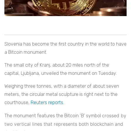
Slovenia has become the first country in the world to have
a Bitcoin monument.
The small city of Kranj, about 20 miles north of the
capital, Ljubljana, unveiled the monument on Tuesday.
Weighing three tonnes, with a diameter of about seven
meters, the circular metal sculpture is right next to the
courthouse,
Reuters reports
.
crossed by
The monument features the Bitcoin ‘B’ symbol
two vertical lines that represents both blockchain and