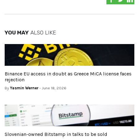
YOU MAY
ALSO LIKE
Binance EU access in doubt as Greece MiCA license faces
rejection
By
Yasmin Werner
- June 18, 2026
Slovenian-owned Bitstamp in talks to be sold