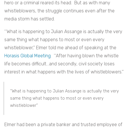
hero or a criminal reared its head. But as with many
whistleblowers, the struggle continues even after the
media storm has settled.
‘‘
What is happening to Julian Assange is actually the very
same thing what happens to most or even every
whistleblower,’’ Elmer told me ahead of speaking at the
Horasis Global Meeting
. ‘‘After having blown the whistle
life becomes difficult…and secondly, civil society loses
interest in what happens with the lives of whistleblowers.’’
‘‘
What is happening to Julian Assange is actually the very
same thing what happens to most or even every
whistleblower”
Elmer had been a private banker and trusted employee of