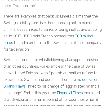
hero. That can’t be’’.
There are examples that back up Elmer’s claims that the
Swiss judicial system is either choosing not to pursue
criminal cases linked to banks or being ineffective at doing
so. In 2017, HSBC paid French prosecutors
300 million
euros
to end a probe into the Swiss-arm of their company
for tax evasion.
Swiss sentences for whistleblowing also appear harsher
than other countries. For example in the case of
Swiss
Leaks’ Hervé Falciani, who Spanish authorities refuse to
extradite to Switzerland because there are
no equivalent
Spanish laws
linked to his charge of ‘aggravated financial
espionage’.
Earlier this year the
Financial Times
explained
that Switzerland remains behind other countries when it