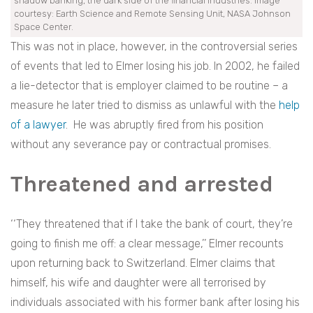
shadow banking, the dark side of the financial industries. Image
courtesy: Earth Science and Remote Sensing Unit, NASA Johnson
Space Center.
This was not in place, however, in the controversial series
of events that led to Elmer losing his job. In 2002, he failed
a lie-detector that is employer claimed to be routine – a
measure he later tried to dismiss as unlawful with the
help
of a lawyer
. He was abruptly fired from his position
without any severance pay or contractual promises.
Threatened and arrested
‘‘They threatened that if I take the bank of court, they’re
going to finish me off: a clear message,’’ Elmer recounts
upon returning back to Switzerland. Elmer claims that
himself, his wife and daughter were all terrorised by
individuals associated with his former bank after losing his