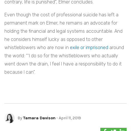
contrary, life is punished”, Elmer concludes.
Even though the cost of professional suicide has left a
permanent mark on Elmer, he remains an advocate for
holding the financial and legal systems accountable. And
he considers himself lucky as opposed to other
whistleblowers who are now in
exile or imprisoned
around
the world: “
‘
I do so for the whistleblowers who actually
went down the drain, I feel I have a responsibility to do it
because I can”.
By
Tamara Davison
- April 11, 2019