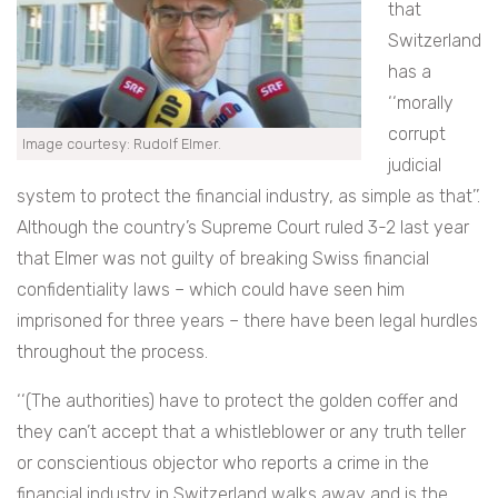
that
Switzerland
has a
‘‘morally
corrupt
Image courtesy: Rudolf Elmer.
judicial
system to protect the financial industry, as simple as that’’.
Although the country’s Supreme Court ruled 3-2 last year
that Elmer was not guilty of breaking Swiss financial
confidentiality laws – which could have seen him
imprisoned for three years – there have been legal hurdles
throughout the process.
‘‘(The authorities) have to protect the golden coffer and
they can’t accept that a whistleblower or any truth teller
or conscientious objector who reports a crime in the
financial industry in Switzerland walks away and is the