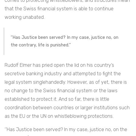
comes to protecting whistleblowers, and structures mean
that the Swiss financial system is able to continue
working unabated.
‘’Has Justice been served? In my case, justice no, on
the contrary, life is punished.’’
Rudolf Elmer has pried open the lid on his country’s
secretive banking industry and attempted to fight the
legal system singlehandedly. However, as of yet, there is
no change to the Swiss financial system or the laws
established to protect it. And so far, there is little
coordination between countries or larger institutions such
as the EU or the UN on whistleblowing protections.
‘’Has Justice been served? In my case, justice no, on the