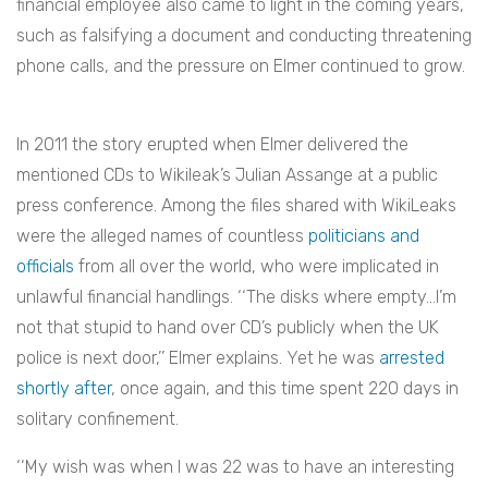
financial employee also came to light in the coming years,
such as falsifying a document and conducting threatening
phone calls, and the pressure on Elmer continued to grow.
In 2011 the story erupted when Elmer delivered the
mentioned CDs to Wikileak’s Julian Assange at a public
press conference. Among the files shared with WikiLeaks
were the alleged names of countless
politicians and
officials
from all over the world, who were implicated in
unlawful financial handlings. ‘‘The disks where empty…I’m
not that stupid to hand over CD’s publicly when the UK
police is next door,’’ Elmer explains. Yet he was
arrested
shortly after
, once again, and this time spent 220 days in
solitary confinement.
‘‘My wish was when I was 22 was to have an interesting