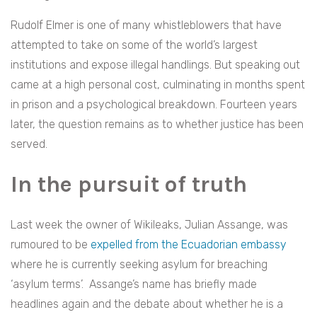
Rudolf Elmer is one of many whistleblowers that have
attempted to take on some of the world’s largest
institutions and expose illegal handlings. But speaking out
came at a high personal cost, culminating in months spent
in prison and a psychological breakdown. Fourteen years
later, the question remains as to whether justice has been
served.
In the pursuit of truth
Last week the owner of Wikileaks, Julian Assange, was
rumoured to be
expelled from the Ecuadorian embassy
where he is currently seeking asylum for breaching
‘asylum terms’.
Assange’s name has briefly made
headlines again and the debate about whether he is a