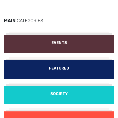
MAIN
CATEGORIES
EVENTS
FEATURED
SOCIETY