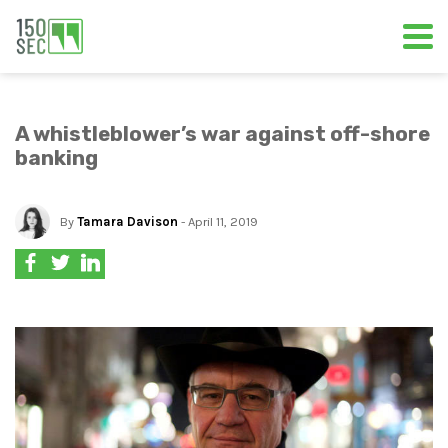
A whistleblower’s war against off-shore
banking
By
Tamara Davison
- April 11, 2019