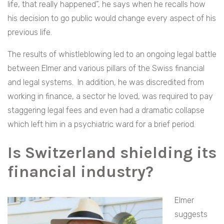
life, that really happened”, he says when he recalls how
his decision to go public would change every aspect of his
previous life.
The results of whistleblowing led to an ongoing legal battle
between Elmer and various pillars of the Swiss financial
and legal systems. In addition, he was discredited from
working in finance, a sector he loved, was required to pay
staggering legal fees and even had a dramatic collapse
which left him in a psychiatric ward for a brief period.
Is Switzerland shielding its
financial industry?
Elmer
suggests