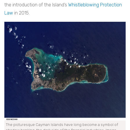
the introduction of the Island’s
Whistleblowing Protection
Law
in 2015.
The picturesque Cayman Islands have long become a symbol of