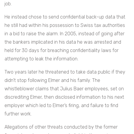
job.
He instead chose to send confidential back-up data that
he still had within his possession to Swiss tax authorities
in a bid to raise the alarm. In 2005, instead of going after
the bankers implicated in his data he was arrested and
held for 30 days for breaching confidentiality laws for
attempting to leak the information.
Two years later he threatened to take data public if they
didn’t stop following Elmer and his family. The
whistleblower claims that Julius Baer employees, set on
discrediting Elmer, then disclosed information to his next
employer which led to Elmer’s firing, and failure to find
further work.
Allegations of other threats conducted by the former