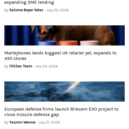
expanding SME lending
By
Salome Beyer Velez
- July 29, 2026
Marleybones lands biggest UK retailer yet, expands to
430 stores
By
150Sec Team
- July 24, 2026
European defense firms launch Bliksem EXO project to
close missile-defense gap
By
Yasmin Werner
- July 21, 2026