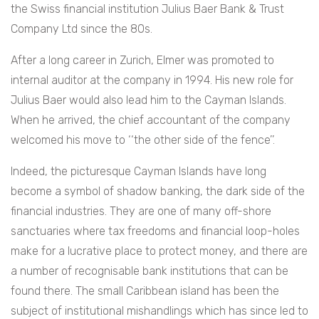
the Swiss financial institution
Julius Baer Bank & Trust
Company Ltd
since the 80s.
After a long career in Zurich, Elmer was promoted to
internal auditor at the company in 1994. His new role for
Julius Baer
would also lead him to the Cayman Islands.
When he arrived, the chief accountant of the company
welcomed his move to ‘‘the other side of the fence’’.
Indeed, the picturesque Cayman Islands have long
become a symbol of shadow banking, the dark side of the
financial industries. They are one of many off-shore
sanctuaries where tax freedoms and financial loop-holes
make for a lucrative place to protect money, and there are
a number of recognisable bank institutions that can be
found there. The small Caribbean island has been the
subject of institutional mishandlings which has since led to