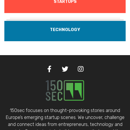
STARTUPS
TECHNOLOGY
150sec focuses on thought-provoking stories around
Europe’s emerging startup scenes. We uncover, challenge
and connect ideas from entrepreneurs, technology and