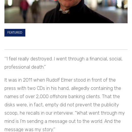
FEATURED
‘‘I feel really destroyed. I went through a financial, social,
professional death.’’
It was in 2011 when Rudolf Elmer stood in front of the
press with two CDs in his hand, allegedly containing the
names of over 2,000 offshore banking clients. That the
disks were, in fact, empty did not prevent the publicity
scoop, he recalls in our interview. “What went through my
mind is I’m sending a message out to the world. And the
message was my story.’’