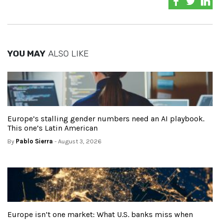
YOU MAY
ALSO LIKE
Europe’s stalling gender numbers need an AI playbook.
This one’s Latin American
By
Pablo Sierra
- August 3, 2026
Europe isn’t one market: What U.S. banks miss when