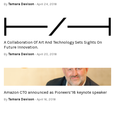
By
Tamara Davison
- April 24, 2018
A Collaboration Of Art And Technology Sets Sights On
Future Innovation.
By
Tamara Davison
- April 20, 2018
Amazon CTO announced as Pioneers’18 keynote speaker
By
Tamara Davison
- April 16, 2018