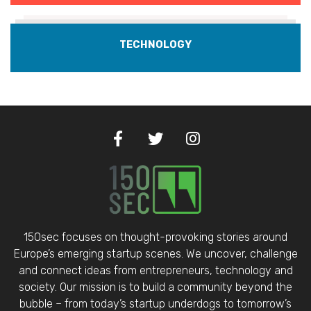
TECHNOLOGY
150sec focuses on thought-provoking stories around
Europe’s emerging startup scenes. We uncover, challenge
and connect ideas from entrepreneurs, technology and
society. Our mission is to build a community beyond the
bubble – from today’s startup underdogs to tomorrow’s