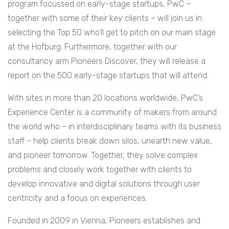
program focussed on early-stage startups, PwC –
together with some of their key clients – will join us in
selecting the Top 50 who’ll get to pitch on our main stage
at the Hofburg. Furthermore, together with our
consultancy arm Pioneers Discover, they will release a
report on the 500 early-stage startups that will attend.
With sites in more than 20 locations worldwide, PwC’s
Experience Center is a community of makers from around
the world who – in interdisciplinary teams with its business
staff – help clients break down silos, unearth new value,
and pioneer tomorrow. Together, they solve complex
problems and closely work together with clients to
develop innovative and digital solutions through user
centricity and a focus on experiences.
Founded in 2009 in Vienna, Pioneers establishes and