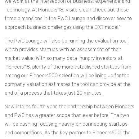
we work at the intersection of Business, eXperience and
Technology. At Pioneers’18, visitors can check out these
three dimensions in the PwC Lounge and discover how to
approach business challenges using the BXT model.”
The PwC Lounge will also be running the eValuation tool,
which provides startups with an assessment of their
market value. With so many data-hungry investors at
Pioneers’18, plenty of the more established startups from
among our Pioneers500 selection will be lining up for the
company valuation estimates the tool can provide at the
end of a process that takes just 20 minutes.
Now into its fourth year, the partnership between Pioneers
and PwC has a greater scope than ever before. The two
will be pushing focusing heavily on connecting startups
and corporations. As the key partner to Pioneers500, the