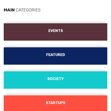
MAIN
CATEGORIES
EVENTS
FEATURED
SOCIETY
STARTUPS