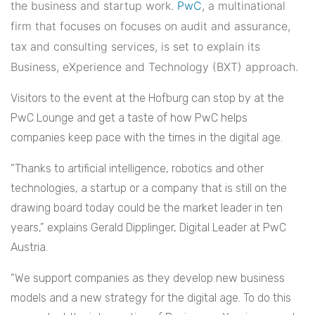
the business and startup work.
PwC
, a multinational
firm that focuses on focuses on audit and assurance,
tax and consulting services, is set to explain its
Business, eXperience and Technology (BXT) approach.
Visitors to the event at the Hofburg can stop by at the
PwC Lounge and get a taste of how PwC helps
companies keep pace with the times in the digital age.
“Thanks to artificial intelligence, robotics and other
technologies, a startup or a company that is still on the
drawing board today could be the market leader in ten
years,” explains Gerald Dipplinger, Digital Leader at PwC
Austria.
“We support companies as they develop new business
models and a new strategy for the digital age. To do this