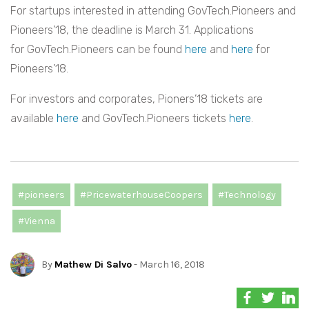
For startups interested in attending GovTech.Pioneers and
Pioneers’18, the deadline is March 31. Applications
for GovTech.Pioneers can be found
here
and
here
for
Pioneers’18.
For investors and corporates, Pioners’18 tickets are
available
here
and GovTech.Pioneers tickets
here
.
#pioneers
#PricewaterhouseCoopers
#Technology
#Vienna
By
Mathew Di Salvo
- March 16, 2018