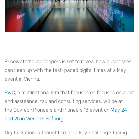
PricewaterhouseCoopers is set to reveal how businesses
can keep up with the fast-paced digital times at a May
event in Vienna.
PwC
, a multinational firm that focuses on focuses on audit
and assurance, tax and consulting services, will be at
the GovTech.Pioneers and Pioneers’18 event on
May 24
and 25 in Vienna’s Hofburg
.
Digitalization is thought to be a key challenge facing