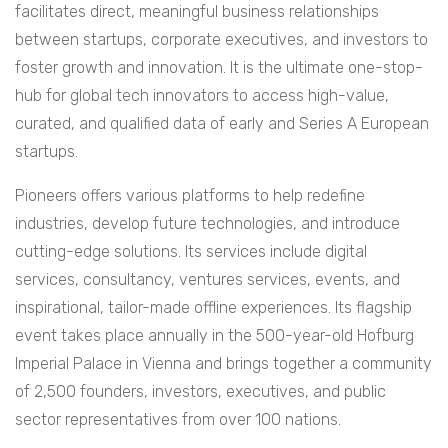
facilitates direct, meaningful business relationships
between startups, corporate executives, and investors to
foster growth and innovation. It is the ultimate one-stop-
hub for global tech innovators to access high-value,
curated, and qualified data of early and Series A European
startups.
Pioneers offers various platforms to help redefine
industries, develop future technologies, and introduce
cutting-edge solutions. Its services include digital
services, consultancy, ventures services, events, and
inspirational, tailor-made offline experiences. Its flagship
event takes place annually in the 500-year-old Hofburg
Imperial Palace in Vienna and brings together a community
of 2,500 founders, investors, executives, and public
sector representatives from over 100 nations.