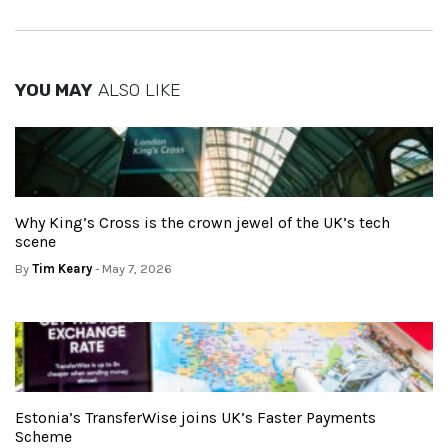
YOU MAY
ALSO LIKE
Why King’s Cross is the crown jewel of the UK’s tech
scene
By
Tim Keary
- May 7, 2026
Estonia’s TransferWise joins UK’s Faster Payments
Scheme