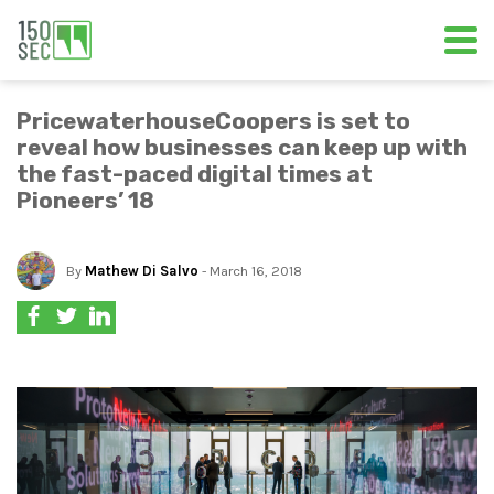
PricewaterhouseCoopers is set to
reveal how businesses can keep up with
the fast-paced digital times at
Pioneers’ 18
By
Mathew Di Salvo
- March 16, 2018