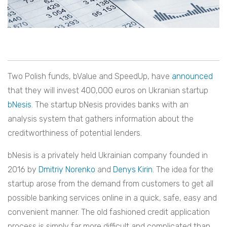
Two Polish funds, bValue and SpeedUp, have
announced
that they will invest 400,000 euros on Ukranian startup
bNesis
. The startup bNesis provides banks with an
analysis system that gathers information about the
creditworthiness of potential lenders.
bNesis is a privately held Ukrainian company founded in
2016 by
Dmitriy Norenko
and
Denys Kirin
. The idea for the
startup arose from the demand from customers to get all
possible banking services online in a quick, safe, easy and
convenient manner. The old fashioned credit application
process is simply far more difficult and complicated than