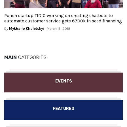
Polish startup TIDIO working on creating chatbots to
automate customer service gets €700k in seed financing
By
Mykhailo Khaletskyi
- March 13, 2018
MAIN
CATEGORIES
EVENTS
FEATURED