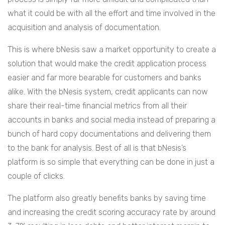
what it could be with all the effort and time involved in the
acquisition and analysis of documentation.
This is where bNesis saw a market opportunity to create a
solution that would make the credit application process
easier and far more bearable for customers and banks
alike. With the bNesis system, credit applicants can now
share their real-time financial metrics from all their
accounts in banks and social media instead of preparing a
bunch of hard copy documentations and delivering them
to the bank for analysis. Best of all is that bNesis’s
platform is so simple that everything can be done in just a
couple of clicks.
The platform also greatly benefits banks by saving time
and increasing the credit scoring accuracy rate by around