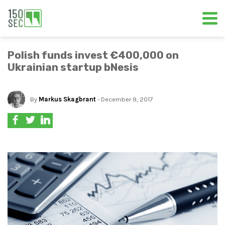
Polish funds invest €400,000 on
Ukrainian startup bNesis
By
Markus Skagbrant
- December 9, 2017