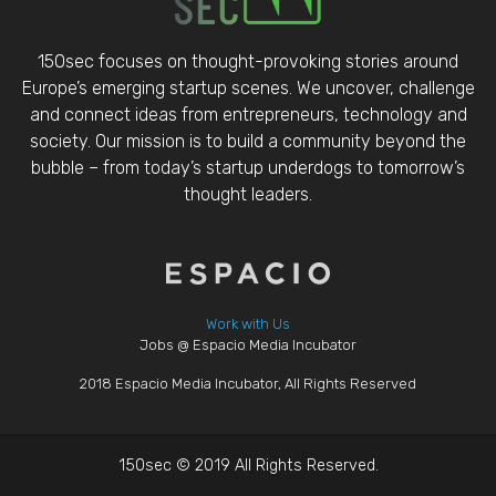
150sec focuses on thought-provoking stories around
Europe’s emerging startup scenes. We uncover, challenge
and connect ideas from entrepreneurs, technology and
society. Our mission is to build a community beyond the
bubble – from today’s startup underdogs to tomorrow’s
thought leaders.
Work with Us
Jobs @ Espacio Media Incubator
2018 Espacio Media Incubator, All Rights Reserved
150sec © 2019 All Rights Reserved.