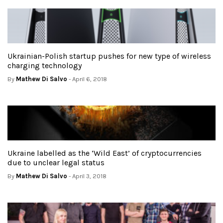
Ukrainian-Polish startup pushes for new type of wireless
charging technology
By
Mathew Di Salvo
- April 6, 2018
Ukraine labelled as the ‘Wild East’ of cryptocurrencies
due to unclear legal status
By
Mathew Di Salvo
- April 3, 2018