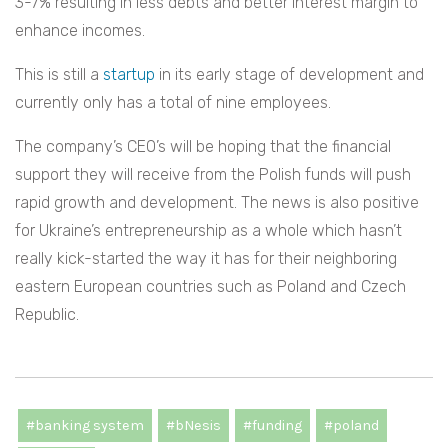
3-7% resulting in less debts and better interest margin to
enhance incomes.
This is still a
startup
in its early stage of development and
currently only has a total of nine employees.
The company’s CEO’s will be hoping that the financial
support they will receive from the Polish funds will push
rapid growth and development. The news is also positive
for Ukraine’s entrepreneurship as a whole which hasn’t
really kick-started the way it has for their neighboring
eastern European countries such as Poland and Czech
Republic.
#banking system
#bNesis
#funding
#poland