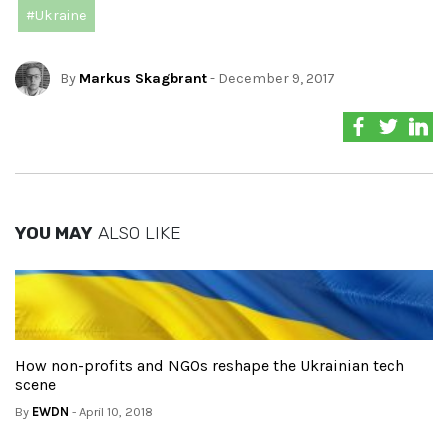
#Ukraine
By
Markus Skagbrant
- December 9, 2017
YOU MAY
ALSO LIKE
How non-profits and NGOs reshape the Ukrainian tech
scene
By
EWDN
- April 10, 2018