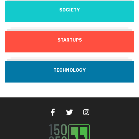
SOCIETY
STARTUPS
TECHNOLOGY