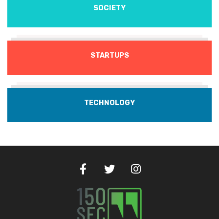
SOCIETY
STARTUPS
TECHNOLOGY