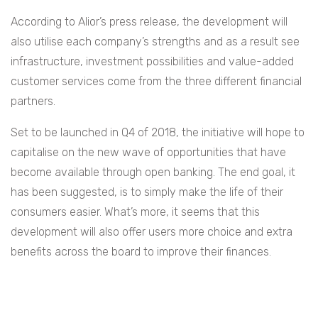
According to Alior’s press release, the development will
also utilise each company’s strengths and as a result see
infrastructure, investment possibilities and value-added
customer services come from the three different financial
partners.
Set to be launched in Q4 of 2018, the initiative will hope to
capitalise on the new wave of opportunities that have
become available through open banking. The end goal, it
has been suggested, is to simply make the life of their
consumers easier. What’s more, it seems that this
development will also offer users more choice and extra
benefits across the board to improve their finances.