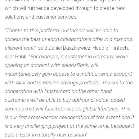
which will further be developed through to create new
solutions and customer services.
“Thanks to this platform, customers will be able to
access the best of each collaborator’s offer in a fast and
efficient way,
”
said Daniel Daszkiewicz, Head of FinTech,
Alior Bank.
“For example, a customer in Germany, while
opening an account with solarisBank, will
instantaneously gain access to a multicurrency account
with Alior and to Raisin’s savings products. Thanks to the
cooperation with Mastercard on the other hand,
customers will be able to buy additional value-added
services that will facilitate clients global lifestyles. This
is our first cross-border collaboration of this extent and it
is a very challenging project at the same time, because it
puts a bank in a totally new position
”