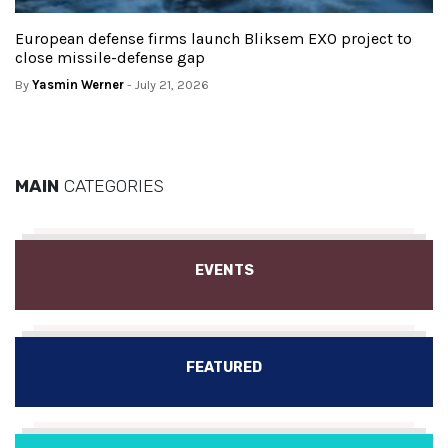
European defense firms launch Bliksem EXO project to
close missile-defense gap
By
Yasmin Werner
- July 21, 2026
MAIN
CATEGORIES
EVENTS
FEATURED