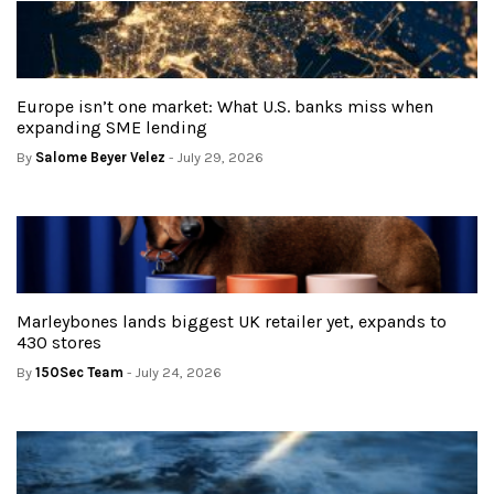
Europe isn’t one market: What U.S. banks miss when
expanding SME lending
By
Salome Beyer Velez
- July 29, 2026
Marleybones lands biggest UK retailer yet, expands to
430 stores
By
150Sec Team
- July 24, 2026