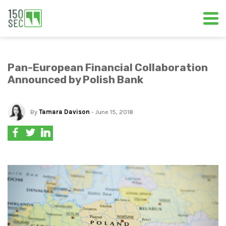
Pan-European Financial Collaboration
Announced by Polish Bank
By
Tamara Davison
- June 15, 2018