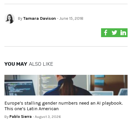
By
Tamara Davison
- June 15, 2018
YOU MAY
ALSO LIKE
Europe’s stalling gender numbers need an AI playbook.
This one’s Latin American
By
Pablo Sierra
- August 3, 2026