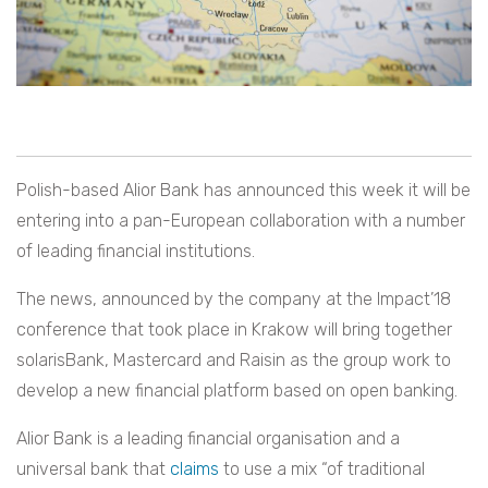
Polish-based Alior Bank has announced this week it will be
entering into a pan-European collaboration with a number
of leading financial institutions.
The news, announced by the company at the Impact’18
conference that took place in Krakow will bring together
solarisBank, Mastercard and Raisin as the group work to
develop a new financial platform based on open banking.
Alior Bank is a leading financial organisation and a
universal bank that
claims
to use a mix
“
of traditional