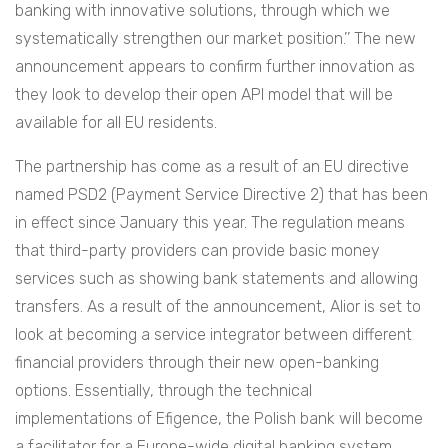
banking with innovative solutions, through which we
systematically strengthen our market position.’’ The new
announcement appears to confirm further innovation as
they look to develop their open API model that will be
available for all EU residents.
The partnership has come as a result of an EU directive
named PSD2 (Payment Service Directive 2) that has been
in effect since January this year. The regulation means
that third-party providers can provide basic money
services such as showing bank statements and allowing
transfers. As a result of the announcement, Alior is set to
look at becoming a service integrator between different
financial providers through their new open-banking
options. Essentially,
through the technical
implementations of Efigence, the Polish bank will become
a facilitator for a Europe-wide digital banking
system