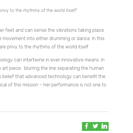
rivy to the rhythms of the world itself”
 her feet and can sense the vibrations taking place
e movement into either drumming or dance. In this
 privy to the rhythms of the world itself.
ology can intertwine in ever innovative means. In
 art piece; blurring the line separating the human
p belief that advanced technology can benefit the
l of this mission – her performance is not one to