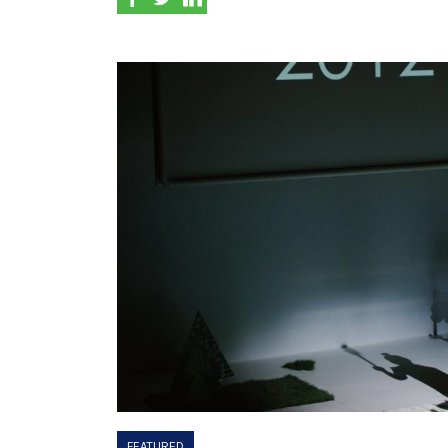
FEATURED