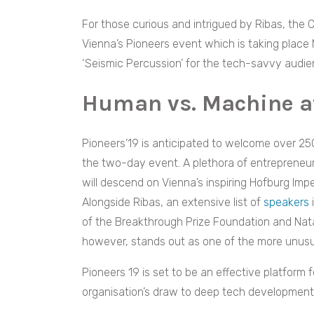
For those curious and intrigued by Ribas, the C
Vienna’s Pioneers event which is taking place
‘Seismic Percussion’ for the tech-savvy audie
Human vs. Machine at
Pioneers’19 is anticipated to welcome over 250
the two-day event. A plethora of entrepreneur
will descend on Vienna’s inspiring Hofburg Imp
Alongside Ribas, an extensive list of
speakers
of the Breakthrough Prize Foundation and Nata
however, stands out as one of the more unusua
Pioneers 19 is set to be an effective platform fo
organisation’s draw to deep tech development