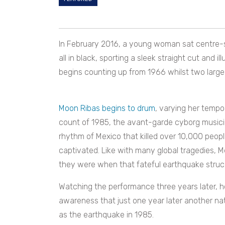
In February 2016, a young woman sat centre-s
all in black, sporting a sleek straight cut and 
begins counting up from 1966 whilst two large 
Moon Ribas begins to drum
, varying her tempo
count of 1985, the avant-garde cyborg musicia
rhythm of Mexico that killed over 10,000 people
captivated. Like with many global tragedies, 
they were when that fateful earthquake struck
Watching the performance three years later, h
awareness that just one year later another na
as the earthquake in 1985.