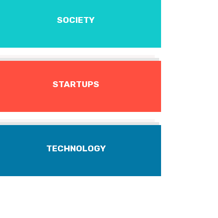
SOCIETY
STARTUPS
TECHNOLOGY