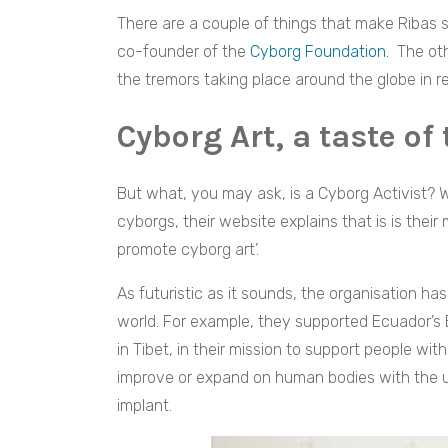
There are a couple of things that make Ribas s
co-founder of the
Cyborg Foundation.
The oth
the tremors taking place around the globe in re
Cyborg Art, a taste of
But what, you may ask, is a Cyborg Activist? 
cyborgs, their website explains that is is their
promote cyborg art’.
As futuristic as it sounds, the o
rganisation ha
world. For example, they supported Ecuador’s Bl
in Tibet, in their mission to support people wi
improve or expand on human bodies with the us
implant.