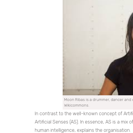
Moon Ribas is a drummer, dancer and c
Wikicommons.
In contrast to the well-known concept of Artifici
Artificial Senses (AS). In essence, AS is a mix 
human intelligence, explains the organisation.