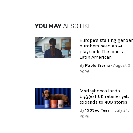
YOU MAY
ALSO LIKE
Europe’s stalling gender
numbers need an AI
playbook. This one’s
Latin American
By
Pablo Sierra
- August 3,
2026
Marleybones lands
biggest UK retailer yet,
expands to 430 stores
By
150Sec Team
- July 24,
2026