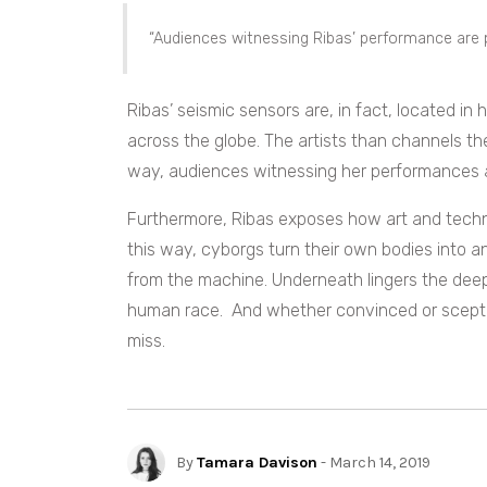
“Audiences witnessing Ribas’ performance are p
Ribas’ seismic sensors are, in fact, located in
across the globe. The artists than channels th
way, audiences witnessing her performances are
Furthermore, Ribas exposes how
art and techn
this way, cyborgs turn their own bodies into an
from the machine. Underneath lingers the dee
human race. And whether convinced or sceptica
miss.
By
Tamara Davison
- March 14, 2019