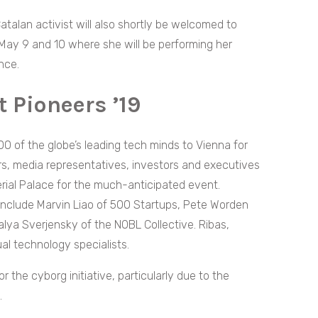
atalan activist will also shortly be welcomed to
 May 9 and 10 where she will be performing her
nce.
 Pioneers ’19
0 of the globe’s leading tech minds to Vienna for
s, media representatives, investors and executives
erial Palace for the much-anticipated event.
include Marvin Liao of 500 Startups, Pete Worden
lya Sverjensky of the NOBL Collective. Ribas,
l technology specialists.
r the cyborg initiative, particularly due to the
.