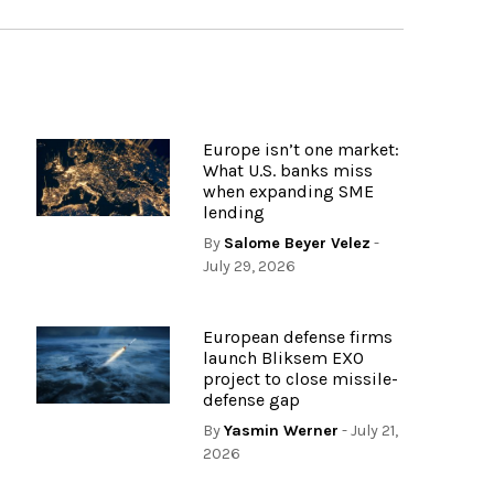
Europe isn’t one market:
What U.S. banks miss
when expanding SME
lending
By
Salome Beyer Velez
-
July 29, 2026
European defense firms
launch Bliksem EXO
project to close missile-
defense gap
By
Yasmin Werner
- July 21,
2026