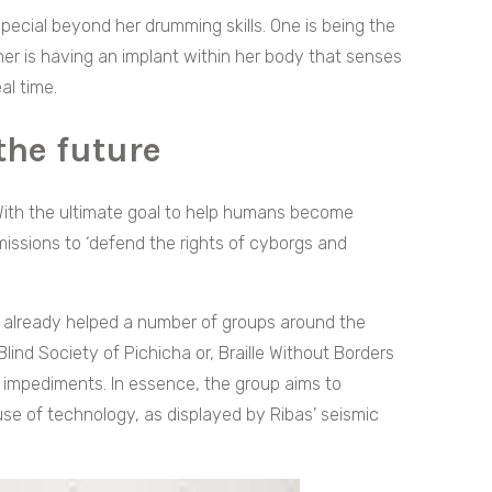
pecial beyond her drumming skills. One is being the
er is having an implant within her body that senses
al time.
 the future
With the ultimate goal to help humans become
 missions to ‘defend the rights of cyborgs and
s already helped a number of groups around the
ind Society of Pichicha or, Braille Without Borders
th impediments. In essence, the group aims to
e of technology, as displayed by Ribas’ seismic