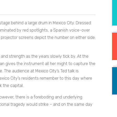
tage behind a large drum in Mexico City. Dressed
illuminated by red spotlights, a Spanish voice-over
projector screens depict the number on either side.
 and strength as the years slowly tick by. At the
n gives the instrument all her might to capture the
. The audience at Mexico City’s Ted talk is
Mexico City’s residents remember to this day where
 the capital.
owever, there is a foreboding and underlying
tional tragedy would strike – and on the same day