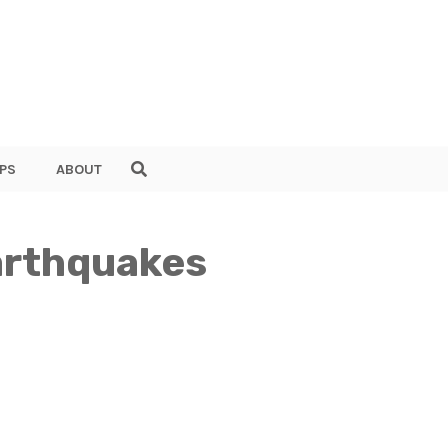
PS
ABOUT
arthquakes