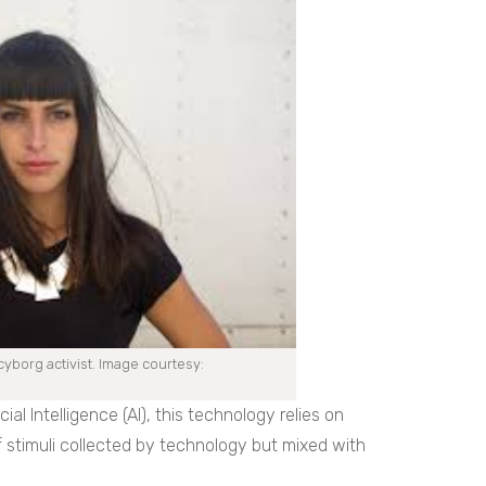
yborg activist. Image courtesy:
al Intelligence (AI), this technology relies on
of stimuli collected by technology but mixed with