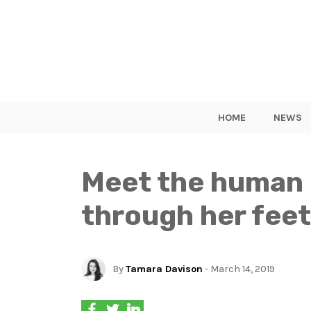
HOME
NEWS
Meet the human 
through her feet
By
Tamara Davison
- March 14, 2019