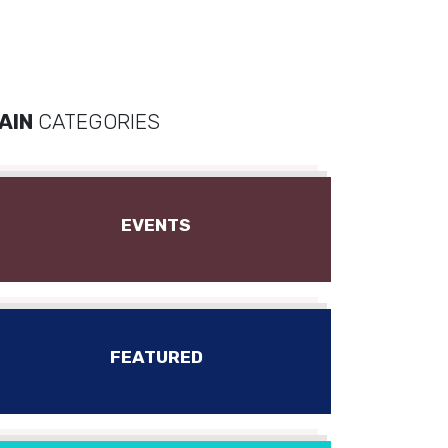
AIN
CATEGORIES
EVENTS
FEATURED