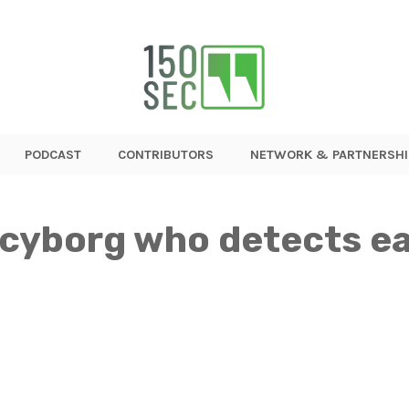
PODCAST
CONTRIBUTORS
NETWORK & PARTNERSHI
cyborg who detects e