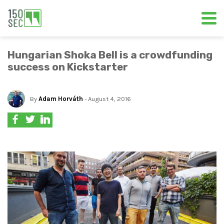
Hungarian Shoka Bell is a crowdfunding
success on Kickstarter
By
Adam Horváth
- August 4, 2016