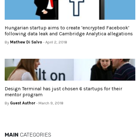
Hungarian startup aims to create ‘encrypted Facebook’
following data leak and Cambridge Analytica allegations
By
Mathew Di Salvo
- April 2, 2018
Design Terminal has just chosen 6 startups for their
mentor program
By
Guest Author
- March 9, 2018
MAIN
CATEGORIES