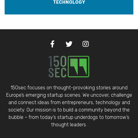
TECHNOLOGY
150sec focuses on thought-provoking stories around
Europe’s emerging startup scenes. We uncover, challenge
and connect ideas from entrepreneurs, technology and
society. Our mission is to build a community beyond the
bubble – from today’s startup underdogs to tomorrow’s
thought leaders.