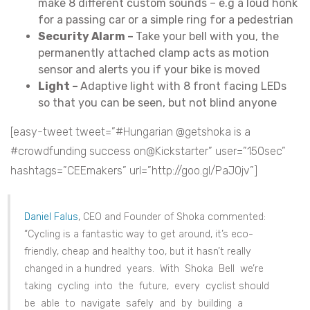
make 8 different custom sounds – e.g a loud honk
for a passing car or a simple ring for a pedestrian
Security Alarm –
Take your bell with you, the
permanently attached clamp acts as motion
sensor and alerts you if your bike is moved
Light –
Adaptive light with 8 front facing LEDs
so that you can be seen, but not blind anyone
[easy-tweet tweet=”#Hungarian @getshoka is a
#crowdfunding success on@Kickstarter” user=”150sec”
hashtags=”CEEmakers” url=”http://goo.gl/PaJ0jv”]
Daniel Falus
, CEO and Founder of Shoka commented:
“Cycling is a fantastic way to get around, it’s eco-
friendly, cheap and healthy too, but it hasn’t really
changed in a hundred years. With Shoka Bell we’re
taking cycling into the future, every cyclist should
be able to navigate safely and by building a