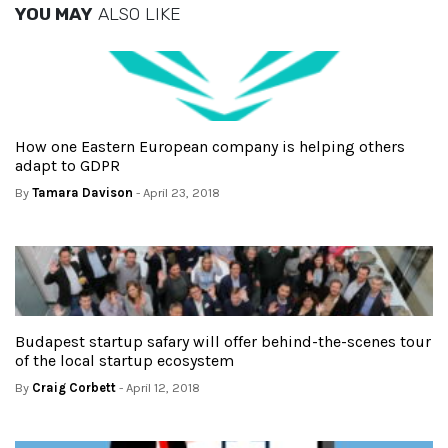
YOU MAY
ALSO LIKE
How one Eastern European company is helping others
adapt to GDPR
By
Tamara Davison
- April 23, 2018
Budapest startup safary will offer behind-the-scenes tour
of the local startup ecosystem
By
Craig Corbett
- April 12, 2018