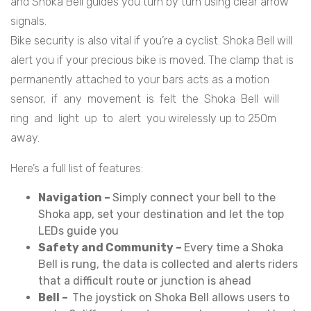
and Shoka Bell guides you turn by turn using clear arrow
signals.
Bike security is also vital if you’re a cyclist. Shoka Bell will
alert you if your precious bike is moved. The clamp that is
permanently attached to your bars acts as a motion
sensor, if any movement is felt the Shoka Bell will
ring and light up to alert you wirelessly up to 250m
away.
Here’s a full list of features:
Navigation –
Simply connect your bell to the
Shoka app, set your destination and let the top
LEDs guide you
Safety and Community –
Every time a Shoka
Bell is rung, the data is collected and alerts riders
that a difficult route or junction is ahead
Bell –
The joystick on Shoka Bell allows users to