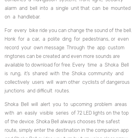
alarm and bell into a single unit that can be mounted
on a handlebar.
For every bike ride you can change the sound of the bell.
Honk for a car, a polite ding for pedestrians, or even
record your own message. Through the app custom
ringtones can be created and even more sounds are
available to download for free. Every time a Shoka Bell
is rung, it’s shared with the Shoka community and
collectively users will warn other cyclists of dangerous
junctions and difficult routes.
Shoka Bell will alert you to upcoming problem areas
with an easily visible series of 72 LED lights on the top
of the device. Shoka Bell always chooses the safest
route, simply enter the destination in the companion app