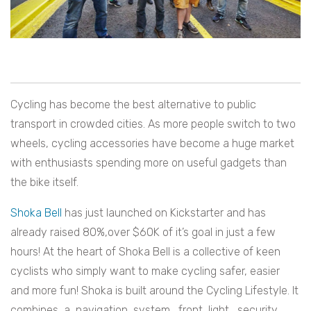
Cycling has become the best alternative to public
transport in crowded cities. As more people switch to two
wheels, cycling accessories have become a huge market
with enthusiasts spending more on useful gadgets than
the bike itself.
Shoka Bell
has just launched on Kickstarter and has
already raised 80%,over $60K of it’s goal in just a few
hours! At the heart of Shoka Bell is a collective of keen
cyclists who simply want to make cycling safer, easier
and more fun! Shoka is built around the Cycling Lifestyle. It
combines a navigation system, front light, security