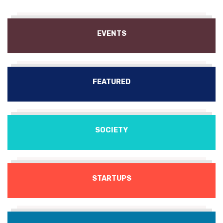
EVENTS
FEATURED
SOCIETY
STARTUPS