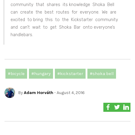
community that shares its knowledge Shoka Bell
can create the best routes for everyone. We are
excited to bring this to the Kickstarter community
and can’t wait to get Shoka Bar onto everyone’s
handlebars.
#bicycle
#hungary
#kickstarter
#shoka bell
By
Adam Horváth
- August 4, 2016