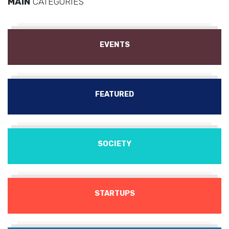
MAIN
CATEGORIES
EVENTS
FEATURED
SOCIETY
STARTUPS