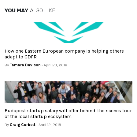
YOU MAY
ALSO LIKE
How one Eastern European company is helping others
adapt to GDPR
By
Tamara Davison
- April 23, 2018
Budapest startup safary will offer behind-the-scenes tour
of the local startup ecosystem
By
Craig Corbett
- April 12, 2018