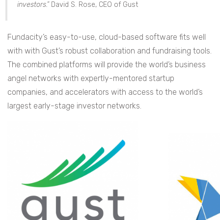
investors.”
David S. Rose, CEO of Gust
Fundacity’s easy-to-use, cloud-based software fits well
with with Gust’s robust collaboration and fundraising tools.
The combined platforms will provide the world’s business
angel networks with expertly-mentored startup
companies, and accelerators with access to the world’s
largest early-stage investor networks.