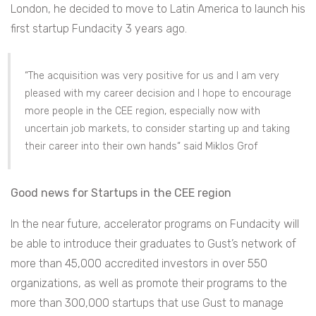
London, he decided to move to Latin America to launch his
first startup Fundacity 3 years ago.
“The acquisition was very positive for us and I am very
pleased with my career decision and I hope to encourage
more people in the CEE region, especially now with
uncertain job markets, to consider starting up and taking
their career into their own hands“ said Miklos Grof
Good news for Startups in the CEE region
In the near future, accelerator programs on Fundacity will
be able to introduce their graduates to Gust’s network of
more than 45,000 accredited investors in over 550
organizations, as well as promote their programs to the
more than 300,000 startups that use Gust to manage