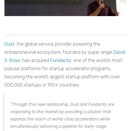
Gust
, the global service provider powering the
entrepreneurial ecosystem, founded by super angel
David
S. Rose
, has acquired
F
undacity
, one of the world’s most
popular platforms for startup accelerator programs,
becoming the world’s largest startup platform with over
500,000 startups in 190+ countries.
“Through this new relationship, Gust and Fundacity are
responding to the market by providing a solution that
expands the reach of world-class accelerators while
simultaneously delivering a pipeline for early-stage