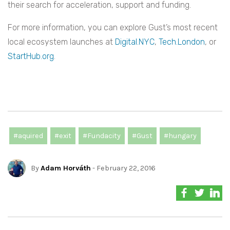
their search for acceleration, support and funding.
For more information, you can explore Gust’s most recent
local ecosystem launches at
Digital.NYC
,
Tech.London
, or
StartHub.org
.
#aquired
#exit
#Fundacity
#Gust
#hungary
By
Adam Horváth
- February 22, 2016