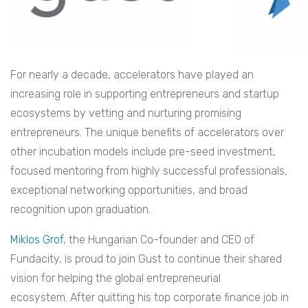
For nearly a decade, accelerators have played an
increasing role in supporting entrepreneurs and startup
ecosystems by vetting and nurturing promising
entrepreneurs. The unique benefits of accelerators over
other incubation models include pre-seed investment,
focused mentoring from highly successful professionals,
exceptional networking opportunities, and broad
recognition upon graduation.
Miklos Grof
, the Hungarian Co-founder and CEO of
Fundacity, is proud to join Gust to continue their shared
vision for helping the global entrepreneurial
ecosystem. After quitting his top corporate finance job in