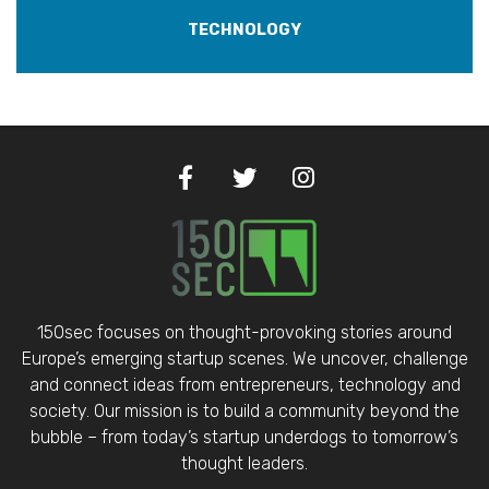
TECHNOLOGY
150sec focuses on thought-provoking stories around
Europe’s emerging startup scenes. We uncover, challenge
and connect ideas from entrepreneurs, technology and
society. Our mission is to build a community beyond the
bubble – from today’s startup underdogs to tomorrow’s
thought leaders.