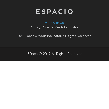
Work with Us
Jobs @ Espacio Media Incubator
2018 Espacio Media Incubator, All Rights Reserved
150sec © 2019 All Rights Reserved.