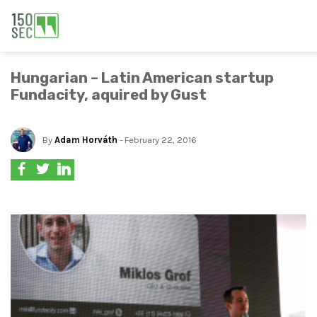
Hungarian – Latin American startup
Fundacity, aquired by Gust
By
Adam Horváth
- February 22, 2016