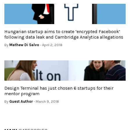
Hungarian startup aims to create ‘encrypted Facebook’
following data leak and Cambridge Analytica allegations
By
Mathew Di Salvo
- April 2, 2018
Design Terminal has just chosen 6 startups for their
mentor program
By
Guest Author
- March 9, 2018