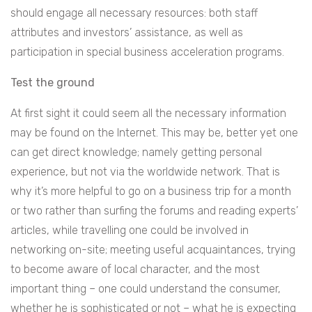
should engage all necessary resources: both staff
attributes and investors’ assistance, as well as
participation in special business acceleration programs.
Test the ground
At first sight it could seem all the necessary information
may be found on the Internet. This may be, better yet one
can get direct knowledge; namely getting personal
experience, but not via the worldwide network. That is
why it’s more helpful to go on a business trip for a month
or two rather than surfing the forums and reading experts’
articles, while travelling one could be involved in
networking on-site; meeting useful acquaintances, trying
to become aware of local character, and the most
important thing – one could understand the consumer,
whether he is sophisticated or not – what he is expecting