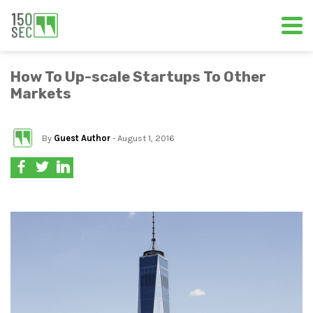
How To Up-scale Startups To Other
Markets
By
Guest Author
- August 1, 2016