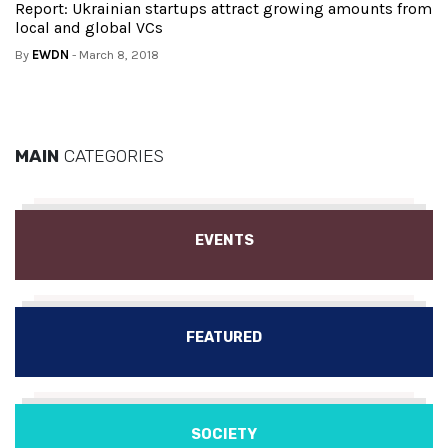
Report: Ukrainian startups attract growing amounts from
local and global VCs
By
EWDN
- March 8, 2018
MAIN
CATEGORIES
EVENTS
FEATURED
SOCIETY