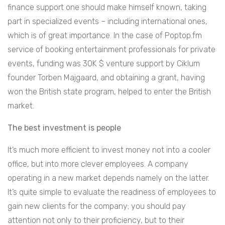
finance support one should make himself known, taking
part in specialized events – including international ones,
which is of great importance. In the case of Poptop.fm
service of booking entertainment professionals for private
events, funding was 30K $ venture support by Ciklum
founder Torben Majgaard, and obtaining a grant, having
won the British state program, helped to enter the British
market.
The best investment is people
It’s much more efficient to invest money not into a cooler
office, but into more clever employees. A company
operating in a new market depends namely on the latter.
It’s quite simple to evaluate the readiness of employees to
gain new clients for the company; you should pay
attention not only to their proficiency, but to their