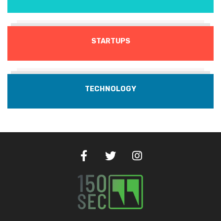
STARTUPS
TECHNOLOGY