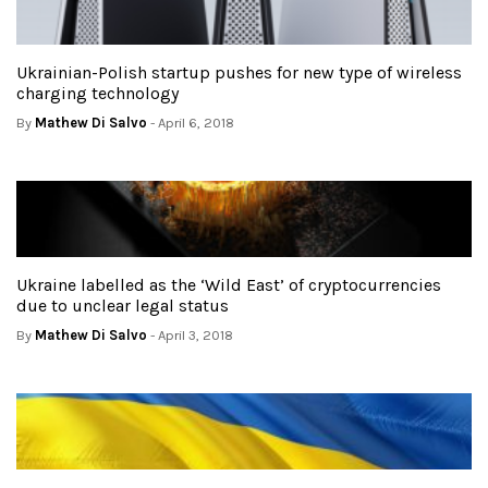
Ukrainian-Polish startup pushes for new type of wireless
charging technology
By
Mathew Di Salvo
- April 6, 2018
Ukraine labelled as the ‘Wild East’ of cryptocurrencies
due to unclear legal status
By
Mathew Di Salvo
- April 3, 2018