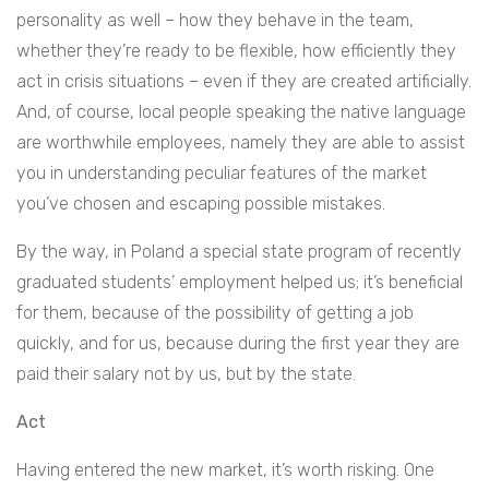
personality as well – how they behave in the team,
whether they’re ready to be flexible, how efficiently they
act in crisis situations – even if they are created artificially.
And, of course, local people speaking the native language
are worthwhile employees, namely they are able to assist
you in understanding peculiar features of the market
you’ve chosen and escaping possible mistakes.
By the way, in Poland a special state program of recently
graduated students’ employment helped us; it’s beneficial
for them, because of the possibility of getting a job
quickly, and for us, because during the first year they are
paid their salary not by us, but by the state.
Act
Having entered the new market, it’s worth risking. One