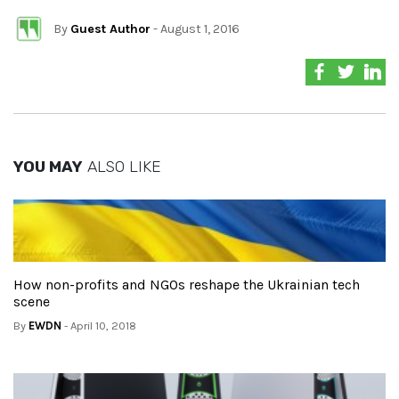
By
Guest Author
- August 1, 2016
YOU MAY
ALSO LIKE
How non-profits and NGOs reshape the Ukrainian tech
scene
By
EWDN
- April 10, 2018