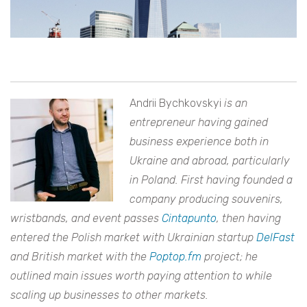
Andrii Bychkovskyi
is an
entrepreneur having gained
business experience both in
Ukraine and abroad, particularly
in Poland. First having founded a
company producing souvenirs,
wristbands, and event passes
Cintapunto
, then having
entered the Polish market with Ukrainian startup
DelFast
and British market with the
Poptop.fm
project; he
outlined main issues worth paying attention to while
scaling up businesses to other markets.