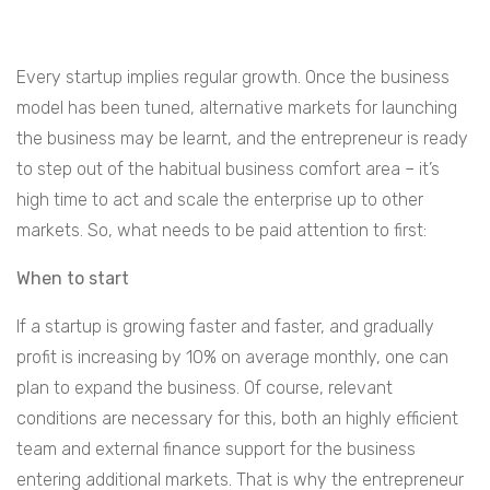
Every startup implies regular growth. Once the business
model has been tuned, alternative markets for launching
the business may be learnt, and the entrepreneur is ready
to step out of the habitual business comfort area – it’s
high time to act and scale the enterprise up to other
markets. So, what needs to be paid attention to first:
When to start
If a startup is growing faster and faster, and gradually
profit is increasing by 10% on average monthly, one can
plan to expand the business. Of course, relevant
conditions are necessary for this, both an highly efficient
team and external finance support for the business
entering additional markets. That is why the entrepreneur