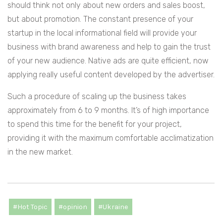
should think not only about new orders and sales boost,
but about promotion. The constant presence of your
startup in the local informational field will provide your
business with brand awareness and help to gain the trust
of your new audience. Native ads are quite efficient, now
applying really useful content developed by the advertiser.
Such a procedure of scaling up the business takes
approximately from 6 to 9 months. It’s of high importance
to spend this time for the benefit for your project,
providing it with the maximum comfortable acclimatization
in the new market.
#Hot Topic
#opinion
#Ukraine