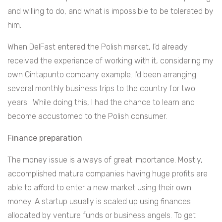
and willing to do, and what is impossible to be tolerated by
him.
When DelFast entered the Polish market, I’d already
received the experience of working with it, considering my
own Cintapunto company example. I’d been arranging
several monthly business trips to the country for two
years. While doing this, I had the chance to learn and
become accustomed to the Polish consumer.
Finance preparation
The money issue is always of great importance. Mostly,
accomplished mature companies having huge profits are
able to afford to enter a new market using their own
money. A startup usually is scaled up using finances
allocated by venture funds or business angels. To get