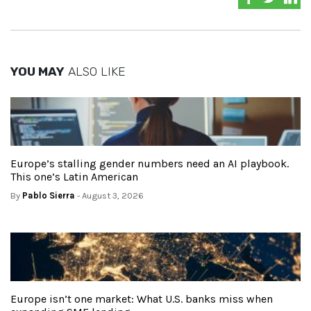
YOU MAY
ALSO LIKE
Europe’s stalling gender numbers need an AI playbook.
This one’s Latin American
By
Pablo Sierra
- August 3, 2026
Europe isn’t one market: What U.S. banks miss when