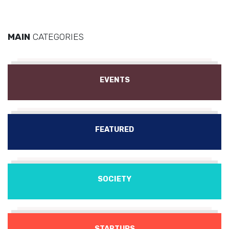
MAIN
CATEGORIES
EVENTS
FEATURED
SOCIETY
STARTUPS