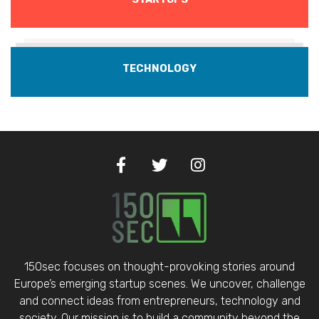
TECHNOLOGY
150sec focuses on thought-provoking stories around
Europe’s emerging startup scenes. We uncover, challenge
and connect ideas from entrepreneurs, technology and
society. Our mission is to build a community beyond the