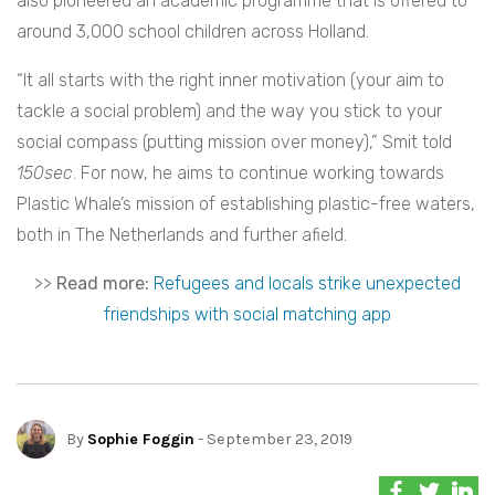
also pioneered an academic programme that is offered to
around 3,000 school children across Holland.
“It all starts with the right inner motivation (your aim to
tackle a social problem) and the way you stick to your
social compass (putting mission over money),” Smit told
150sec
. For now, he aims to continue working towards
Plastic Whale’s mission of establishing plastic-free waters,
both in The Netherlands and further afield.
>>
Read more:
Refugees and locals strike unexpected
friendships with social matching app
By
Sophie Foggin
- September 23, 2019