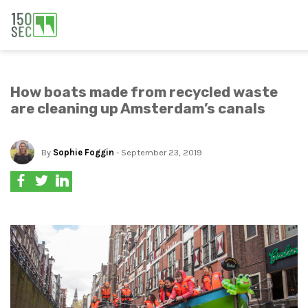
How boats made from recycled waste
are cleaning up Amsterdam’s canals
By
Sophie Foggin
- September 23, 2019