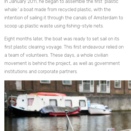
In January 2011, he began to assemble the first ‘plastic
whale:’ a boat made from recycled plastic, with the
intention of sailing it through the canals of Amsterdam to
scoop up plastic waste using fishing-style nets.
Eight months later, the boat was ready to set sail on its
first plastic clearing voyage. This first endeavour relied on
a team of volunteers. These days, a whole civilian
movement is behind the project, as well as government
institutions and corporate partners.