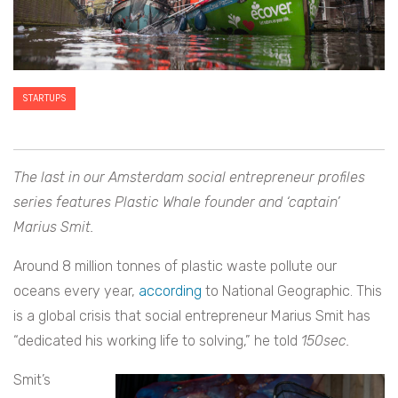
STARTUPS
The last in our Amsterdam social entrepreneur profiles
series features
Plastic Whale founder and ‘captain’
Marius Smit.
Around 8 million tonnes of plastic waste pollute our
oceans every year,
according
to National Geographic. This
is a global crisis that social entrepreneur Marius Smit has
“dedicated his working life to solving,” he told
150sec.
Smit’s