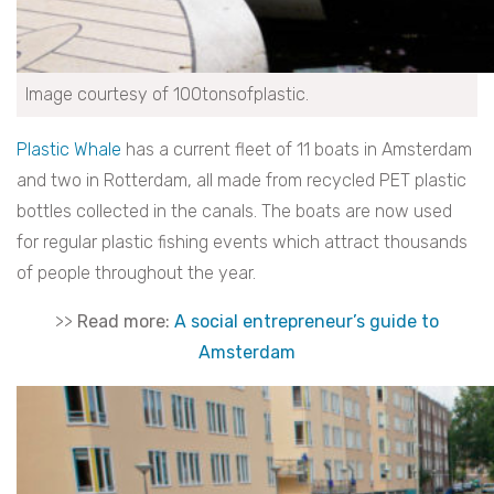
Image courtesy of 100tonsofplastic.
Plastic Whale
has a current fleet of 11 boats in Amsterdam
and two in Rotterdam, all made from recycled PET plastic
bottles collected in the canals. The boats are now used
for regular plastic fishing events which attract thousands
of people throughout the year.
>>
Read more:
A social entrepreneur’s guide to
Amsterdam