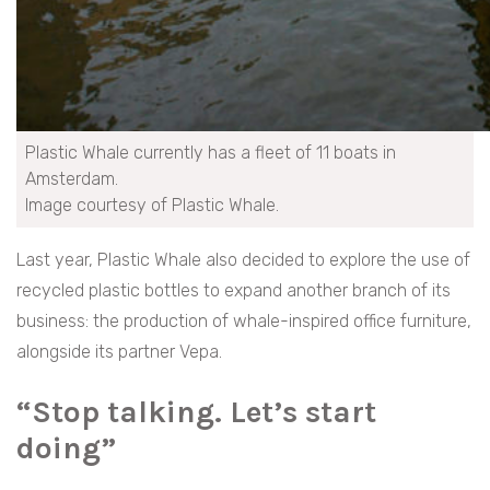
Plastic Whale currently has a fleet of 11 boats in
Amsterdam.
Image courtesy of Plastic Whale.
Last year, Plastic Whale also decided to explore the use of
recycled plastic bottles to expand another branch of its
business: the production of whale-inspired office furniture,
alongside its partner Vepa.
“Stop talking. Let’s start
doing”