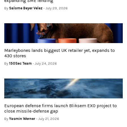
expanding SME lending
By
Salome Beyer Velez
- July 29, 2026
Marleybones lands biggest UK retailer yet, expands to
430 stores
By
150Sec Team
- July 24, 2026
European defense firms launch Bliksem EXO project to
close missile-defense gap
By
Yasmin Werner
- July 21, 2026