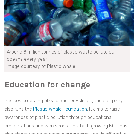
Around 8 million tonnes of plastic waste pollute our
oceans every year.
Image courtesy of Plastic Whale.
Education for change
Besides collecting plastic and recycling it, the company
also runs the
Plastic Whale Foundation
. It aims to raise
awareness of plastic pollution through educational
presentations and workshops. This fast-growing NGO has