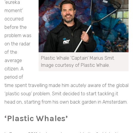
‘eureka
moment’
occurred
before the
problem was
on the radar
of the
Plastic Whale ‘Captain’ Marius Smit.
average
Image courtesy of Plastic Whale.
citizen. A
period of
time spent travelling made him acutely aware of the global
‘plastic soup’ problem. Smit decided to start tackling it
head on, starting from his own back garden in Amsterdam.
‘Plastic Whales’