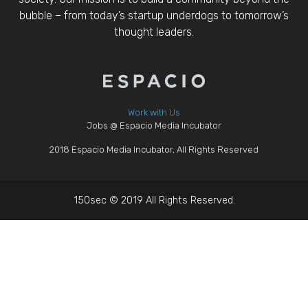
bubble – from today’s startup underdogs to tomorrow’s
thought leaders.
Work with Us
Jobs @ Espacio Media Incubator
2018 Espacio Media Incubator, All Rights Reserved
150sec © 2019 All Rights Reserved.