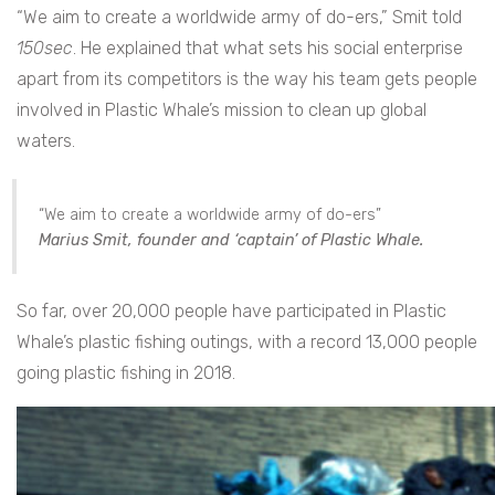
“We aim to create a worldwide army of do-ers,” Smit told
150sec
. He explained that what sets his social enterprise
apart from its competitors is the way his team gets people
involved in Plastic Whale’s mission to clean up global
waters.
“We aim to create a worldwide army of do-ers”
Marius Smit
, founder and ‘captain’ of Plastic Whale.
So far, over 20,000 people have participated in Plastic
Whale’s plastic fishing outings, with a record 13,000 people
going plastic fishing in 2018.