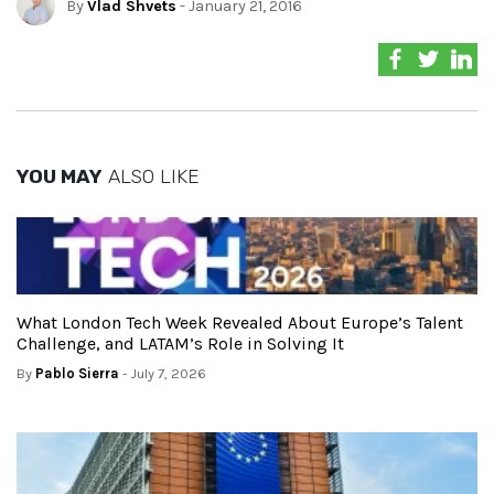
By
Vlad Shvets
- January 21, 2016
YOU MAY
ALSO LIKE
What London Tech Week Revealed About Europe’s Talent
Challenge, and LATAM’s Role in Solving It
By
Pablo Sierra
- July 7, 2026