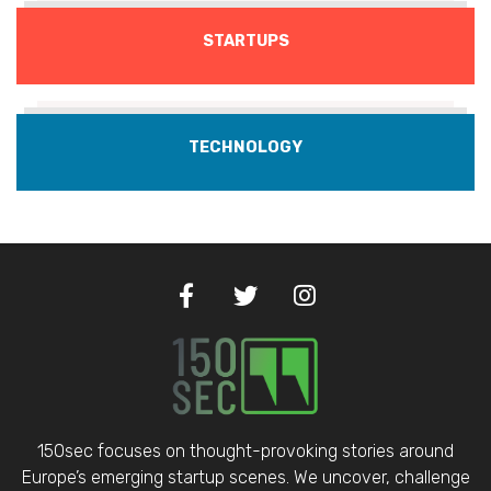
STARTUPS
TECHNOLOGY
150sec focuses on thought-provoking stories around
Europe’s emerging startup scenes. We uncover, challenge