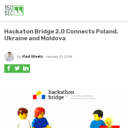
Hackaton Bridge 2.0 Connects Poland,
Ukraine and Moldova
By
Vlad Shvets
- January 21, 2016