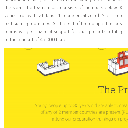
this year. The teams must consists of members below 35
years old, with at least 1 representative of 2 or more
participating countries. At the end of the competition best
teams will get financial support for their projects totalling
to the amount of 45 000 Euro.