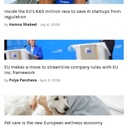
Inside the EU’s €63 million race to save AI startups from
regulation
By
Hamna Shakeel
- July 6, 2026
EU makes a move to streamline company rules with EU
Inc. framework
By
Polya Pencheva
- April 3, 2026
Pet care is the new European wellness economy