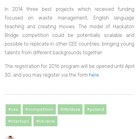
In 2014 three best projects which received funding
focused on waste management, English language
teaching and creating movies. The model of Hackaton
Bridge competition could be potentially scalable and
possible to replicate in other CEE countries, bringing young
talents from different backgrounds together.
The registration for 2016 program will be opened until April
30, and you may register via the form
here
.
#cee
#competition
#Moldova
#poland
#startups
#Ukraine