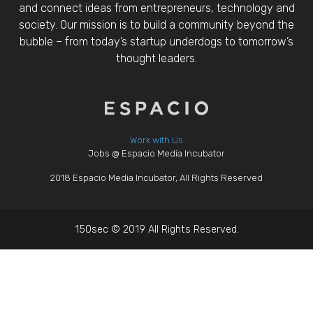
and connect ideas from entrepreneurs, technology and
society. Our mission is to build a community beyond the
bubble – from today’s startup underdogs to tomorrow’s
thought leaders.
Work with Us
Jobs @ Espacio Media Incubator
2018 Espacio Media Incubator, All Rights Reserved
150sec © 2019 All Rights Reserved.