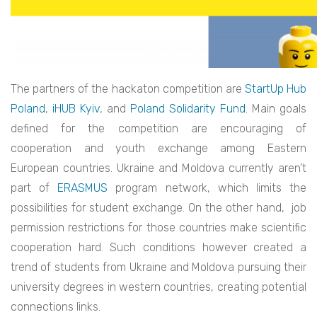
The partners of the hackaton competition are
StartUp Hub
Poland
,
iHUB Kyiv
, and
Poland Solidarity Fund
. Main goals
defined for the competition are encouraging of
cooperation and youth exchange among Eastern
European countries. Ukraine and Moldova currently aren’t
part of
ERASMUS
program network, which limits the
possibilities for student exchange. On the other hand, job
permission restrictions for those countries make scientific
cooperation hard. Such conditions however created a
trend of students from Ukraine and Moldova pursuing their
university degrees in western countries, creating potential
connections links.