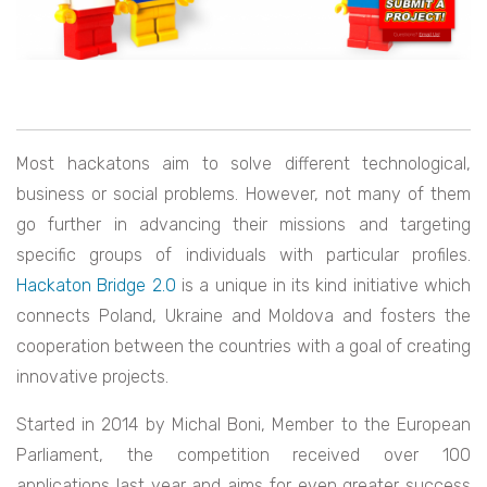
Most hackatons aim to solve different technological,
business or social problems. However, not many of them
go further in advancing their missions and targeting
specific groups of individuals with particular profiles.
Hackaton Bridge 2.0
is a unique in its kind initiative which
connects Poland, Ukraine and Moldova and fosters the
cooperation between the countries with a goal of creating
innovative projects.
Started in 2014 by Michal Boni, Member to the European
Parliament, the competition received over 100
applications last year and aims for even greater success