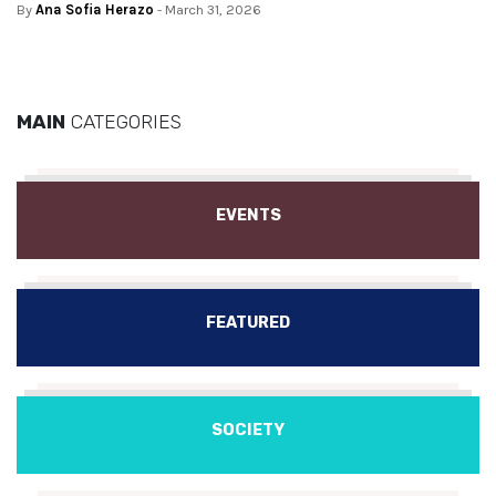
By
Ana Sofia Herazo
- March 31, 2026
MAIN
CATEGORIES
EVENTS
FEATURED
SOCIETY