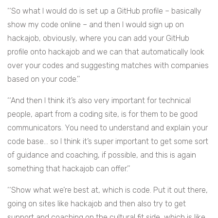
‘‘So what I would do is set up a GitHub profile – basically
show my code online – and then I would sign up on
hackajob, obviously, where you can add your GitHub
profile onto hackajob and we can that automatically look
over your codes and suggesting matches with companies
based on your code.’’
‘‘And then I think it’s also very important for technical
people, apart from a coding site, is for them to be good
communicators. You need to understand and explain your
code base… so I think it’s super important to get some sort
of guidance and coaching, if possible, and this is again
something that hackajob can offer.’’
‘‘Show what we’re best at, which is code. Put it out there,
going on sites like hackajob and then also try to get
support and coaching on the cultural fit side, which is like