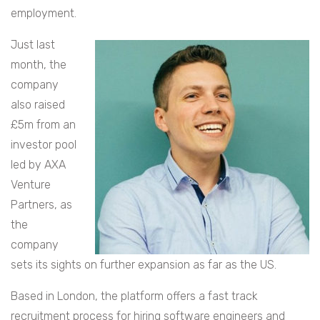
employment.
Just last
month, the
company
also raised
£5m from an
investor pool
led by AXA
Venture
Partners, as
the
company
sets its sights on further expansion as far as the US.
Based in London, the platform offers a fast track
recruitment process for hiring software engineers and