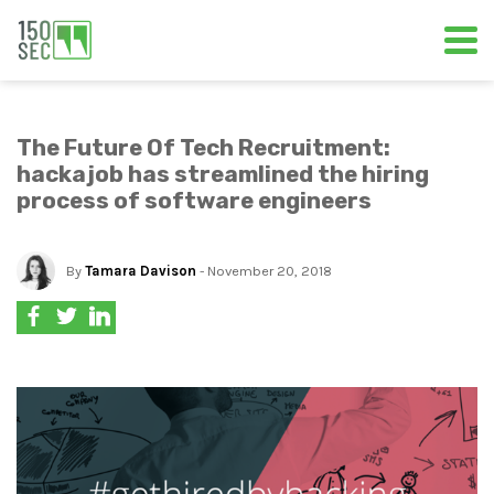
The Future Of Tech Recruitment:
hackajob has streamlined the hiring
process of software engineers
By
Tamara Davison
- November 20, 2018