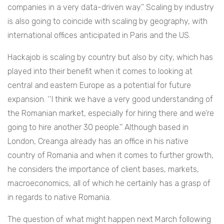
companies in a very data-driven way.’’ Scaling by industry
is also going to coincide with scaling by geography, with
international offices anticipated in Paris and the US.
Hackajob is scaling by country but also by city, which has
played into their benefit when it comes to looking at
central and eastern Europe as a potential for future
expansion. ‘‘I think we have a very good understanding of
the Romanian market, especially for hiring there and we’re
going to hire another 30 people.’’ Although based in
London, Creanga already has an office in his native
country of Romania and when it comes to further growth,
he considers the importance of client bases, markets,
macroeconomics, all of which he certainly has a grasp of
in regards to native Romania.
The question of what might happen next March following