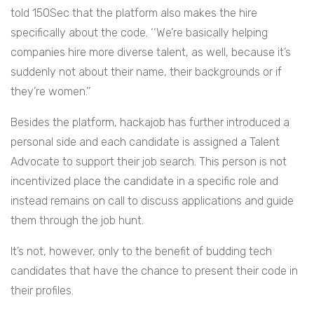
told 150Sec that the platform also makes the hire
specifically about the code. ‘‘We’re basically helping
companies hire more diverse talent, as well, because it’s
suddenly not about their name, their backgrounds or if
they’re women.’’
Besides the platform, hackajob has further introduced a
personal side and each candidate is assigned a Talent
Advocate to support their job search. This person is not
incentivized place the candidate in a specific role and
instead remains on call to discuss applications and guide
them through the job hunt.
It’s not, however, only to the benefit of budding tech
candidates that have the chance to present their code in
their profiles.