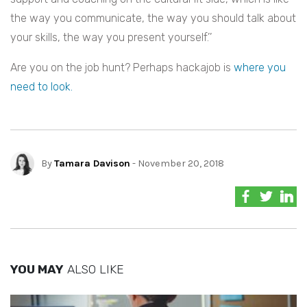
the way you communicate, the way you should talk about
your skills, the way you present yourself.’’
Are you on the job hunt? Perhaps hackajob is
where you
need to look.
By
Tamara Davison
- November 20, 2018
YOU MAY
ALSO LIKE