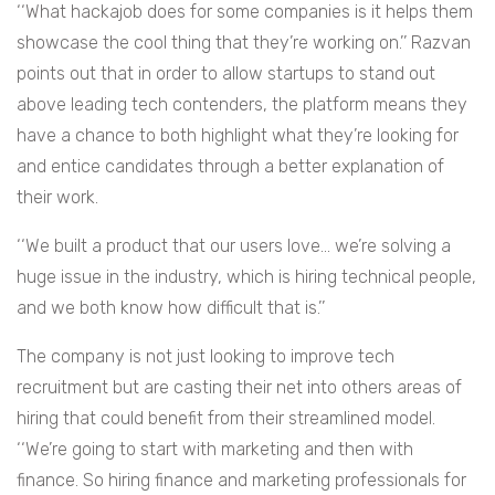
‘‘What hackajob does for some companies is it helps them
showcase the cool thing that they’re working on.’’ Razvan
points out that in order to allow startups to stand out
above leading tech contenders, the platform means they
have a chance to both highlight what they’re looking for
and entice candidates through a better explanation of
their work.
‘‘We built a product that our users love… we’re solving a
huge issue in the industry, which is hiring technical people,
and we both know how difficult that is.’’
The company is not just looking to improve tech
recruitment but are casting their net into others areas of
hiring that could benefit from their streamlined model.
‘‘We’re going to start with marketing and then with
finance. So hiring finance and marketing professionals for