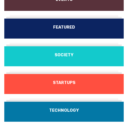
FEATURED
SOCIETY
STARTUPS
TECHNOLOGY