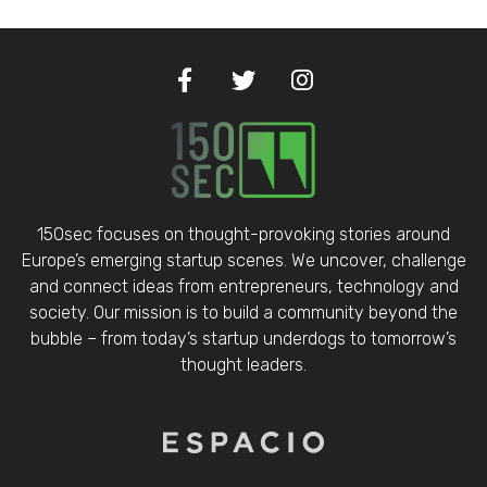
150sec focuses on thought-provoking stories around
Europe’s emerging startup scenes. We uncover, challenge
and connect ideas from entrepreneurs, technology and
society. Our mission is to build a community beyond the
bubble – from today’s startup underdogs to tomorrow’s
thought leaders.