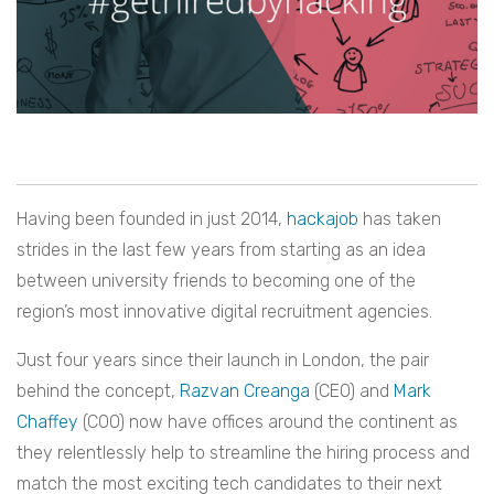
Having been founded in just 2014,
hackajob
has taken
strides in the last few years from starting as an idea
between university friends to becoming one of the
region’s most innovative digital recruitment agencies.
Just four years since their launch in London, the pair
behind the concept,
Razvan Creanga
(CEO) and
Mark
Chaffey
(COO) now have offices around the continent as
they relentlessly help to streamline the hiring process and
match the most exciting tech candidates to their next