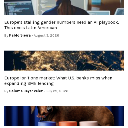
Europe’s stalling gender numbers need an AI playbook.
This one’s Latin American
By
Pablo Sierra
- August 3, 2026
Europe isn’t one market: What U.S. banks miss when
expanding SME lending
By
Salome Beyer Velez
- July 29, 2026