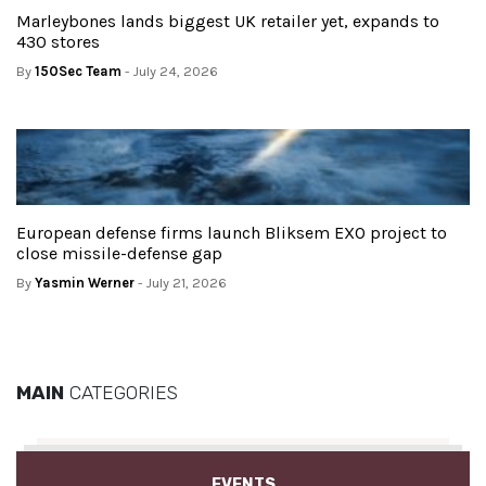
Marleybones lands biggest UK retailer yet, expands to
430 stores
By
150Sec Team
- July 24, 2026
European defense firms launch Bliksem EXO project to
close missile-defense gap
By
Yasmin Werner
- July 21, 2026
MAIN
CATEGORIES
EVENTS