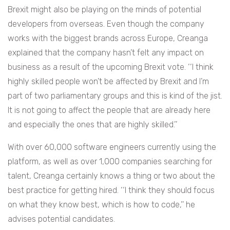
Brexit might also be playing on the minds of potential
developers from overseas. Even though the company
works with the biggest brands across Europe, Creanga
explained that the company hasn’t felt any impact on
business as a result of the upcoming Brexit vote. ‘‘I think
highly skilled people won’t be affected by Brexit and I’m
part of two parliamentary groups and this is kind of the jist.
It is not going to affect the people that are already here
and especially the ones that are highly skilled.’’
With over 60,000 software engineers currently using the
platform, as well as over 1,000 companies searching for
talent, Creanga certainly knows a thing or two about the
best practice for getting hired. ‘‘I think they should focus
on what they know best, which is how to code,’’ he
advises potential candidates.