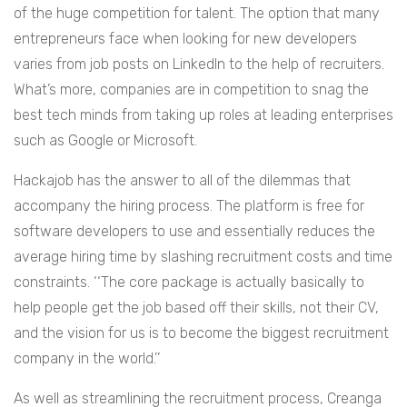
of the huge competition for talent. The option that many
entrepreneurs face when looking for new developers
varies from job posts on LinkedIn to the help of recruiters.
What’s more, companies are in competition to snag the
best tech minds from taking up roles at leading enterprises
such as Google or Microsoft.
Hackajob has the answer to all of the dilemmas that
accompany the hiring process. The platform is free for
software developers to use and essentially reduces the
average hiring time by slashing recruitment costs and time
constraints. ‘‘The core package is actually basically to
help people get the job based off their skills, not their CV,
and the vision for us is to become the biggest recruitment
company in the world.’’
As well as streamlining the recruitment process, Creanga