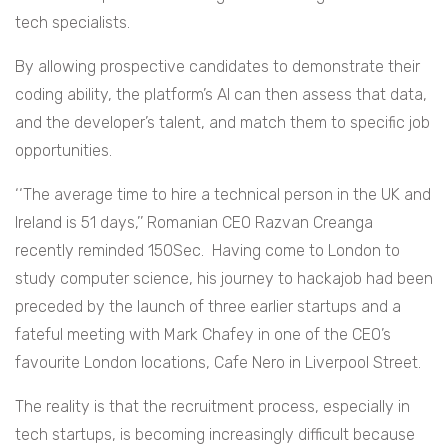
tech specialists.
By allowing prospective candidates to demonstrate their
coding ability, the platform’s AI can then assess that data,
and the developer’s talent, and match them to specific job
opportunities.
‘‘The average time to hire a technical person in the UK and
Ireland is 51 days,’’ Romanian CEO Razvan Creanga
recently reminded 150Sec. Having come to London to
study computer science, his journey to hackajob had been
preceded by the launch of three earlier startups and a
fateful meeting with Mark Chafey in one of the CEO’s
favourite London locations, Cafe Nero in Liverpool Street.
The reality is that the recruitment process, especially in
tech startups, is becoming increasingly difficult because