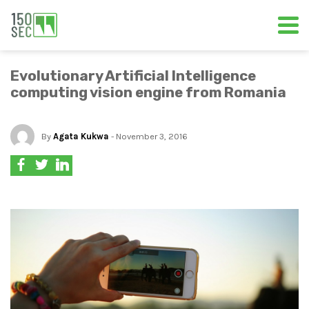
Evolutionary Artificial Intelligence
computing vision engine from Romania
By
Agata Kukwa
- November 3, 2016