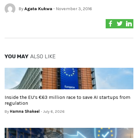
By
Agata Kukwa
- November 3, 2016
YOU MAY
ALSO LIKE
Inside the EU’s €63 million race to save AI startups from
regulation
By
Hamna Shakeel
- July 6, 2026