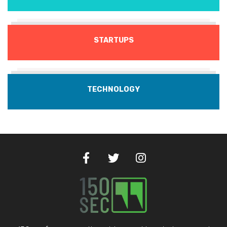
STARTUPS
TECHNOLOGY