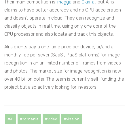
Their main competition is
Imagga
and
Clarifai
, but AIris
claims to have better accuracy and no GPU acceleration
and doesn’t operate in cloud. They can recognize and
classify objects in real time, using only one core of the
CPU processor and also locate and track this objects.
AIris clients pay a one-time price per device, or/and a
monthly fee per sever (SaaS , PaaS platforms) for image
recognition in an unlimited number of frames from videos
and photos. The market size for image recognition is now
over 40 billion dollar. The team is currently self-funding the
project but also actively looking for investors.
#AI
#romania
#video
#vission