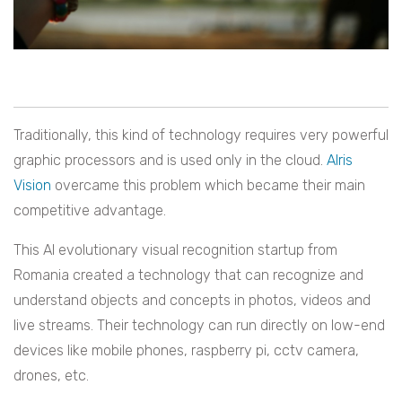
Traditionally, this kind of technology requires very powerful
graphic processors and is used only in the cloud.
AIris
Vision
overcame this problem which became their main
competitive advantage.
This AI evolutionary visual recognition startup from
Romania created a technology that can recognize and
understand objects and concepts in photos, videos and
live streams. Their technology can run directly on low-end
devices like mobile phones, raspberry pi, cctv camera,
drones, etc.