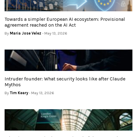
Towards a simpler European AI ecosystem: Provisional
agreement reached on the AI Act
By
Maria Jose Velez
- May 13, 2026
Intruder founder: What security looks like after Claude
Mythos
By
Tim Keary
- May 13, 2026