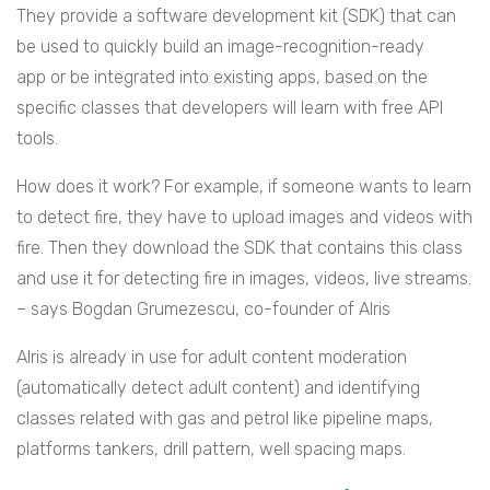
They provide a software development kit (SDK) that can
be used to quickly build an image-recognition-ready
app or be integrated into existing apps, based on the
specific classes that developers will learn with free API
tools.
How does it work? For example, if someone wants to learn
to detect fire, they have to upload images and videos with
fire. Then they download the SDK that contains this class
and use it for detecting fire in images, videos, live streams.
– says Bogdan Grumezescu, co-founder of AIris
AIris is already in use for adult content moderation
(automatically detect adult content) and identifying
classes related with gas and petrol like pipeline maps,
platforms tankers, drill pattern, well spacing maps.