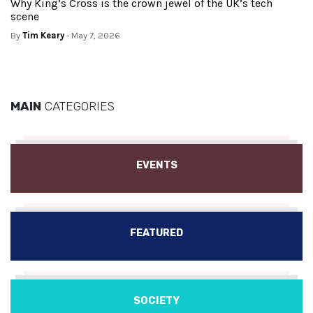
Why King’s Cross is the crown jewel of the UK’s tech
scene
By
Tim Keary
- May 7, 2026
MAIN
CATEGORIES
EVENTS
FEATURED
SOCIETY