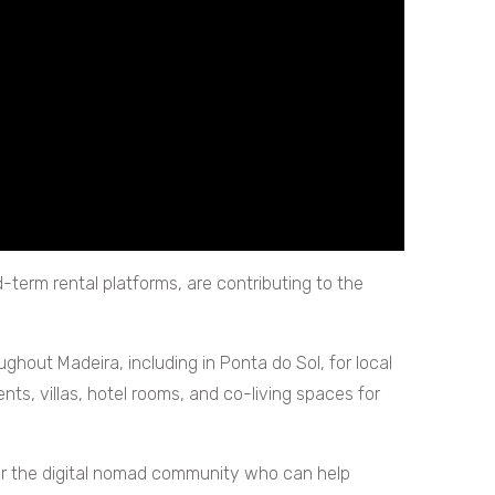
d-term rental platforms, are contributing to the
ughout Madeira, including in Ponta do Sol, for local
s, villas, hotel rooms, and co-living spaces for
s for the digital nomad community who can help