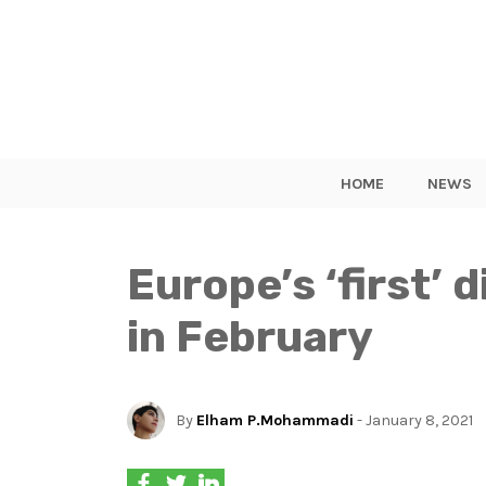
HOME
NEWS
Europe’s ‘first’ 
in February
By
Elham P.Mohammadi
- January 8, 2021