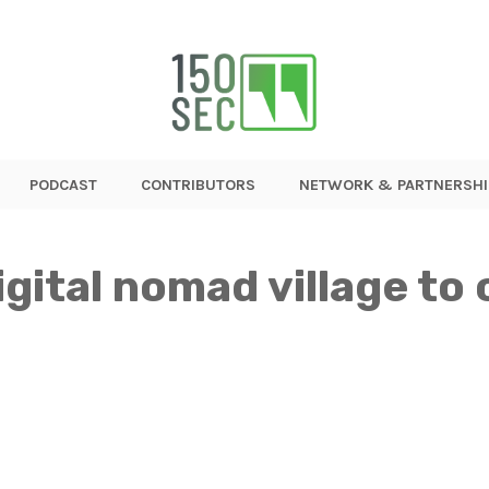
PODCAST
CONTRIBUTORS
NETWORK & PARTNERSHI
digital nomad village to