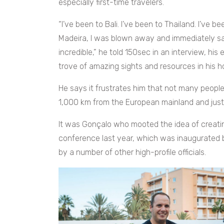
especially first-time travelers.
“I’ve been to Bali. I’ve been to Thailand. I’ve b
Madeira, I was blown away and immediately saw t
incredible,” he told 150sec in an interview, his
trove of amazing sights and resources in his 
He says it frustrates him that not many people
1,000 km from the European mainland and just
It was Gonçalo who mooted the idea of creating
conference last year, which was inaugurated
by a number of other high-profile officials.