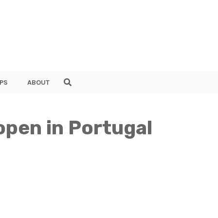
PS
ABOUT
 open in Portugal