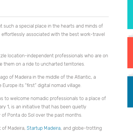
 such a special place in the hearts and minds of
e effortlessly associated with the best work-travel
azzle location-independent professionals who are on
 them on a ride to uncharted territories.
go of Madeira in the middle of the Atlantic, a
Europe its “first” digital nomad village.
rms to welcome nomadic professionals to a place of
 1, is an initiative that has been quietly
y of Ponta do Sol over the past months.
t of Madeira,
Startup Madeira
, and globe-trotting