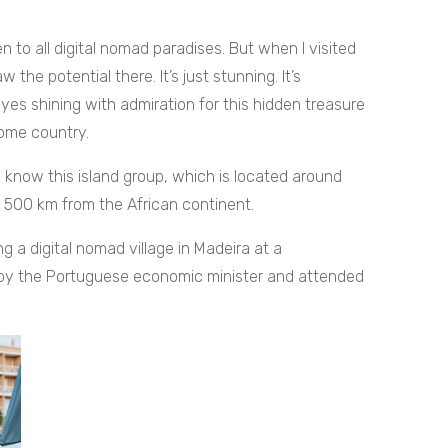
een to all digital nomad paradises. But when I visited
he potential there. It’s just stunning. It’s
 eyes shining with admiration for this hidden treasure
home country.
 know this island group, which is located around
 500 km from the African continent.
 a digital nomad village in Madeira at a
 by the Portuguese economic minister and attended