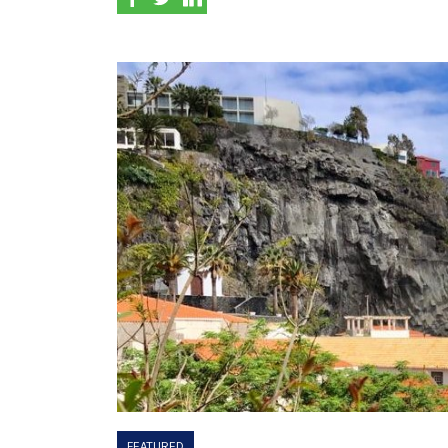
FEATURED