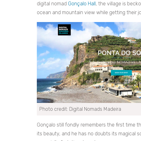
digital nomad
Gonçalo Hall
, the village is bec
ocean and mountain view while getting their j
Photo credit: Digital Nomads Madeira
Gonçalo still fondly remembers the first time 
its beauty, and he has no doubts its magical sc