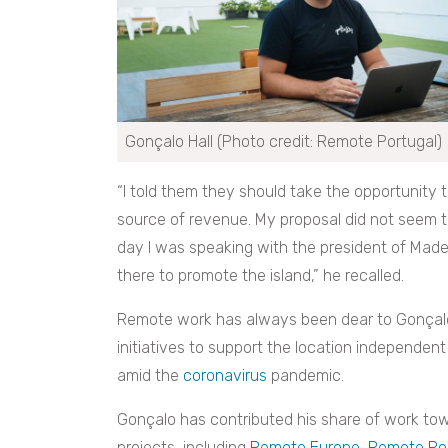
Gonçalo Hall (Photo credit: Remote Portugal)
“I told them they should take the opportunity 
source of revenue. My proposal did not seem
day I was speaking with the president of Made
there to promote the island,” he recalled.
Remote work has always been dear to Gonçalo’
initiatives to support the location independe
amid the
coronavirus
pandemic.
Gonçalo has contributed his share of work tow
projects, including
Remote Europe
,
Remote Por