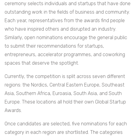
ceremony selects individuals and startups that have done
outstanding work in the fields of business and community.
Each year, representatives from the awards find people
who have inspired others and disrupted an industry.
Similarly, open nominations encourage the general public
to submit their recommendations for startups,
entrepreneurs, accelerator programmes, and coworking
spaces that deserve the spotlight.
Currently, the competition is split across seven different
regions: the Nordics, Central Eastern Europe, Southeast
Asia, Southern Africa, Euroasia, South Asia, and South
Europe. These locations all hold their own Global Startup
Awards.
Once candidates are selected, five nominations for each
category in each region are shortlisted. The categories