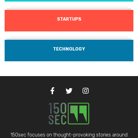
STARTUPS
TECHNOLOGY
150sec focuses on thought-provoking stories around