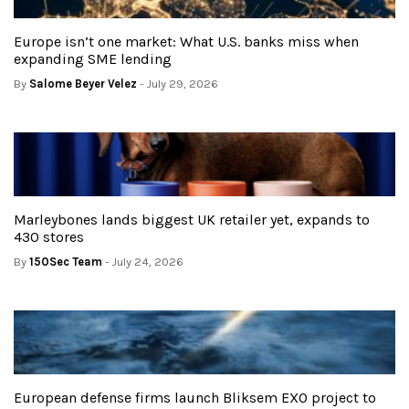
Europe isn’t one market: What U.S. banks miss when
expanding SME lending
By
Salome Beyer Velez
- July 29, 2026
Marleybones lands biggest UK retailer yet, expands to
430 stores
By
150Sec Team
- July 24, 2026
European defense firms launch Bliksem EXO project to