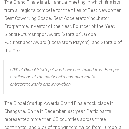
The Grand Finale is a bi-annual meeting in which finalists
from all regions compete for the titles of Best Newcomer,
Best Coworking Space, Best Accelerator/Incubator
Programme, Investor of the Year, Founder of the Year,
Global Futureshaper Award (Startups), Global
Futureshaper Award (Ecosystem Players), and Startup of
the Year.
50% of Global Startup Awards winners hailed from Europe:
a reflection of the continent’s commitment to
entrepreneurship and innovation
The Global Startup Awards Grand Finale took place in
Changsha, China in December last year. Participants
represented more than 60 countries across three
continents, and 50% of the winners hailed from Europe: a