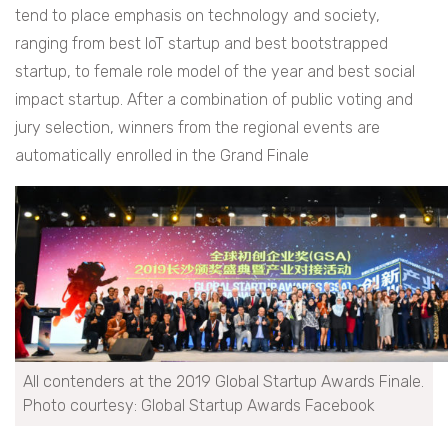
tend to place emphasis on technology and society,
ranging from best IoT startup and best bootstrapped
startup, to female role model of the year and best social
impact startup. After a combination of public voting and
jury selection, winners from the regional events are
automatically enrolled in the Grand Finale
All contenders at the 2019 Global Startup Awards Finale.
Photo courtesy: Global Startup Awards Facebook