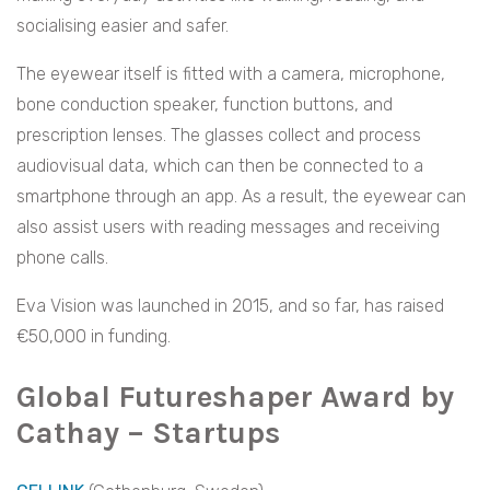
socialising easier and safer.
The eyewear itself is fitted with a camera, microphone,
bone conduction speaker, function buttons, and
prescription lenses. The glasses collect and process
audiovisual data, which can then be connected to a
smartphone through an app. As a result, the eyewear can
also assist users with reading messages and receiving
phone calls.
Eva Vision was launched in 2015, and so far, has raised
€50,000 in funding.
Global Futureshaper Award by
Cathay – Startups