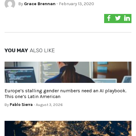
By
Grace Brennan
- February 13, 2020
YOU MAY
ALSO LIKE
Europe’s stalling gender numbers need an AI playbook.
This one’s Latin American
By
Pablo Sierra
- August 3, 2026