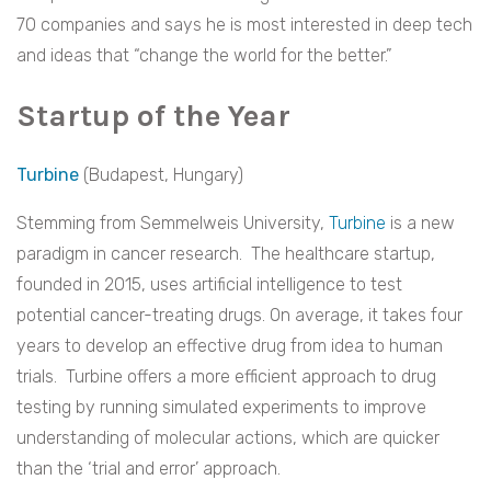
70 companies and says he is most interested in deep tech
and ideas that “change the world for the better.”
Startup of the Year
Turbine
(Budapest, Hungary)
Stemming from Semmelweis University,
Turbine
is a new
paradigm in cancer research. The healthcare startup,
founded in 2015, uses artificial intelligence to test
potential cancer-treating drugs. On average, it takes four
years to develop an effective drug from idea to human
trials. Turbine offers a more efficient approach to drug
testing by running simulated experiments to improve
understanding of molecular actions, which are quicker
than the ‘trial and error’ approach.