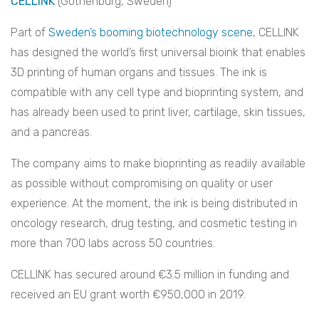
CELLINK
(Gothenburg, Sweden)
Part of
Sweden’s booming biotechnology scene
, CELLINK
has designed the world’s first universal bioink that enables
3D printing of human organs and tissues. The ink is
compatible with any cell type and bioprinting system, and
has already been used to print liver, cartilage, skin tissues,
and a pancreas.
The company aims to make bioprinting as readily available
as possible without compromising on quality or user
experience. At the moment, the ink is being distributed in
oncology research, drug testing, and cosmetic testing in
more than 700 labs across 50 countries.
CELLINK has secured around €3.5 million in funding and
received an EU grant worth €950,000 in 2019.