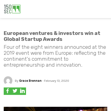
European ventures & investors win at
Global Startup Awards
Four of the eight winners announced at the
2019 event were from Europe: reflecting the
continent's commitment to
entrepreneurship and innovation.
By
Grace Brennan
- February 13, 2020