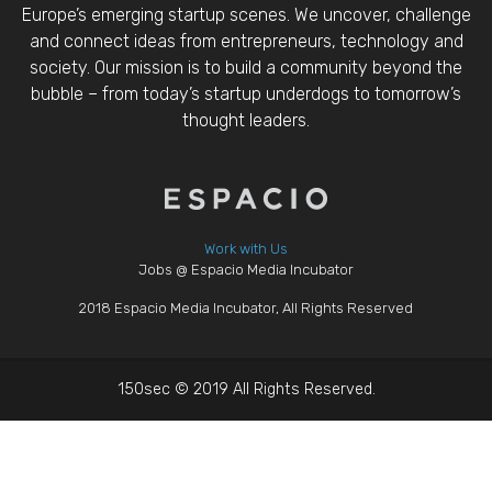
Europe’s emerging startup scenes. We uncover, challenge
and connect ideas from entrepreneurs, technology and
society. Our mission is to build a community beyond the
bubble – from today’s startup underdogs to tomorrow’s
thought leaders.
Work with Us
Jobs @ Espacio Media Incubator
2018 Espacio Media Incubator, All Rights Reserved
150sec © 2019 All Rights Reserved.