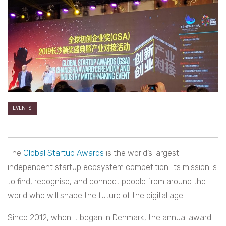
EVENTS
The
Global Startup Awards
is the world’s largest
independent startup ecosystem competition. Its mission is
to find, recognise, and connect people from around the
world who will shape the future of the digital age.
Since 2012, when it began in Denmark, the annual award