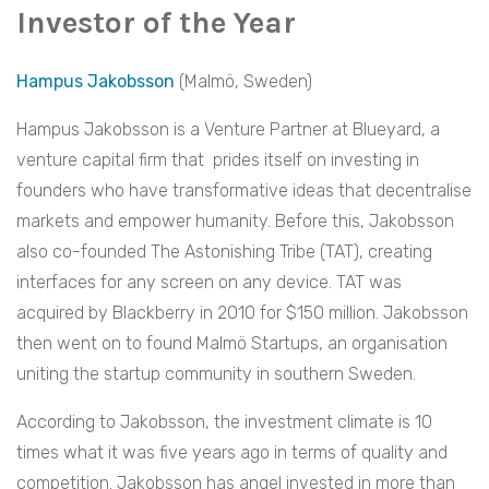
Investor of the Year
Hampus Jakobsson
(Malmö, Sweden)
Hampus Jakobsson is a Venture Partner at Blueyard, a
venture capital firm that prides itself on investing in
founders who have transformative ideas that decentralise
markets and empower humanity. Before this, Jakobsson
also co-founded The Astonishing Tribe (TAT), creating
interfaces for any screen on any device. TAT was
acquired by Blackberry in 2010 for $150 million. Jakobsson
then went on to found Malmö Startups, an organisation
uniting the startup community in southern Sweden.
According to Jakobsson, the investment climate is 10
times what it was five years ago in terms of quality and
competition. Jakobsson has angel invested in more than