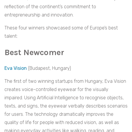
reflection of the continent’s commitment to
entrepreneurship and innovation.
These four winners showcased some of Europe’s best
talent:
Best Newcomer
Eva Vision
(Budapest, Hungary)
The first of two winning startups from Hungary, Eva Vision
creates voice-controlled eyewear for the visually
impaired. Using Artificial Intelligence to recognise objects,
texts, and signs, the eyewear verbally describes scenarios
for users. The technology dramatically improves the
quality of life for people with reduced vision, as well as
making everyday activities like walking, reading, and