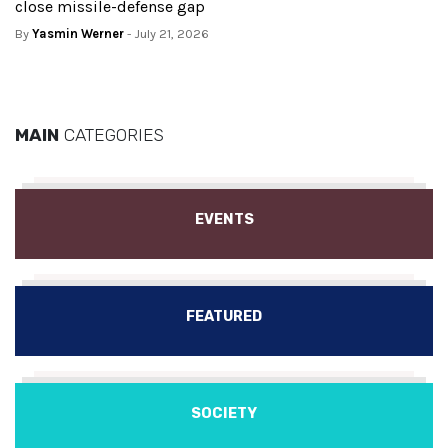
close missile-defense gap
By
Yasmin Werner
- July 21, 2026
MAIN
CATEGORIES
EVENTS
FEATURED
SOCIETY