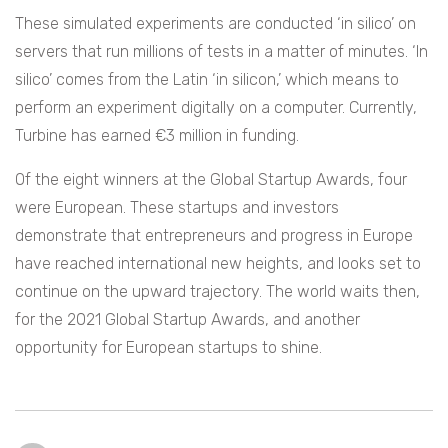
These simulated experiments are conducted ‘in silico’ on
servers that run millions of tests in a matter of minutes. ‘In
silico’ comes from the Latin ‘in silicon,’ which means to
perform an experiment digitally on a computer. Currently,
Turbine has earned €3 million in funding.
Of the eight winners at the Global Startup Awards, four
were European. These startups and investors
demonstrate that entrepreneurs and progress in Europe
have reached international new heights, and looks set to
continue on the upward trajectory. The world waits then,
for the 2021 Global Startup Awards, and another
opportunity for European startups to shine.