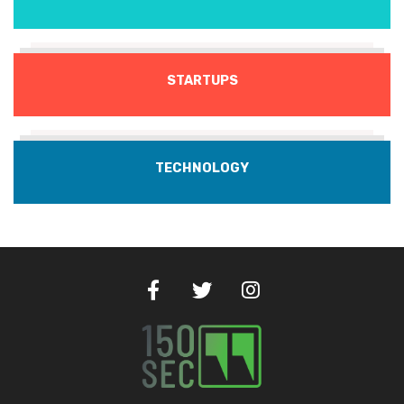
STARTUPS
TECHNOLOGY