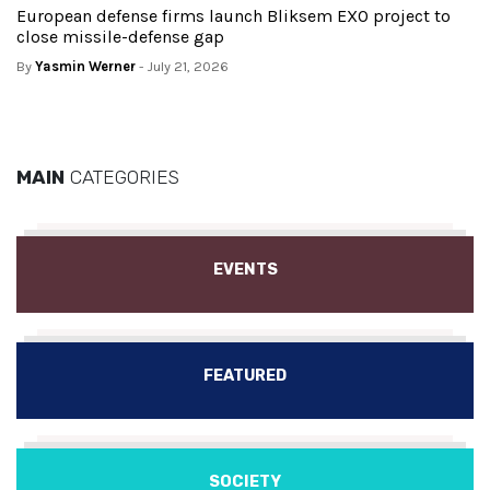
European defense firms launch Bliksem EXO project to
close missile-defense gap
By
Yasmin Werner
- July 21, 2026
MAIN
CATEGORIES
EVENTS
FEATURED
SOCIETY