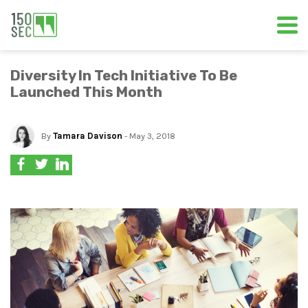
Diversity In Tech Initiative To Be
Launched This Month
By
Tamara Davison
- May 3, 2018