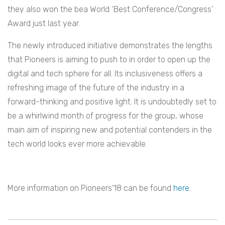
they also won the bea World ‘Best Conference/Congress’
Award just last year.
The newly introduced initiative demonstrates the lengths
that Pioneers is aiming to push to in order to open up the
digital and tech sphere for all. Its inclusiveness offers a
refreshing image of the future of the industry in a
forward-thinking and positive light. It is undoubtedly set to
be a whirlwind month of progress for the group, whose
main aim of inspiring new and potential contenders in the
tech world looks ever more achievable.
More information on Pioneers’18 can be found
here
.