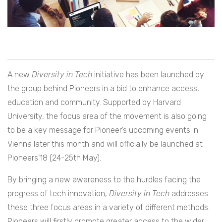
A new
Diversity in Tech
initiative has been launched by
the group behind Pioneers in a bid to enhance access,
education and community. Supported by Harvard
University, the focus area of the movement is also going
to be a key message for Pioneer’s upcoming events in
Vienna later this month and will officially be launched at
Pioneers’18 (24-25th May).
By bringing a new awareness to the hurdles facing the
progress of tech innovation,
Diversity in Tech
addresses
these three focus areas in a variety of different methods.
Pioneers will firstly promote greater access to the wider