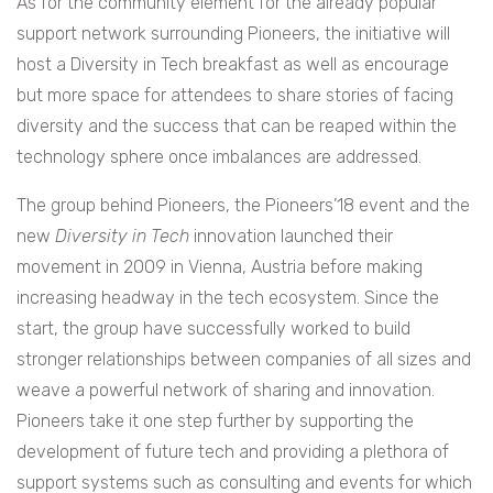
As for the community element for the already popular
support network surrounding Pioneers, the initiative will
host a Diversity in Tech breakfast as well as encourage
but more space for attendees to share stories of facing
diversity and the success that can be reaped within the
technology sphere once imbalances are addressed.
The group behind Pioneers, the Pioneers’18 event and the
new
Diversity in Tech
innovation launched their
movement in 2009 in Vienna, Austria before making
increasing headway in the tech ecosystem. Since the
start, the group have successfully worked to build
stronger relationships between companies of all sizes and
weave a powerful network of sharing and innovation.
Pioneers take it one step further by supporting the
development of future tech and providing a plethora of
support systems such as consulting and events for which