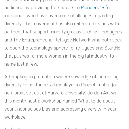
audience by providing free tickets to
Pioneers’18
for
individuals who have overcome challenges regarding
diversity. The movement has also reiterated its ties with
partners that support minority groups such as Techugees
and The Entrepreneurial Refugee Network who both seek
to open the technology sphere for refugees and StartHer
that pushes for more women in the digital industry, to
name just a few.
Attempting to promote a wider knowledge of increasing
diversity for instance, a key player in Project Implicit (a
non-profit set out of Harvard University) Jordan Axt will
this month host a workshop named ‘What to do about
your unconscious bias and addressing diversity in your
workplace’.