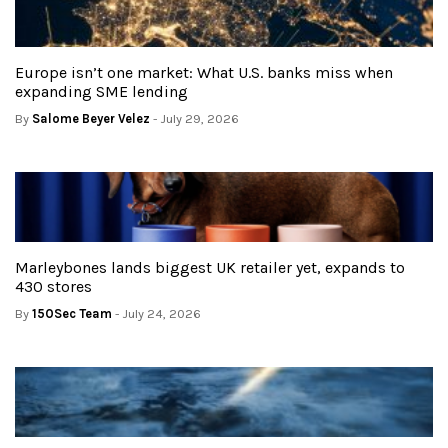
Europe isn’t one market: What U.S. banks miss when
expanding SME lending
By
Salome Beyer Velez
- July 29, 2026
Marleybones lands biggest UK retailer yet, expands to
430 stores
By
150Sec Team
- July 24, 2026