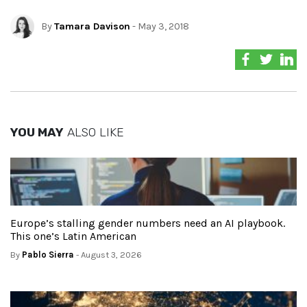
By
Tamara Davison
- May 3, 2018
YOU MAY
ALSO LIKE
Europe’s stalling gender numbers need an AI playbook.
This one’s Latin American
By
Pablo Sierra
- August 3, 2026