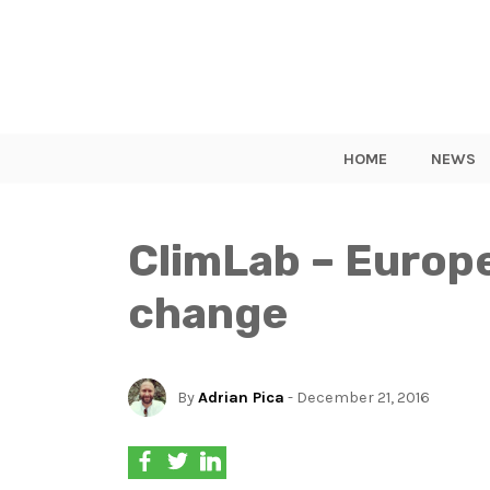
HOME
NEWS
ClimLab – Europe
change
By
Adrian Pica
- December 21, 2016