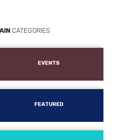
AIN
CATEGORIES
EVENTS
FEATURED