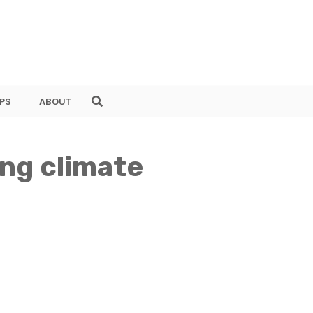
PS
ABOUT
ing climate