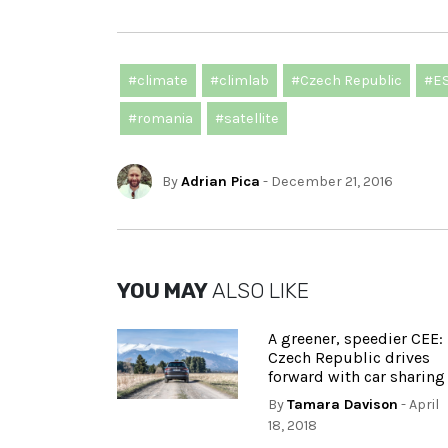
#climate
#climlab
#Czech Republic
#E
#romania
#satellite
By
Adrian Pica
- December 21, 2016
YOU MAY
ALSO LIKE
A greener, speedier CEE:
Czech Republic drives
forward with car sharing
By
Tamara Davison
- April
18, 2018