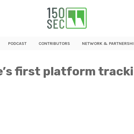
PODCAST
CONTRIBUTORS
NETWORK & PARTNERSHI
’s first platform track