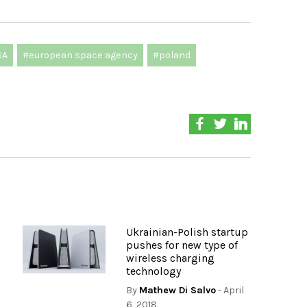
SA
#european space agency
#poland
Ukrainian-Polish startup
pushes for new type of
wireless charging
technology
By
Mathew Di Salvo
- April
6, 2018