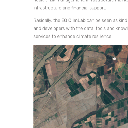
infrastructure and financial support.
Basically, the
EO ClimLab
can be seen as kind
and developers with the data, tools and kno
services to enhance climate resilience.