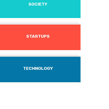
SOCIETY
STARTUPS
TECHNOLOGY