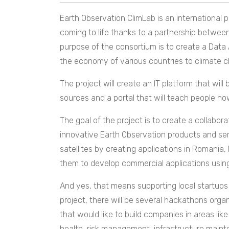
Earth Observation ClimLab is an international 
coming to life thanks to a partnership betwe
purpose of the consortium is to create a Data A
the economy of various countries to climate 
The project will create an IT platform that will
sources and a portal that will teach people ho
The goal of the project is to create
a
collabora
innovative Earth Observation products and ser
satellites by creating applications in Romania
them to develop commercial applications usin
And yes, that means supporting local startups r
project, there will be several hackathons orga
that would like to build companies in areas like
health, risk management, infrastructure mainte