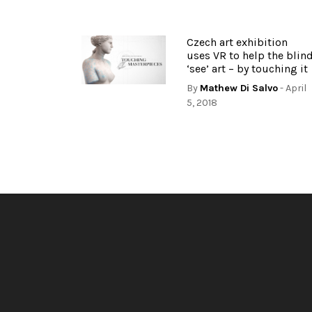
Czech art exhibition
uses VR to help the blin
‘see’ art – by touching it
By
Mathew Di Salvo
- April
5, 2018