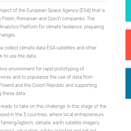
project of the European Space Agency (ESA) that is
en Polish, Romanian and Czech companies. The
nalytics Platform for climate resilience, preparing
changes.
 be collect climate data ESA satellites and other
w to use the data.
tive environment for rapid prototyping of
vices and to popularize the use of data from
, Poland and the Czech Republic and supporting
g these data.
eady to take on this challenge. In this stage of the
nized in the 3 countries, where local entrepreneurs
 farming/agtech, climate, earth satellite imagery,
nance, education, will be assisted and will get