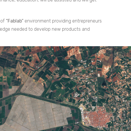
 of
“Fablab”
environment providing entrepreneurs
wledge needed to develop new products and