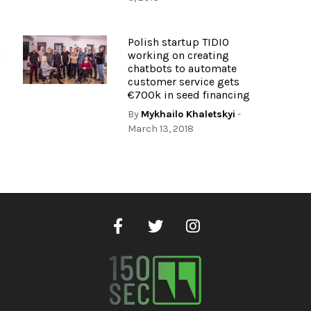
Polish startup TIDIO
d
working on creating
chatbots to automate
customer service gets
€700k in seed financing
By
Mykhailo Khaletskyi
-
March 13, 2018