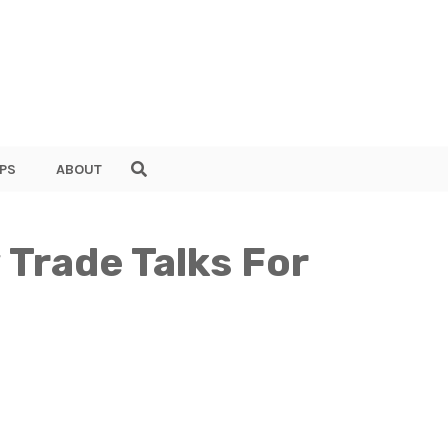
PS
ABOUT
Trade Talks For