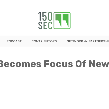
PODCAST
CONTRIBUTORS
NETWORK & PARTNERSHI
Becomes Focus Of New 