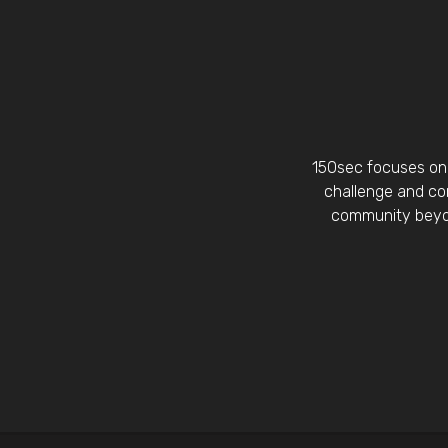
150sec focuses on 
challenge and con
community beyon