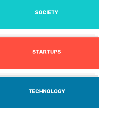
SOCIETY
STARTUPS
TECHNOLOGY