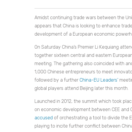
Amidst continuing trade wars between the Unit
appears that China is looking to enhance trade
development of a European economic powerh
On Saturday China’s Premier Li Kequiang atten
together sixteen central and eastern European
meeting. The gathering also coincided with 
1,000 Chinese entrepreneurs to meet innovator
followed by a further
China-EU Leaders’
meetin
global players attend Beijing later this month.
Launched in 2012, the summit which took plac
on economic development between CEE and Chi
accused
of orchestrating a tool to divide the 
playing to incite further conflict between Chin