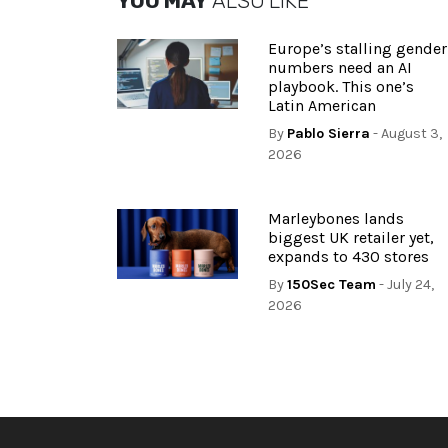
YOU MAY
ALSO LIKE
Europe’s stalling gender
numbers need an AI
playbook. This one’s
Latin American
By
Pablo Sierra
- August 3,
2026
Marleybones lands
biggest UK retailer yet,
expands to 430 stores
By
150Sec Team
- July 24,
2026