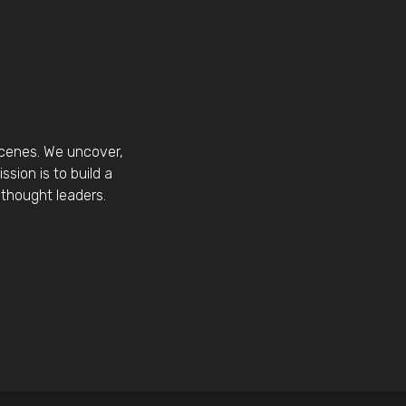
scenes. We uncover,
sion is to build a
thought leaders.