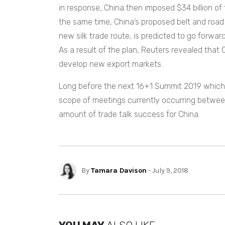
in response, China then imposed $34 billion of 
the same time, China’s proposed belt and road 
new silk trade route, is predicted to
go forward
As a result of the plan, Reuters revealed that Ch
develop new export markets.
Long before the next 16+1 Summit 2019 which i
scope of meetings currently occurring between
amount of trade talk success for China.
By
Tamara Davison
- July 9, 2018