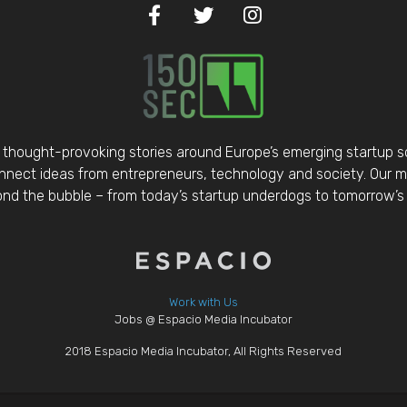
thought-provoking stories around Europe’s emerging startup 
nect ideas from entrepreneurs, technology and society. Our mis
d the bubble – from today’s startup underdogs to tomorrow’s 
Work with Us
Jobs @ Espacio Media Incubator
2018 Espacio Media Incubator, All Rights Reserved