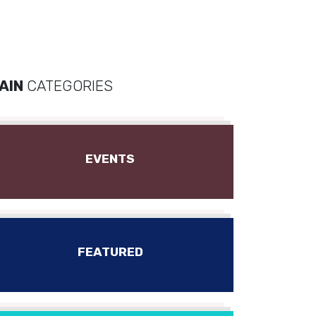
AIN
CATEGORIES
EVENTS
FEATURED