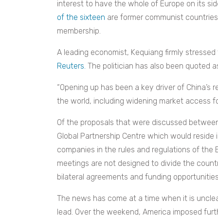
interest to have the whole of Europe on its si
of the sixteen
are former communist countries
membership.
A leading economist, Kequiang firmly stressed
Reuters.
The politician has also been quoted as
“Opening up has been a key driver of China’s 
the world, including widening market access for
Of the proposals that were discussed between 
Global Partnership Centre which would reside 
companies in the rules and regulations of the 
meetings are not designed to divide the countr
bilateral agreements and funding opportunities
The news has come at a time when it is unclea
lead. Over the weekend, America imposed furt