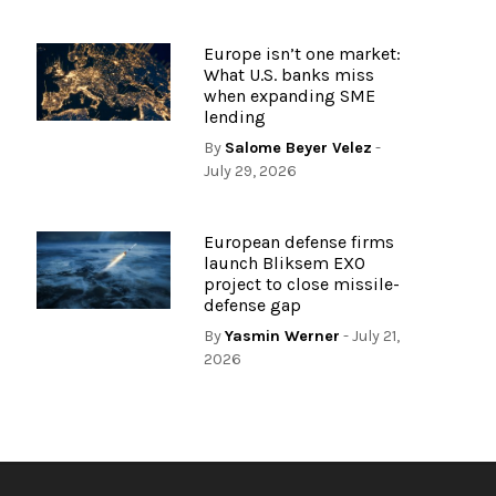
Europe isn’t one market:
What U.S. banks miss
when expanding SME
lending
By
Salome Beyer Velez
-
July 29, 2026
European defense firms
launch Bliksem EXO
project to close missile-
defense gap
By
Yasmin Werner
- July 21,
2026