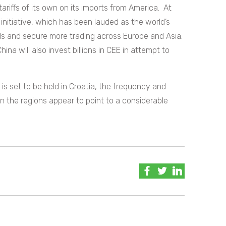
tariffs of its own on its imports from America.
At
initiative, which has been lauded as the world’s
s and secure more trading across Europe and Asia.
ina will also invest billions in CEE in attempt to
s set to be held in Croatia, the frequency and
 the regions appear to point to a considerable