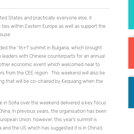
ed States and practically everyone else, it
 ties within Eastern Europe as well as support the
ouse.
ded the ‘16+1’ summit in Bulgaria, which brought
 leaders with Chinese counterparts for an annual
another economic event which welcomed near to
s from the CEE region. This weekend will also be
g that will be co-chaired by Kequiang when the
e in Sofia over the weekend delivered a key focus
na. In previous years, the organisation has been
European Union, however, this year’s summit is
a and the US which has suggested it is in China’s