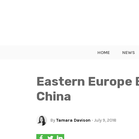
HOME
NEWS
Eastern Europe 
China
By
Tamara Davison
- July 9, 2018