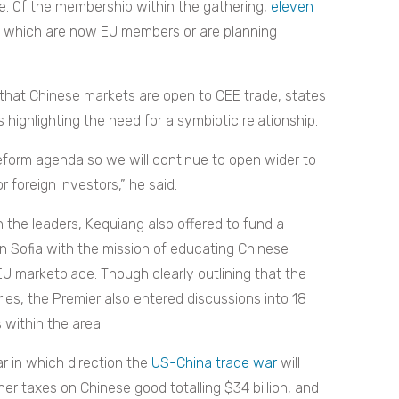
de. Of the membership within the gathering,
eleven
 which are now EU members or are planning
 that Chinese markets are open to CEE trade, states
 highlighting the need for a symbiotic relationship.
reform agenda so we will continue to open wider to
 foreign investors,” he said.
the leaders, Kequiang also offered to fund a
in Sofia with the mission of educating Chinese
EU marketplace. Though clearly outlining that the
ies, the Premier also entered discussions into 18
 within the area.
r in which direction the
US-China trade war
will
her taxes on Chinese good totalling
$34 billion, and