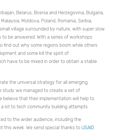
baijan, Belarus, Bosnia and Herzegovina, Bulgaria,
, Malaysia, Moldova, Poland, Romania, Serbia,
small village surrounded by nature, with super slow
ns to be answered. With a series of workshops
 to find out why some regions boom while others
opment and some kill the spirit of
ch have to be mixed in order to obtain a stable
te the universal strategy for all emerging
e study we managed to create a set of
believe that their implementation will help to
 a lot to tech community building attempts.
ted to the wider audience, including the
t this week. We send special thanks to
USAID