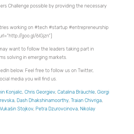
ers Challenge possible by providing the necessary
tries working on #tech #startup #entrepreneurship
=”http://goo.gl/6lGjzn”]
may want to follow the leaders taking part in
ms solving in emerging markets.
kedIn below. Feel free to follow us on Twitter,
ial media you will find us.
in Konjalic
,
Chris Georgiev
,
Catalina Bräuchle
,
Giorgi
erevska
,
Dash Dhakshinamoorthy
,
Traian Chivriga
,
Vukašin Stojkov
,
Petra Dzurovcinova
,
Nikolay