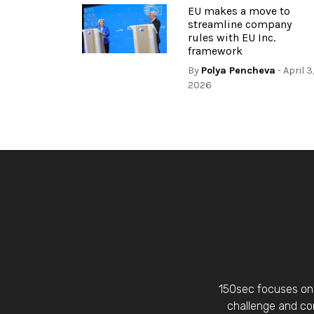
EU makes a move to
streamline company
rules with EU Inc.
framework
By
Polya Pencheva
- April 3
2026
150sec focuses on 
challenge and con