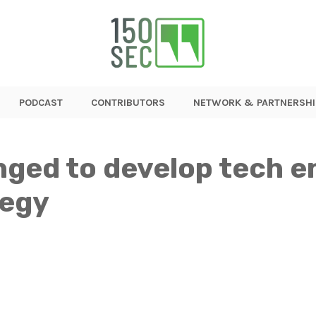
PODCAST
CONTRIBUTORS
NETWORK & PARTNERSHI
nged to develop tech e
tegy