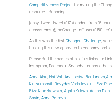
Competitiveness Project
for making the Chang
resource – financing.
[easy-tweet tweet=”17 #leaders from 15 coun
ecosystems. @theChange_rs” user=”150sec” url
As this was the first
Changers Challenge
, you 
building this new approach to economy proble
Please find the names of all of us linked to Lin
Instagram, Facebook, Snapchat or any other soc
Anca Albu
,
Nail Vali
,
Anastasiya Bardunova
,
Arm
Kintsurashvili
,
Dovydas Varkulevicius
,
Eva Pip
Eliza Kruczkowska
,
Agata Kukwa
,
Adrian Pica
,
Savin
, Anna Petrova
.