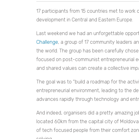
17 participants from 15 countries met to work 
development in Central and Eastern Europe.
Last weekend we had an unforgettable opportu
Challenge
, a group of 17 community leaders and
the world. The group has been carefully chos
focused on post-communist entrepreneurial e
and shared values can create a collective imp
The goal was to “build a roadmap for the activ
entrepreneurial environment, leading to the 
advances rapidly through technology and entr
And indeed, organisers did a pretty amazing j
located 60km from the capital city of Moldova
of tech focused people from their comfort zon
solving.