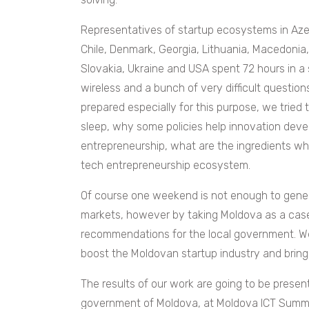
Representatives of startup ecosystems in Azer
Chile, Denmark, Georgia, Lithuania, Macedonia
Slovakia, Ukraine and USA spent 72 hours in a 
wireless and a bunch of very difficult questio
prepared especially for this purpose, we tried
sleep, why some policies help innovation devel
entrepreneurship, what are the ingredients whi
tech entrepreneurship ecosystem.
Of course one weekend is not enough to genera
markets, however by taking Moldova as a cas
recommendations for the local government. We 
boost the Moldovan startup industry and bring
The results of our work are going to be presen
government of Moldova, at Moldova ICT Summi