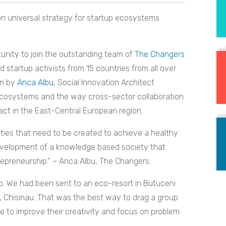
on universal strategy for startup ecosystems
nity to join the outstanding team of
The Changers
 startup activists from 15 countries from all over
en by
Anca Albu
, Social Innovation Architect
cosystems and the way cross-sector collaboration
act in the East-Central European region.
ities that need to be created to achieve a healthy
development of a knowledge based society that
epreneurship.” – Anca Albu, The Changers.
ob. We had been sent to an eco-resort in Butuceni
, Chisinau. That was the best way to drag a group
e to improve their creativity and focus on problem