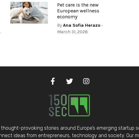
Pet care is the new
European wellness
economy
By
Ana Sofia Herazo
-
,
March 31, 2026
thought-provoking stories around Europe’s emerging startup 
nect ideas from entrepreneurs, technology and society. Our mis