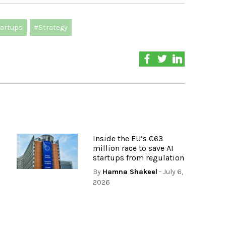
artups
#Strategy
Inside the EU’s €63
s
million race to save AI
startups from regulation
By
Hamna Shakeel
- July 6,
2026