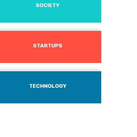
SOCIETY
STARTUPS
TECHNOLOGY