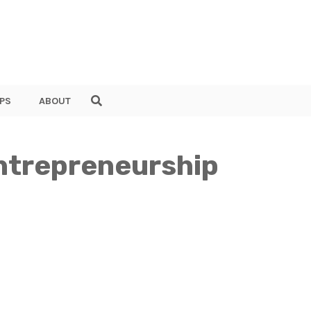
PS
ABOUT
ntrepreneurship