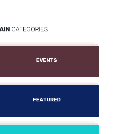
AIN
CATEGORIES
EVENTS
FEATURED