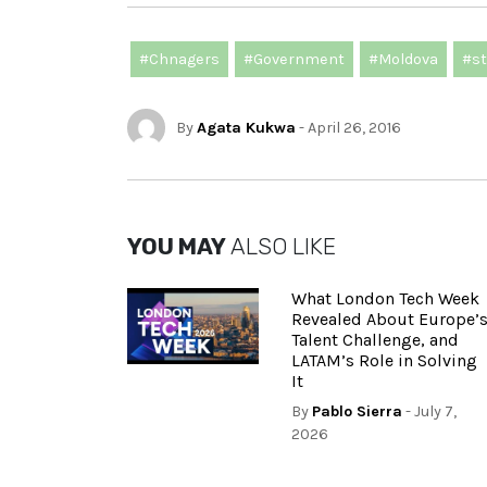
#Chnagers
#Government
#Moldova
#st
By
Agata Kukwa
- April 26, 2016
YOU MAY
ALSO LIKE
What London Tech Week
Revealed About Europe’
Talent Challenge, and
LATAM’s Role in Solving
It
By
Pablo Sierra
- July 7,
2026