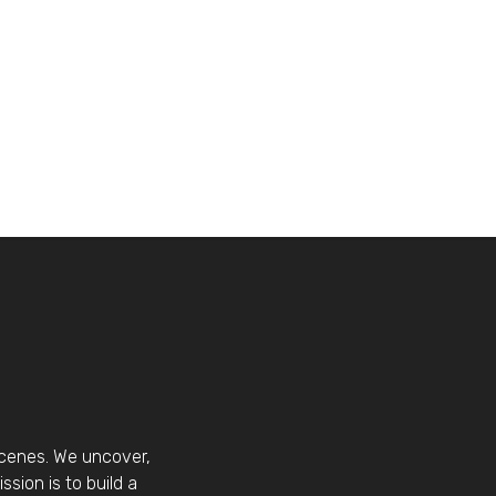
scenes. We uncover,
sion is to build a