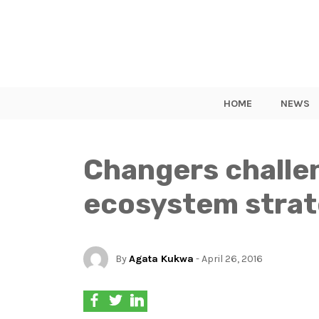
HOME
NEWS
Changers challe
ecosystem stra
By
Agata Kukwa
- April 26, 2016