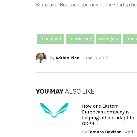
Bratislava-Budapest journey at the startup hu
#budapest
#coworking
#hungary
#mos
By
Adrian Pica
- June 10, 2016
YOU MAY
ALSO LIKE
How one Eastern
European company is
helping others adapt to
GDPR
By
Tamara Davison
- April