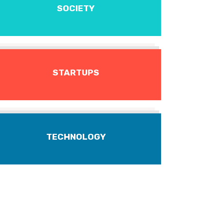
SOCIETY
STARTUPS
TECHNOLOGY