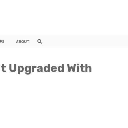
PS
ABOUT
t Upgraded With