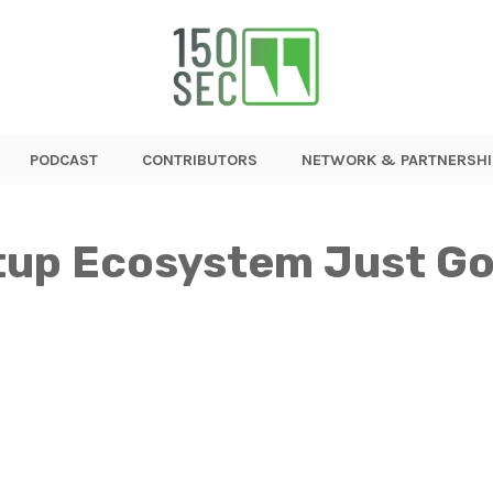
PODCAST
CONTRIBUTORS
NETWORK & PARTNERSHI
tup Ecosystem Just Go