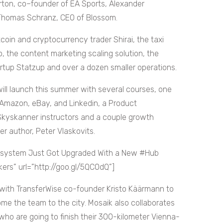
urton, co–founder of EA Sports, Alexander
 Thomas Schranz, CEO of Blossom.
coin and cryptocurrency trader Shirai, the taxi
o, the content marketing scaling solution, the
tartup Statzup and over a dozen smaller operations.
ill launch this summer with several courses, one
Amazon, eBay, and Linkedin, a Product
kyskanner instructors and a couple growth
r author, Peter Vlaskovits.
osystem Just Got Upgraded With a New #Hub
s” url=”http://goo.gl/5QC0dQ”]
 with TransferWise co-founder Kristo Käärmann to
me the team to the city. Mosaik also collaborates
 who are going to finish their 300-kilometer Vienna-