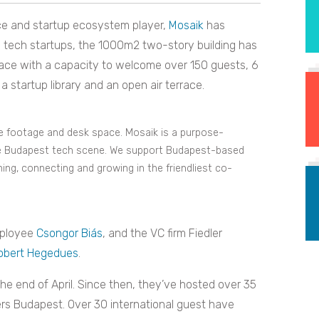
ce and startup ecosystem player,
Mosaik
has
on tech startups, the 1000m2 two-story building has
pace with a capacity to welcome over 150 guests, 6
a startup library and an open air terrace.
re footage and desk space. Mosaik is a purpose-
he Budapest tech scene. We support Budapest-based
ning, connecting and growing in the friendliest co-
mployee
Csongor Biás
, and the VC firm Fiedler
obert Hegedues
.
he end of April. Since then, they’ve hosted over 35
rs Budapest. Over 30 international guest have