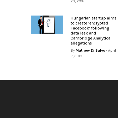
23, 2018
Hungarian startup aims
to create ‘encrypted
Facebook’ following
data leak and
Cambridge Analytica
allegations
By
Mathew Di Salvo
- April
2, 2018