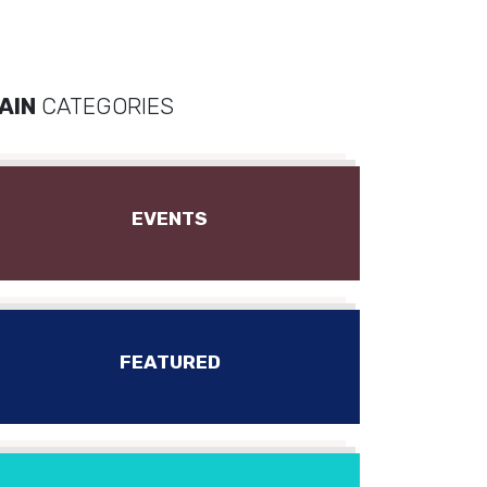
AIN
CATEGORIES
EVENTS
FEATURED