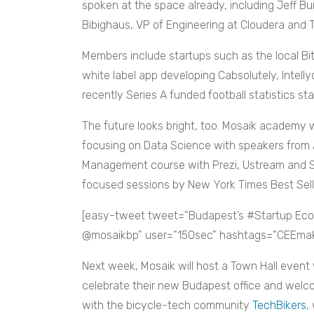
spoken at the space already, including Jeff B
Bibighaus, VP of Engineering at Cloudera and
Members include startups such as the local Bit
white label app developing Cabsolutely, Intelly
recently Series A funded football statistics s
The future looks bright, too. Mosaik academy w
focusing on Data Science with speakers from 
Management course with Prezi, Ustream and S
focused sessions by New York Times Best Selle
[easy-tweet tweet=”Budapest’s #Startup Ec
@mosaikbp” user=”150sec” hashtags=”CEEmaker
Next week, Mosaik will host a Town Hall event
celebrate their new Budapest office and welco
with the bicycle-tech community
TechBikers
,