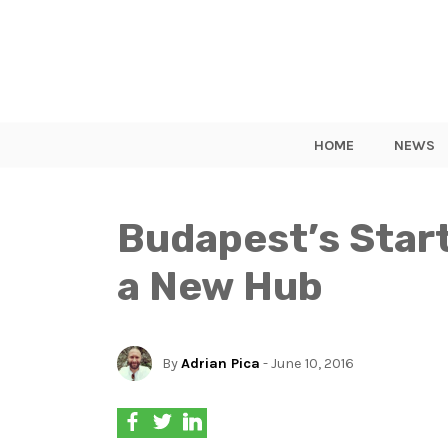
HOME
NEWS
Budapest’s Star
a New Hub
By
Adrian Pica
- June 10, 2016