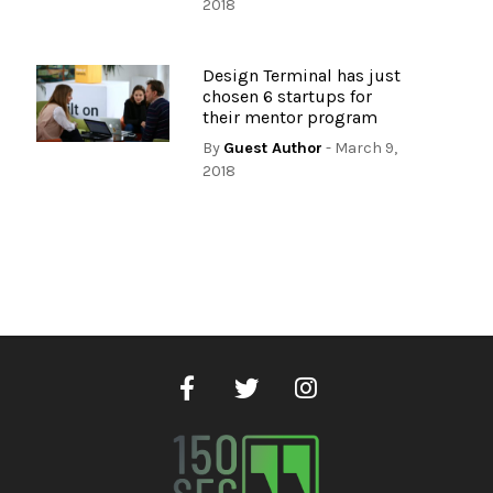
2018
Design Terminal has just
chosen 6 startups for
their mentor program
By
Guest Author
- March 9,
2018