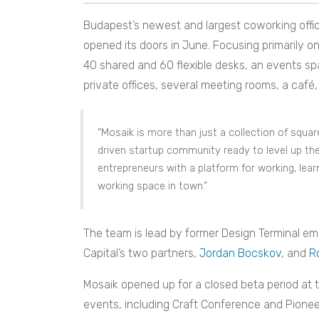
Budapest’s newest and largest coworking offi
opened its doors in June. Focusing primarily 
40 shared and 60 flexible desks, an events s
private offices, several meeting rooms, a café, 
“Mosaik is more than just a collection of squa
driven startup community ready to level up t
entrepreneurs with a platform for working, lear
working space in town.”
The team is lead by former Design Terminal e
Capital’s two partners,
Jordan Bocskov
, and
R
Mosaik opened up for a closed beta period at t
events, including Craft Conference and Pionee