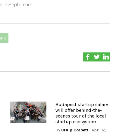
b in September.
aik
Budapest startup safary
will offer behind-the-
scenes tour of the local
startup ecosystem
By
Craig Corbett
- April 12,