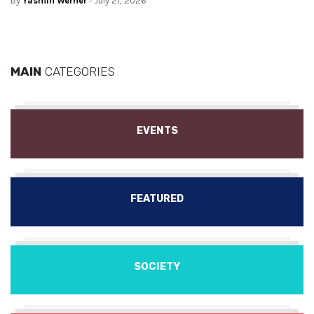
By
Yasmin Werner
- July 21, 2026
MAIN
CATEGORIES
EVENTS
FEATURED
SOCIETY