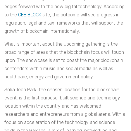
edges forward with the new digital technology. According
to the
CEE BLOCK
site, the outcome will see progress in
regulation, legal and tax frameworks that will support the
growth of blockchain internationally.
What is important about the upcoming gathering is the
broad range of areas that the blockchain focus will touch
upon. The showcase is set to boast the major blockchain
contenders within music and social media as well as
healthcare, energy and government policy.
Sofia Tech Park, the chosen location for the blockchain
event, is the first purpose-built science and technology
location within the country and has welcomed
researchers and entrepreneurs from a global arena. With a
focus on acceleration of the technology and science
fields in the Balkans, a mix of learning, networking and