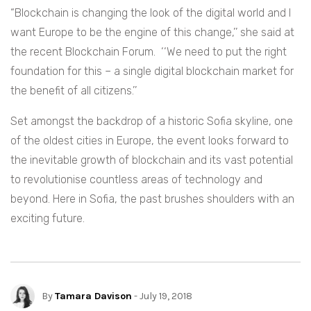
“Blockchain is changing the look of the digital world and I
want Europe to be the engine of this change,’’ she said at
the recent Blockchain Forum. ‘‘We need to put the right
foundation for this – a single digital blockchain market for
the benefit of all citizens.’’
Set amongst the backdrop of a historic Sofia skyline, one
of the oldest cities in Europe, the event looks forward to
the inevitable growth of blockchain and its vast potential
to revolutionise countless areas of technology and
beyond. Here in Sofia, the past brushes shoulders with an
exciting future.
By
Tamara Davison
- July 19, 2018