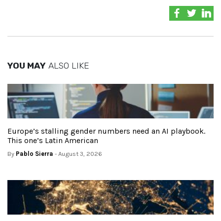
YOU MAY
ALSO LIKE
Europe’s stalling gender numbers need an AI playbook.
This one’s Latin American
By
Pablo Sierra
- August 3, 2026