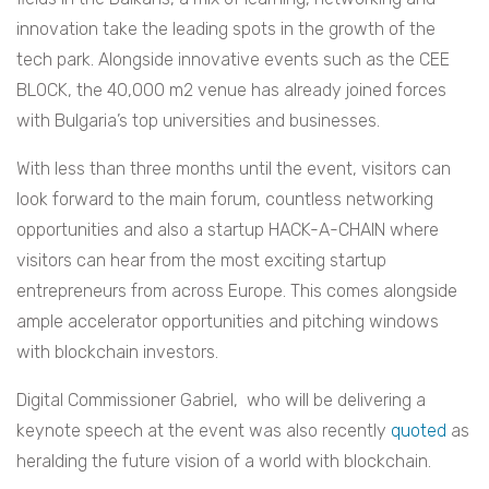
innovation take the leading spots in the growth of the
tech park. Alongside innovative events such as the CEE
BLOCK, the 40,000 m2 venue has already joined forces
with Bulgaria’s top universities and businesses.
With less than three months until the event, visitors can
look forward to the main forum, countless networking
opportunities and also a startup HACK-A-CHAIN where
visitors can hear from the most exciting startup
entrepreneurs from across Europe. This comes alongside
ample accelerator opportunities and pitching windows
with blockchain investors.
Digital Commissioner Gabriel, who will be delivering a
keynote speech at the event was also recently
quoted
as
heralding the future vision of a world with blockchain.