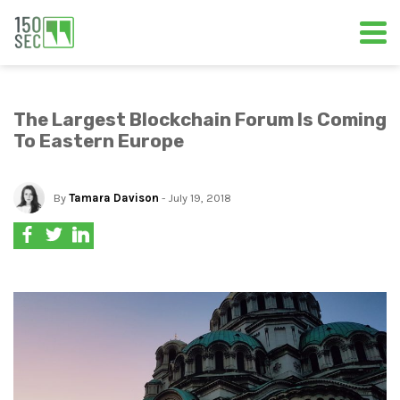
The Largest Blockchain Forum Is Coming
To Eastern Europe
By
Tamara Davison
- July 19, 2018