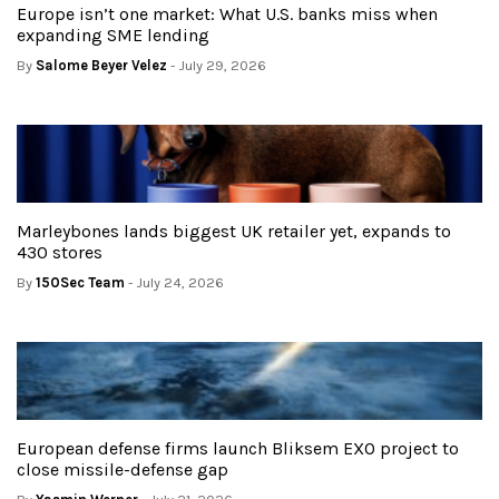
Europe isn’t one market: What U.S. banks miss when
expanding SME lending
By
Salome Beyer Velez
- July 29, 2026
Marleybones lands biggest UK retailer yet, expands to
430 stores
By
150Sec Team
- July 24, 2026
European defense firms launch Bliksem EXO project to
close missile-defense gap