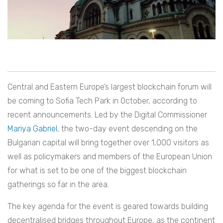
Central and Eastern Europe’s largest blockchain forum will
be coming to Sofia Tech Park in October, according to
recent announcements. Led by the Digital Commissioner
Mariya Gabriel
, the two-day event descending on the
Bulgarian capital will bring together over 1,000 visitors as
well as policymakers and members of the European Union
for what is set to be one of the biggest blockchain
gatherings so far in the area.
The key agenda for the event is geared towards building
decentralised bridges throughout Europe, as the continent