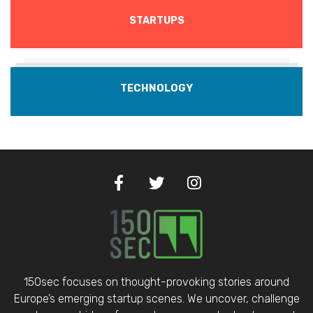
STARTUPS
TECHNOLOGY
150sec focuses on thought-provoking stories around
Europe’s emerging startup scenes. We uncover, challenge