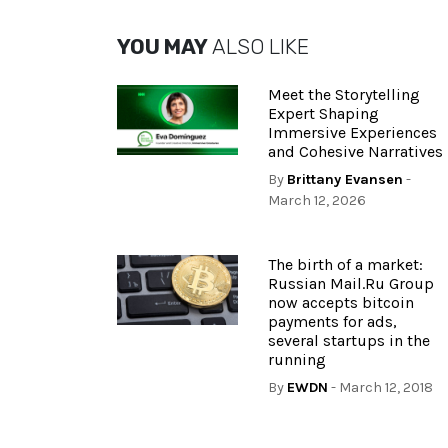
YOU MAY
ALSO LIKE
Meet the Storytelling
Expert Shaping
Immersive Experiences
and Cohesive Narratives
By
Brittany Evansen
-
March 12, 2026
The birth of a market:
Russian Mail.Ru Group
now accepts bitcoin
payments for ads,
several startups in the
running
By
EWDN
- March 12, 2018