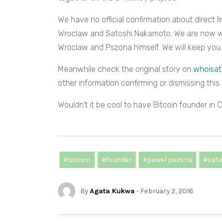
We have no official confirmation about direct 
Wroclaw and Satoshi Nakamoto. We are now wait
Wroclaw and Pszona himself. We will keep you
Meanwhile check the original story on
whoisat
other information confirming or dismissing this 
Wouldn’t it be cool to have Bitcoin founder in
#bitcoin
#founder
#pawel pszona
#sat
By
Agata Kukwa
- February 2, 2016