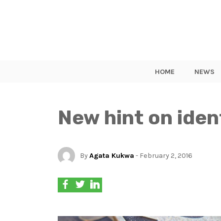
HOME
NEWS
New hint on iden
By
Agata Kukwa
- February 2, 2016