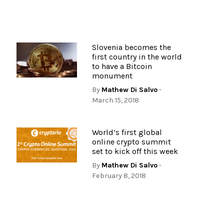
Slovenia becomes the
first country in the world
to have a Bitcoin
monument
By
Mathew Di Salvo
-
March 15, 2018
World’s first global
online crypto summit
set to kick off this week
By
Mathew Di Salvo
-
February 8, 2018