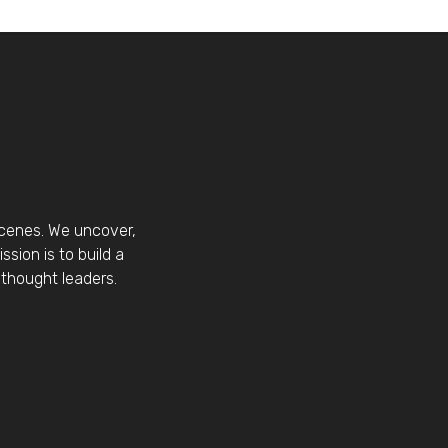
scenes. We uncover,
sion is to build a
thought leaders.