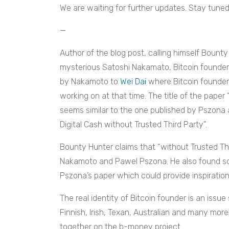
We are waiting for further updates. Stay tuned
—
Author of the blog post, calling himself Bount
mysterious Satoshi Nakamato, Bitcoin founder.
by Nakamoto to
Wei Dai
where Bitcoin founder 
working on at that time. The title of the paper
seems similar to the one published by Pszona 
Digital Cash without Trusted Third Party”.
Bounty Hunter claims that “without Trusted Th
Nakamoto and Pawel Pszona. He also found so
Pszona’s paper which could provide inspirati
The real identity of Bitcoin founder is an iss
Finnish, Irish, Texan, Australian and many mor
together on the b-money project.