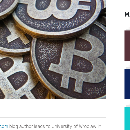
M
.com
blog author leads to University of Wroclaw in