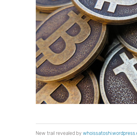
New trail revealed by
whoissatoshi.wordpress