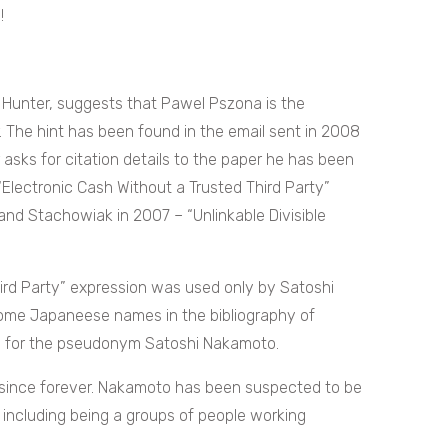
!
y Hunter, suggests that Pawel Pszona is the
 The hint has been found in the email sent in 2008
asks for citation details to the paper he has been
 “Electronic Cash Without a Trusted Third Party”
and Stachowiak in 2007 – “Unlinkable Divisible
ird Party” expression was used only by Satoshi
me Japaneese names in the bibliography of
on for the pseudonym Satoshi Nakamoto.
ue since forever. Nakamoto has been suspected to be
e including being a groups of people working