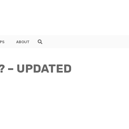
PS
ABOUT
er? – UPDATED