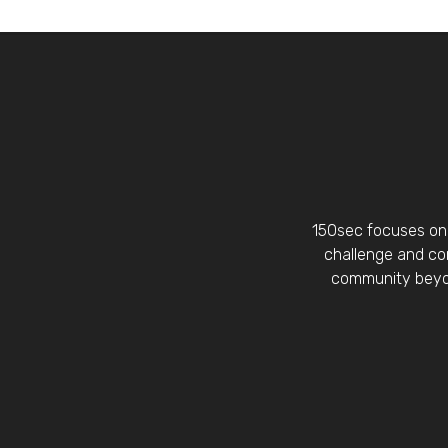
150sec focuses on 
challenge and con
community beyon