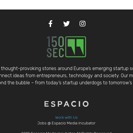
thought-provoking stories around Europe’s emerging startup 
nect ideas from entrepreneurs, technology and society. Our mis
d the bubble – from today’s startup underdogs to tomorrow’s 
Work with Us
Jobs @ Espacio Media Incubator