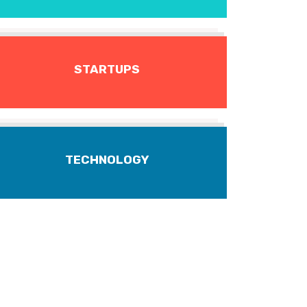
STARTUPS
TECHNOLOGY