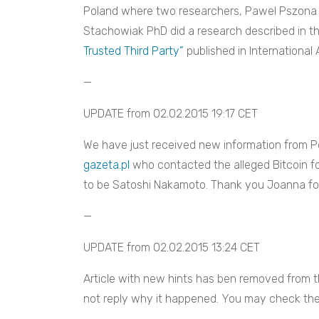
Poland where two researchers, Pawel Pszona 
Stachowiak PhD did a research described in t
Trusted Third Party”
published in International
—
UPDATE from 02.02.2015 19:17 CET
We have just received new information from Po
gazeta.pl
who contacted the alleged Bitcoin f
to be Satoshi Nakamoto. Thank you Joanna for
—
UPDATE from 02.02.2015 13:24 CET
Article with new hints has ben removed from 
not reply why it happened. You may check the