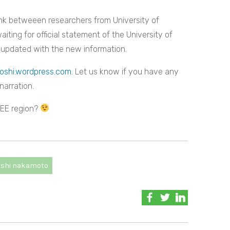
link betweeen researchers from University of
ing for official statement of the University of
 updated with the new information.
oshi.wordpress.com
. Let us know if you have any
narration.
 CEE region?
oshi nakamoto