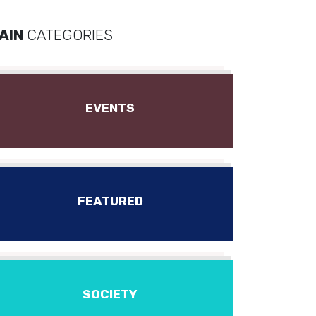
AIN
CATEGORIES
EVENTS
FEATURED
SOCIETY