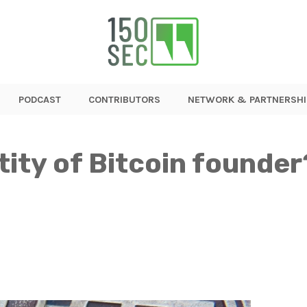
PODCAST
CONTRIBUTORS
NETWORK & PARTNERSHI
tity of Bitcoin found