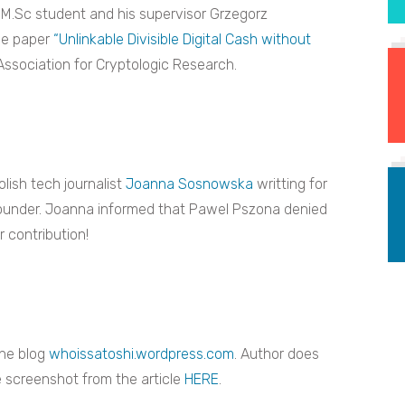
M.Sc student and his supervisor Grzegorz
he paper
“Unlinkable Divisible Digital Cash without
 Association for Cryptologic Research.
lish tech journalist
Joanna Sosnowska
writting for
ounder. Joanna informed that Pawel Pszona denied
 contribution!
the blog
whoissatoshi.wordpress.com
. Author does
 screenshot from the article
HERE
.