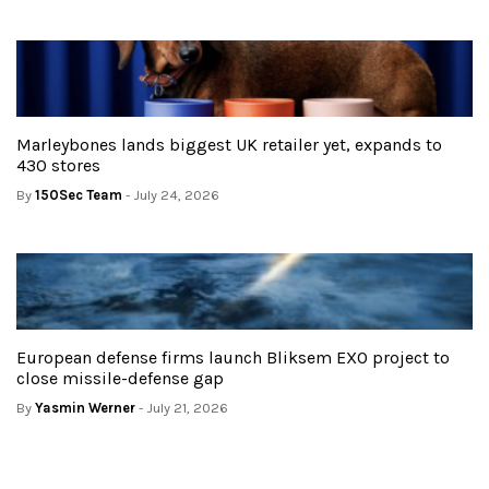
Marleybones lands biggest UK retailer yet, expands to
430 stores
By
150Sec Team
- July 24, 2026
European defense firms launch Bliksem EXO project to
close missile-defense gap
By
Yasmin Werner
- July 21, 2026