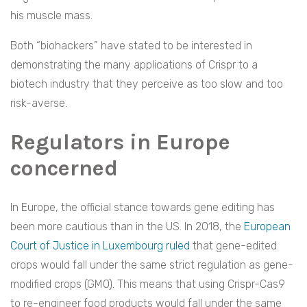
his muscle mass.
Both “biohackers” have stated to be interested in
demonstrating the many applications of Crispr to a
biotech industry that they perceive as too slow and too
risk-averse.
Regulators in Europe
concerned
In Europe, the official stance towards gene editing has
been more cautious than in the US. In 2018, the
European
Court of Justice in Luxembourg ruled
that gene-edited
crops would fall under the same strict regulation as gene-
modified crops (GMO). This means that using Crispr-Cas9
to re-engineer food products would fall under the same