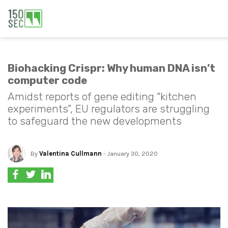
Biohacking Crispr: Why human DNA isn’t
computer code
Amidst reports of gene editing “kitchen
experiments”, EU regulators are struggling
to safeguard the new developments
By
Valentina Cullmann
- January 30, 2020