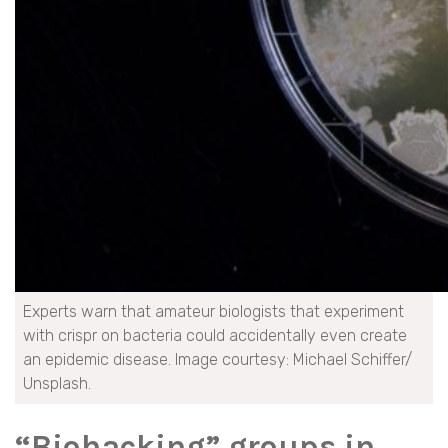
Experts warn that amateur biologists that experiment
with crispr on bacteria could accidentally even create
an epidemic disease. Image courtesy: Michael Schiffer/
Unsplash.
“Biohacking” groups in