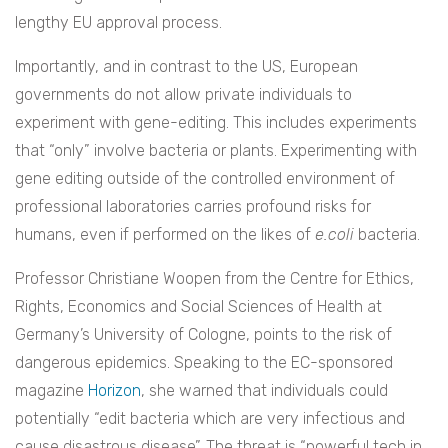
lengthy EU approval process.
Importantly, and in contrast to the US, European
governments do not allow private individuals to
experiment with gene-editing. This includes experiments
that “only” involve bacteria or plants. Experimenting with
gene editing outside of the controlled environment of
professional laboratories carries profound risks for
humans, even if performed on the likes of
e.coli
bacteria.
Professor Christiane Woopen from the Centre for Ethics,
Rights, Economics and Social Sciences of Health at
Germany’s University of Cologne, points to the risk of
dangerous epidemics. Speaking to the EC-sponsored
magazine
Horizon
, she warned that individuals could
potentially “edit bacteria which are very infectious and
cause disastrous disease”. The threat is “powerful tech in