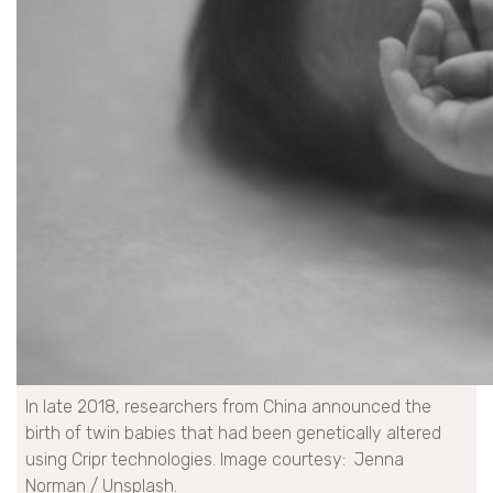
In late 2018, researchers from China announced the
birth of twin babies that had been genetically altered
using Cripr technologies. Image courtesy: Jenna
Norman / Unsplash.