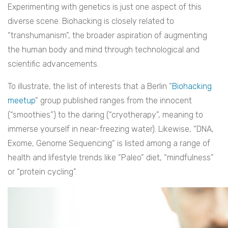
Experimenting with genetics is just one aspect of this
diverse scene. Biohacking is closely related to
“transhumanism”, the broader aspiration of augmenting
the human body and mind through technological and
scientific advancements.
To illustrate, the list of interests that a Berlin “
Biohacking
meetup
” group published ranges from the innocent
(“smoothies”) to the daring (“cryotherapy”, meaning to
immerse yourself in near-freezing water). Likewise, “DNA,
Exome, Genome Sequencing“ is listed among a range of
health and lifestyle trends like “Paleo” diet, “mindfulness”
or “protein cycling”.