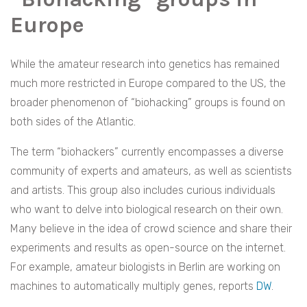
Europe
While the amateur research into genetics has remained
much more restricted in Europe compared to the US, the
broader phenomenon of “biohacking” groups is found on
both sides of the Atlantic.
The term “biohackers” currently encompasses a diverse
community of experts and amateurs, as well as scientists
and artists. This group also includes curious individuals
who want to delve into biological research on their own.
Many believe in the idea of crowd science and share their
experiments and results as open-source on the internet.
For example, amateur biologists in Berlin are working on
machines to automatically multiply genes, reports
DW
.