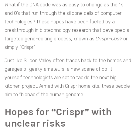
What if the DNA code was as easy to change as the 1’s
and 0’s that run through the silicone cells of computer
technologies? These hopes have been fuelled by a
breakthrough in biotechnology research that developed a
targeted gene-editing process, known as
Crispr–Cas9
or
simply “Crispr”.
Just like Silicon Valley often traces back to the homes and
garages of geeky amateurs, a new scene of do-it-
yourself technologists are set to tackle the next big
kitchen project. Armed with Crispr home kits, these people
aim to “biohack” the human genome.
Hopes for “Crispr” with
unclear risks