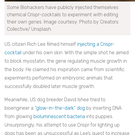
Some Biohackers have publicly injected themselves
chemical Crispr-cocktails to experiment with editing
their own genes. Image courtesy: Photo by Creators
Collective/ Unsplash.
US citizen Rich Lee filmed himself
injecting a Crispr-
cocktail
under his own skin. With the simple shot he aimed
to block myostatin, the gene regulating muscle growth in
the body. He claimed his inspiration came from scientific
experiments performed on embryonic animals that
successfully doubled later muscle growth.
Meanwhile, US dog breeder David Ishee tried to
bioengineer a
“glow-in-the-dark” dog
by inserting DNA
from glowing
bioluminescent bacteria
into puppies.
Unsurprisingly, his attempt to use Crispr for lighting up
dogs has been as unsuccessful as Lee’s quest to increase