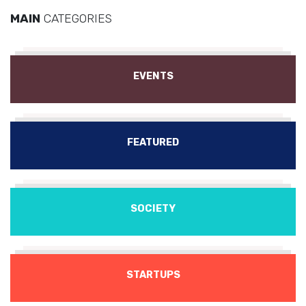
MAIN
CATEGORIES
EVENTS
FEATURED
SOCIETY
STARTUPS