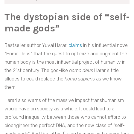
The dystopian side of “self-
made gods”
Bestseller author Yuval Harari
claims
in his influential novel
“Homo Deus” that the quest to optimize and augment the
human body is the most influential project of humanity in
the 21st century. The god-like
homo deus
Harari’s title
alludes to could replace the
homo sapiens
as we know
them.
Harari also warns of the massive impact transhumanism
would have on society as a whole. It could lead to a
profound inequality between those who cannot afford to
bioengineer the perfect DNA, and the new class of “self-
made gods”. And the latter, fusing humans with computers