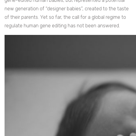
gene-edited human babies, but represented a potential
new generation of “designer babies”, created to the taste
of their parents. Yet so far, the call for a global regime to
regulate human gene editing has not been answered.