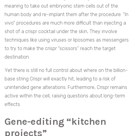
meaning to take out embryonic stem cells out of the
human body and re-implant them after the procedure. “In
vivo” procedures are much more difficult than injecting a
shot of a crispr cocktail under the skin
.
They involve
techniques like using viruses or liposomes as messengers
to try to make the crispr “scissors” reach the target
destination.
Yet there is still no full control about where on the billion-
base string Crispr will exactly hit, leading to a risk of
unintended gene alterations. Furthermore, Crispr remains
active within the cell, raising questions about long-term
effects.
Gene-editing “kitchen
projects”