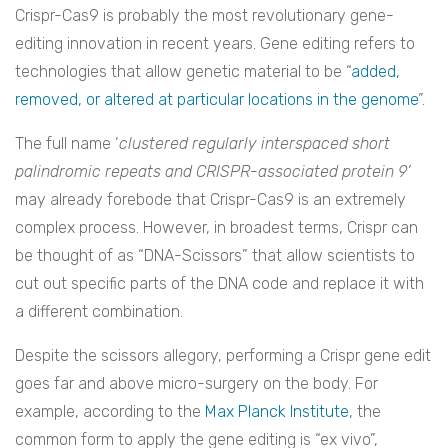
Crispr-Cas9 is probably the most revolutionary gene-
editing innovation in recent years. Gene editing refers to
technologies that allow genetic material to be “
added,
removed, or altered at particular locations in the genome
”.
The full name ‘
clustered regularly interspaced short
palindromic repeats and CRISPR-associated protein 9’
may already forebode that Crispr-Cas9 is an extremely
complex process. However, in broadest terms, Crispr can
be thought of as “DNA-Scissors” that allow scientists to
cut out specific parts of the DNA code and replace it with
a different combination.
Despite the scissors allegory, performing a Crispr gene edit
goes far and above micro-surgery on the body. For
example, according to the
Max Planck Institute
, the
common form to apply the gene editing is “ex vivo”,