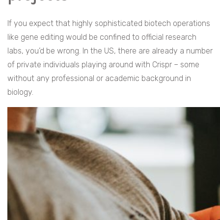
If you expect that highly sophisticated biotech operations
like gene editing would be confined to official research
labs, you’d be wrong. In the US, there are already a number
of private individuals playing around with Crispr – some
without any professional or academic background in
biology.