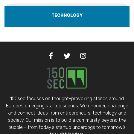
TECHNOLOGY
150sec focuses on thought-provoking stories around
Europe’s emerging startup scenes. We uncover, challenge
and connect ideas from entrepreneurs, technology and
society. Our mission is to build a community beyond the
bubble – from today’s startup underdogs to tomorrow’s