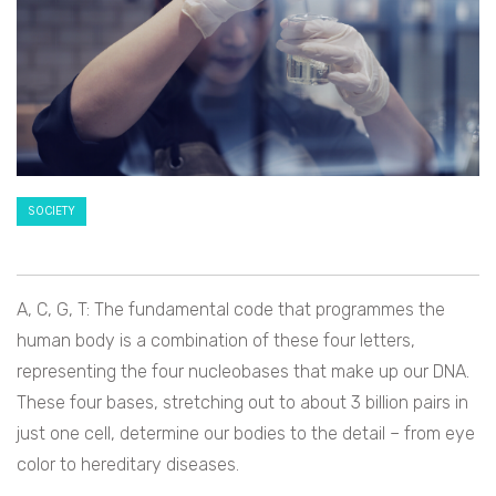
SOCIETY
A, C, G, T: The fundamental code that programmes the
human body is a combination of these four letters,
representing the four nucleobases that make up our DNA.
These four bases, stretching out to about 3 billion pairs in
just one cell, determine our bodies to the detail – from eye
color to hereditary diseases.