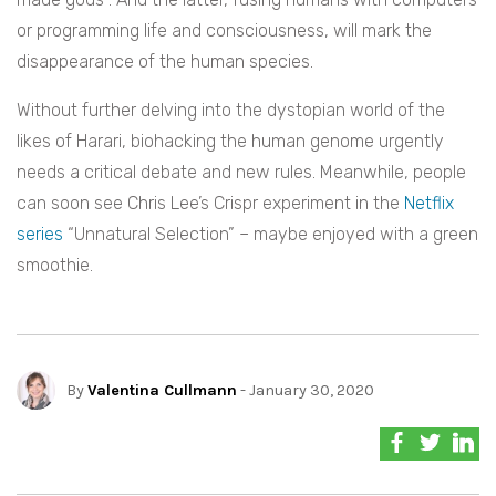
or programming life and consciousness, will mark the
disappearance of the human species.
Without further delving into the dystopian world of the
likes of Harari, biohacking the human genome urgently
needs a critical debate and new rules. Meanwhile, people
can soon see Chris Lee’s Crispr experiment in the
Netflix
series
“Unnatural Selection” – maybe enjoyed with a green
smoothie.
By
Valentina Cullmann
- January 30, 2020