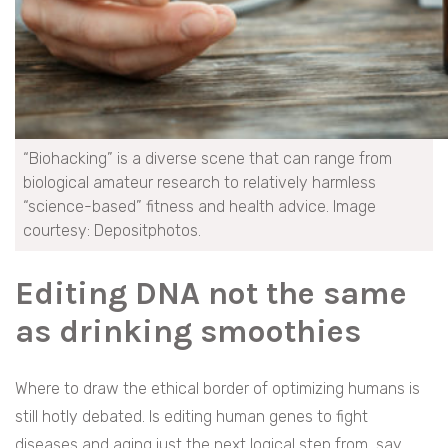
“Biohacking” is a diverse scene that can range from
biological amateur research to relatively harmless
“science-based” fitness and health advice. Image
courtesy: Depositphotos.
Editing DNA not the same
as drinking smoothies
Where to draw the ethical border of optimizing humans is
still hotly debated. Is editing human genes to fight
diseases and aging just the next logical step from, say,