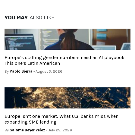
YOU MAY
ALSO LIKE
Europe’s stalling gender numbers need an AI playbook.
This one’s Latin American
By
Pablo Sierra
- August 3, 2026
Europe isn’t one market: What U.S. banks miss when
expanding SME lending
By
Salome Beyer Velez
- July 29, 2026