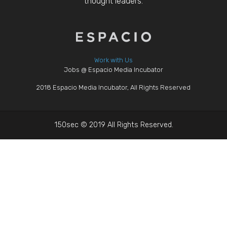
thought leaders.
Work with Us
Jobs @ Espacio Media Incubator
2018 Espacio Media Incubator, All Rights Reserved
150sec © 2019 All Rights Reserved.