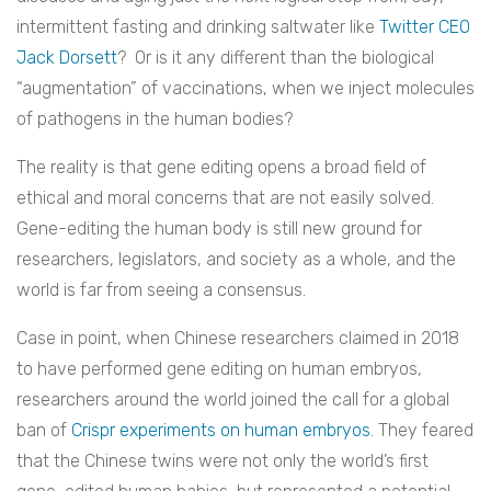
intermittent fasting and drinking saltwater like
Twitter CEO
Jack Dorsett
? Or is it any different than the biological
“augmentation” of vaccinations, when we inject molecules
of pathogens in the human bodies?
The reality is that gene editing opens a broad field of
ethical and moral concerns that are not easily solved.
Gene-editing the human body is still new ground for
researchers, legislators, and society as a whole, and the
world is far from seeing a consensus.
Case in point, when Chinese researchers claimed in 2018
to have performed gene editing on human embryos,
researchers around the world joined the call for a global
ban of
Crispr experiments on human embryos
. They feared
that the Chinese twins were not only the world’s first