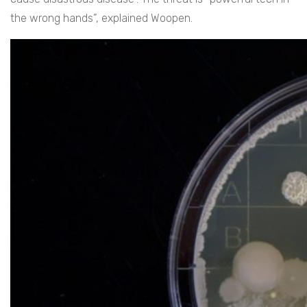
the wrong hands”, explained Woopen.