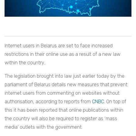
Internet users in Belarus are set to face increased
restrictions in their online use as a result of a new law
within the country.
The legislation brought into law just earlier today by the
parliament of Belarus details new measures that prevent
internet users from commenting on websites without
authorisation, according to reports from
CNBC
. On top of
this it has been reported that online publications within
the country will also be required to register as ‘mass
media’ outlets with the government.