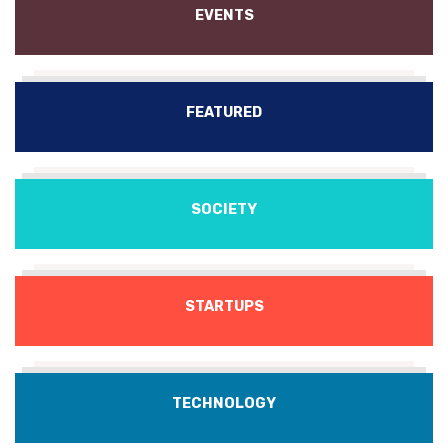
EVENTS
FEATURED
SOCIETY
STARTUPS
TECHNOLOGY