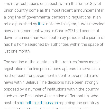
The new restrictions on speech within the former Soviet
Union country come as the most recent announcement in
a long line of governmental censorship regulations. In an
article published by
ifex
in March this year, it was revealed
how an independent website Charter’97 had been shut
down, a cameraman was beaten by police and a journalist
had his home searched by authorities within the space of
just one month.
The section of the legislation that requires ‘mass media’
registration of online publications appears to serve as a
further reach for governmental control over media and
news within Belarus. The decisions have been strongly
opposed by a number of institutions within the country
such as the Belarusian Association of Journalists, who
hosted a
roundtable discussion
regarding the
country’s