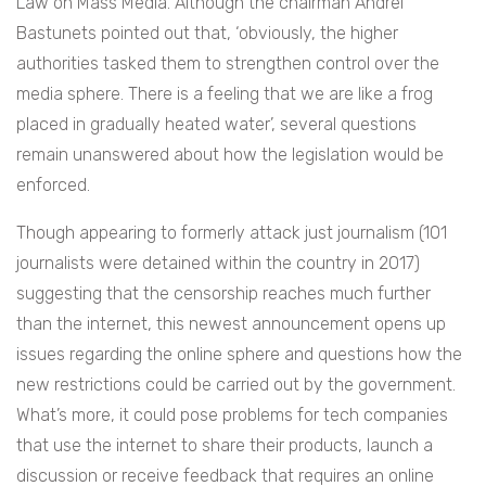
Law on Mass Media. Although the chairman
Andrei
Bastunets pointed out that, ‘
obviously, the higher
authorities tasked them to strengthen control over the
media sphere. There is a feeling that we are like a frog
placed in gradually heated water’, several questions
remain unanswered about how the legislation would be
enforced.
Though appearing to formerly attack just journalism (101
journalists were detained within the country in 2017)
suggesting that the censorship reaches much further
than the internet, this newest announcement opens up
issues regarding the online sphere and questions how the
new restrictions could be carried out by the government.
What’s more, it could pose problems for tech companies
that use the internet to share their products, launch a
discussion or receive feedback that requires an online