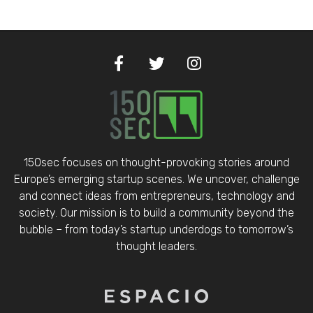
150sec focuses on thought-provoking stories around
Europe’s emerging startup scenes. We uncover, challenge
and connect ideas from entrepreneurs, technology and
society. Our mission is to build a community beyond the
bubble – from today’s startup underdogs to tomorrow’s
thought leaders.