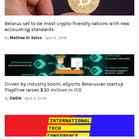
Belarus set to be most crypto-friendly nations with new
accounting standards
By
Mathew Di Salvo
- April 5, 2018
Driven by industry boom, eSports Belarusian startup
Play2live raises $30 million in ICO
By
EWDN
- April 4, 2018