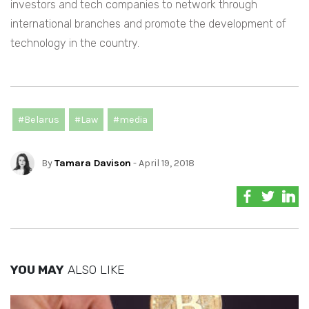
investors and tech companies to network through
international branches and promote the development of
technology in the country.
#Belarus
#Law
#media
By
Tamara Davison
- April 19, 2018
YOU MAY
ALSO LIKE