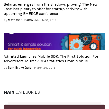
Belarus emerges from the shadows proving ‘The New
East’ has plenty to offer for startup activity with
upcoming EMERGE conference
By
Mathew Di Salvo
- March 30, 2018
Admitad Launches Mobile SDK, The First Solution For
Advertisers To Track CPA Statistics From Mobile
By
Sam Brake Guia
- March 29, 2018
MAIN
CATEGORIES