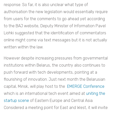
response. So far, it is also unclear what type of
authorisation the new legislation would essentially require
from users for the comments to go ahead yet according
to the BAJ website,
Deputy Minister of Information Pavel
Liohki suggested that the identification of commentators
online might come via text messages but it is not actually
written within the law.
However despite increasing pressures from governmental
institutions within Belarus, the country also continues to
push forward with tech developments, pointing at a
flourishing of innovation. Just next month the Belarusian
capital, Minsk, will play host to the
EMERGE Conference
which is an i
nternational tech event aimed at
uniting the
startup scene
of Eastern Europe and Central Asia.
Considered a meeting point for East and West, it will invite