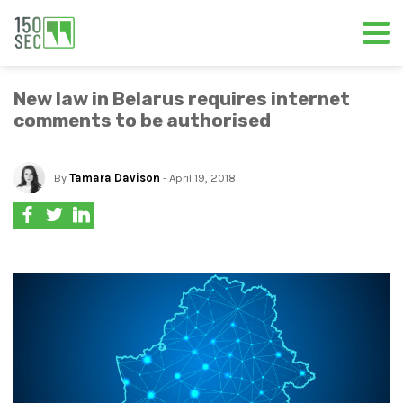
New law in Belarus requires internet
comments to be authorised
By
Tamara Davison
- April 19, 2018