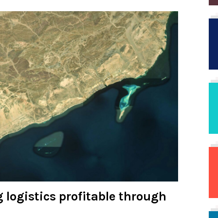
 logistics profitable through