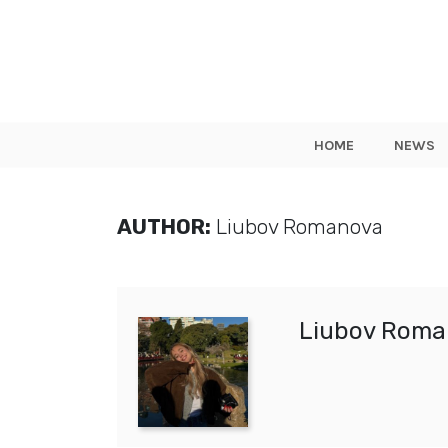
HOME
NEWS
AUTHOR:
Liubov Romanova
Liubov Roma