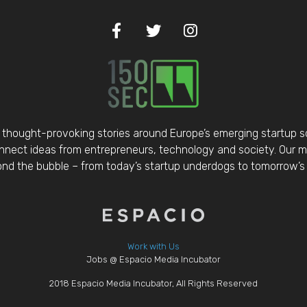
thought-provoking stories around Europe’s emerging startup 
nect ideas from entrepreneurs, technology and society. Our mis
d the bubble – from today’s startup underdogs to tomorrow’s 
Work with Us
Jobs @ Espacio Media Incubator
2018 Espacio Media Incubator, All Rights Reserved