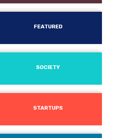
FEATURED
SOCIETY
STARTUPS