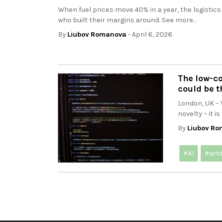
When fuel prices move 40% in a year, the logistics
who built their margins around. See more..
By
Liubov Romanova
- April 6, 2026
The low-c
could be t
London, UK – 
novelty – it i
By
Liubov R
#AI
#arti