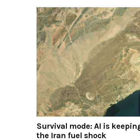
Survival mode: AI is keeping
the Iran fuel shock