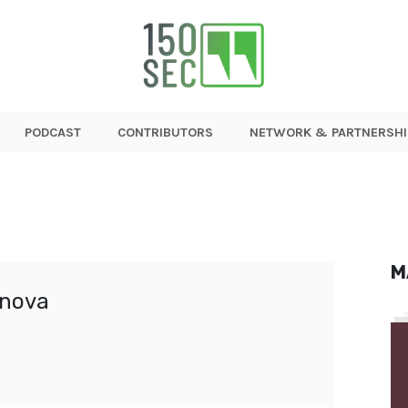
PODCAST
CONTRIBUTORS
NETWORK & PARTNERSHI
M
nova