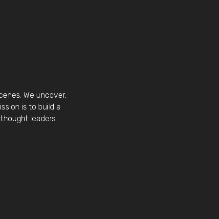
scenes. We uncover,
sion is to build a
thought leaders.