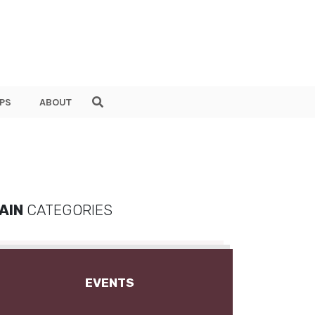
PS
ABOUT
AIN
CATEGORIES
EVENTS