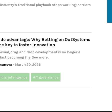
 industry’s traditional playbook stops working; carriers
ode advantage: Why Betting on OutSystems
he key to faster innovation
Visual, drag-and-drop development is no longer a
s fast becoming the. See more..
omanova
- March 20, 2026
ficial intelligence
#IT governance