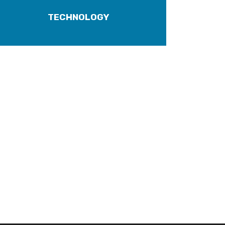
TECHNOLOGY