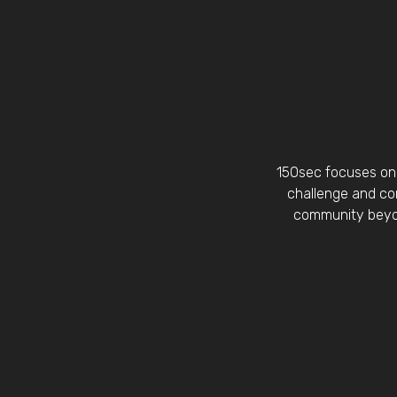
150sec focuses on 
challenge and con
community beyon