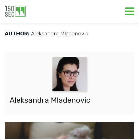
AUTHOR:
Aleksandra Mladenovic
Aleksandra Mladenovic