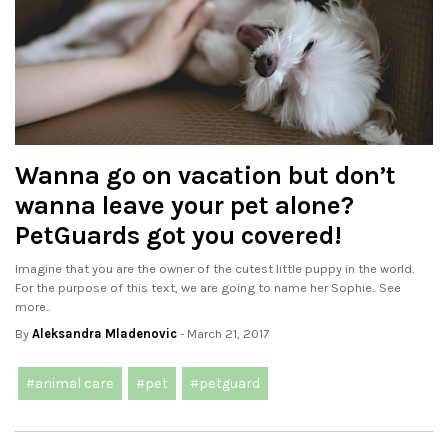
Wanna go on vacation but don’t
wanna leave your pet alone?
PetGuards got you covered!
Imagine that you are the owner of the cutest little puppy in the world.
For the purpose of this text, we are going to name her Sophie.. See
more..
By
Aleksandra Mladenovic
- March 21, 2017
#animal care
#pet
#petguard