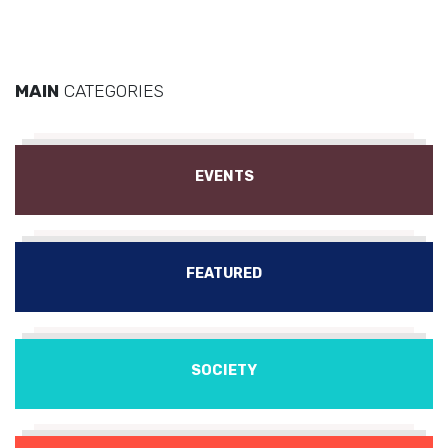
MAIN
CATEGORIES
EVENTS
FEATURED
SOCIETY