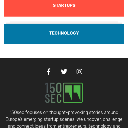
STARTUPS
TECHNOLOGY
150sec focuses on thought-provoking stories around
Europe’s emerging startup scenes. We uncover, challenge
and connect ideas from entrepreneurs, technology and