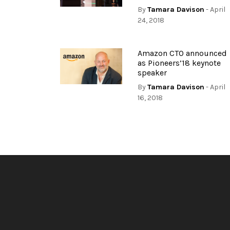
By
Tamara Davison
- April
24, 2018
Amazon CTO announced
as Pioneers’18 keynote
speaker
By
Tamara Davison
- April
16, 2018