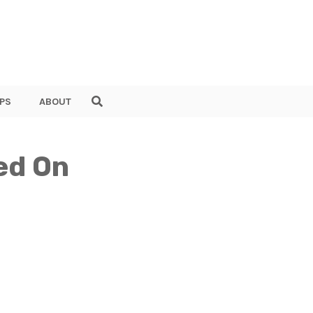
PS
ABOUT
ed On