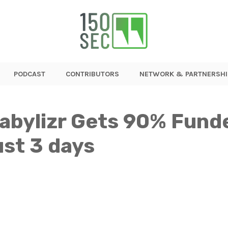
PODCAST
CONTRIBUTORS
NETWORK & PARTNERSHI
tabylizr Gets 90% Fund
ust 3 days