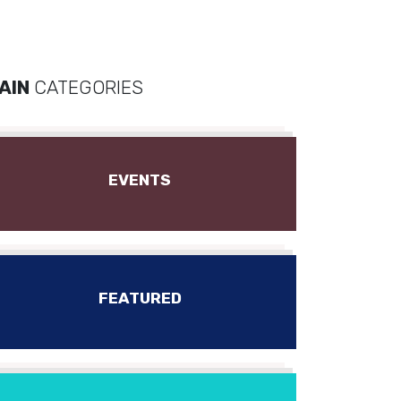
AIN
CATEGORIES
EVENTS
FEATURED