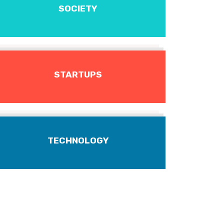
SOCIETY
STARTUPS
TECHNOLOGY