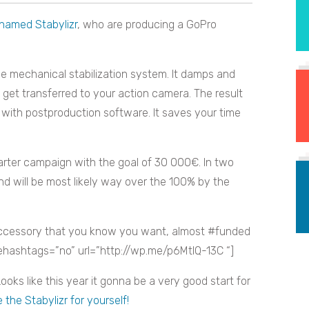
 named Stabylizr
, who are producing a GoPro
ve mechanical stabilization system. It damps and
et transferred to your action camera. The result
with postproduction software. It saves your time
tarter campaign with the goal of 30 000€. In two
nd will be most likely way over the 100% by the
essory that you know you want, almost #funded
sehashtags=”no” url=”http://wp.me/p6MtIQ-13C “]
ooks like this year it gonna be a very good start for
the Stabylizr for yourself!