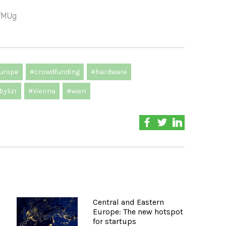
fMUg
urope
#crowdfunding
#hardware
ylizr
#Vienna
#wien
Central and Eastern
Europe: The new hotspot
for startups