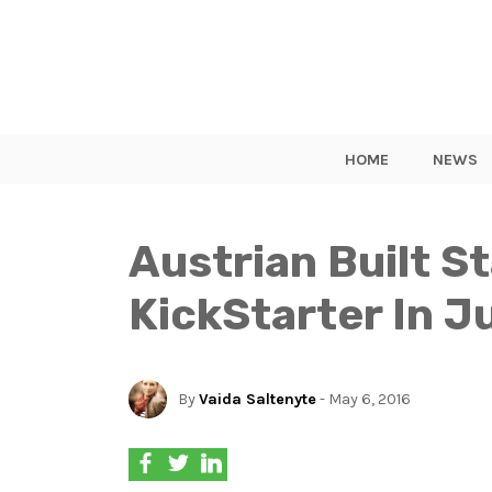
HOME
NEWS
Austrian Built S
KickStarter In J
By
Vaida Saltenyte
- May 6, 2016