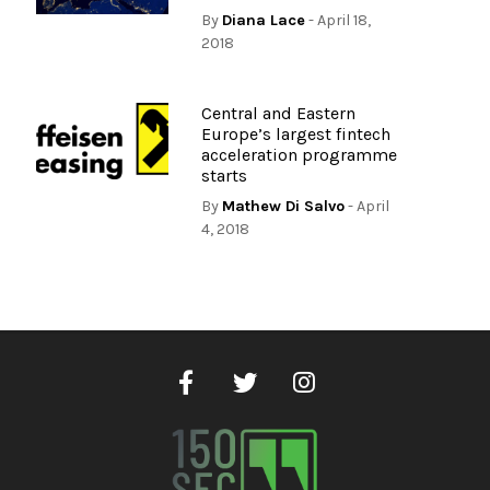
By
Diana Lace
- April 18,
2018
Central and Eastern
Europe’s largest fintech
acceleration programme
starts
By
Mathew Di Salvo
- April
4, 2018