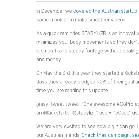
In December we
covered the Austrian startup
camera holder to make smoother videos.
As a quick reminder, STABYLIZR is an innovati
minimizes your body movements so they don’t g
is smooth and steady footage without dealing 
and money.
On May the 3rd this year they started a Kicks
days they already pledged 90% of their goal a
time you are reading this update.
[easy-tweet tweet=”One awesome #GoPro acc
on @Kickstarter @stabylizr ” user=”150sec” u
We are very excited to see how big it can go! L
our Austrian friends!
Check their campaign, see 