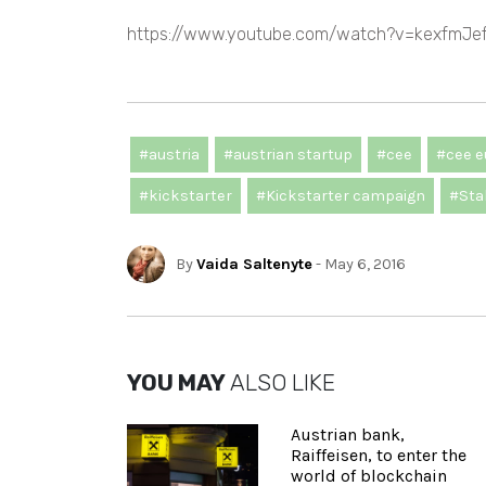
https://www.youtube.com/watch?v=kexfmJe
#austria
#austrian startup
#cee
#cee e
#kickstarter
#Kickstarter campaign
#Stab
By
Vaida Saltenyte
- May 6, 2016
YOU MAY
ALSO LIKE
Austrian bank,
Raiffeisen, to enter the
world of blockchain