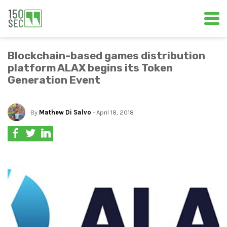
Blockchain-based games distribution
platform ALAX begins its Token
Generation Event
By
Mathew Di Salvo
- April 18, 2018