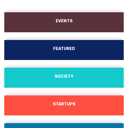
EVENTS
FEATURED
SOCIETY
STARTUPS