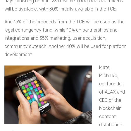
days, finishing on April 23rd. Some 1,000,000,000 tokens
will be available, with 30% initially available in the TGE.
And
15% of the proceeds from the TGE will be used as the
legal contingency fund, while 10% on partnerships and
integrations and 35% marketing, user acquisition,
community outeach. Another 40% will be used for platform
development.
Matej
Michalko,
co-founder
of ALAX and
CEO of the
blockchain
content
distribution