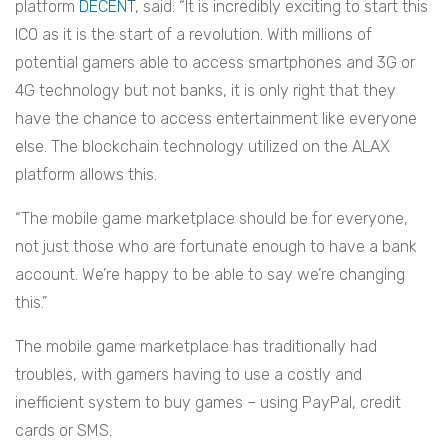
platform
DECENT
, said: “It is incredibly exciting to start this
ICO as it is the start of a revolution. With millions of
potential gamers able to access smartphones and 3G or
4G technology but not banks, it is only right that they
have the chance to access entertainment like everyone
else. The blockchain technology utilized on the ALAX
platform allows this.
“The mobile game marketplace should be for everyone,
not just those who are fortunate enough to have a bank
account. We’re happy to be able to say we’re changing
this.”
The mobile game marketplace has traditionally had
troubles, with gamers having to use a costly and
inefficient system to buy games – using PayPal, credit
cards or SMS.