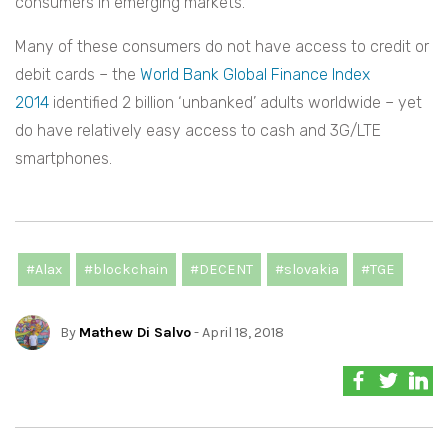
consumers in emerging markets.
Many of these consumers do not have access to credit or
debit cards – the
World Bank Global Finance Index
2014
identified 2 billion ‘unbanked’ adults worldwide – yet
do have relatively easy access to cash and 3G/LTE
smartphones.
#Alax
#blockchain
#DECENT
#slovakia
#TGE
By
Mathew Di Salvo
- April 18, 2018