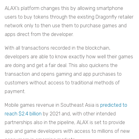
ALAX’s platform changes this by allowing smartphone
users to buy tokens through the existing Dragonfly retailer
network only to then use them to purchase games and
apps direct from the developer.
With all transactions recorded in the blockchain,
developers are able to know exactly how well their games
are doing and get a fair deal. This also quickens the
transaction and opens gaming and app purchases to
customers without access to traditional methods of
payment.
Mobile games revenue in Southeast Asia is
predicted to
reach $2.4 billion
by 2021 and, with other intended
partnerships also in the pipeline, ALAX is set to provide
app and game developers with access to millions of new