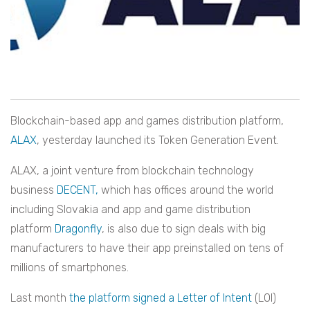
Blockchain-based app and games distribution platform,
ALAX
, yesterday launched its Token Generation Event.
ALAX, a joint venture from blockchain technology
business
DECENT,
which has offices around the world
including Slovakia and app and game distribution
platform
Dragonfly
, is also due to sign deals with big
manufacturers to have their app preinstalled on tens of
millions of smartphones.
Last month
the platform signed a Letter of Intent
(LOI)