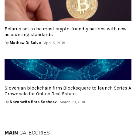
Belarus set to be most crypto-friendly nations with new
accounting standards
By
Mathew Di Salvo
- April 5, 2018
Slovenian blockchain firm Blocksquare to launch Series A
Crowdsale for Online Real Estate
By
Navanwita Bora Sachdev
- March 29, 2018
MAIN
CATEGORIES