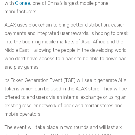
with
Gionee
, one of China’s largest mobile phone
manufacturers.
ALAX uses blockchain to bring better distribution, easier
payments and integrated user rewards, is hoping to break
into the booming mobile markets of Asia, Africa and the
Middle East – allowing the people in the developing world
who don’t have access to a bank to be able to download
and play games.
Its
Token Generation Event (TGE) will see it generate ALX
tokens which can be used in the ALAX store. They will be
offered to end users via an internal exchange or using an
existing reseller network of brick and mortar stores and
mobile operators.
The event will take place in two rounds and will last six