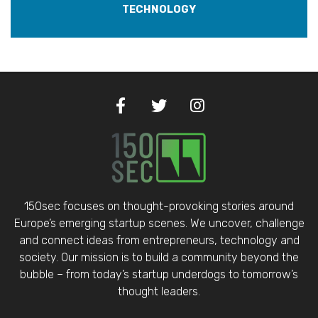
TECHNOLOGY
150sec focuses on thought-provoking stories around
Europe’s emerging startup scenes. We uncover, challenge
and connect ideas from entrepreneurs, technology and
society. Our mission is to build a community beyond the
bubble – from today’s startup underdogs to tomorrow’s
thought leaders.