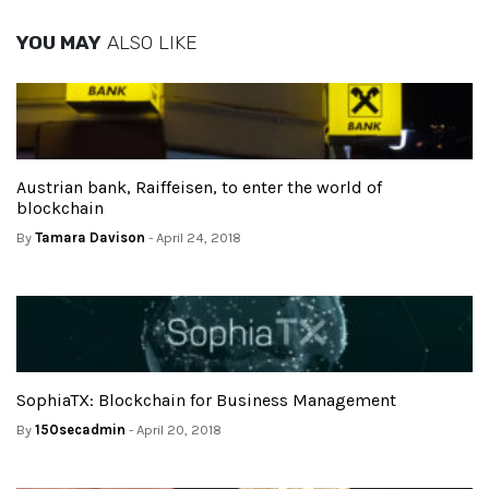
YOU MAY
ALSO LIKE
Austrian bank, Raiffeisen, to enter the world of
blockchain
By
Tamara Davison
- April 24, 2018
SophiaTX: Blockchain for Business Management
By
150secadmin
- April 20, 2018