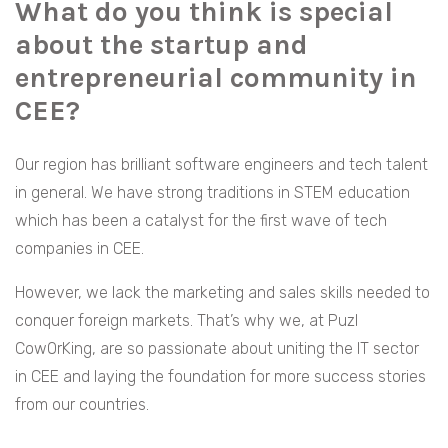
What do you think is special
about the startup and
entrepreneurial community in
CEE?
Our region has brilliant software engineers and tech talent
in general. We have strong traditions in STEM education
which has been a catalyst for the first wave of tech
companies in CEE.
However, we lack the marketing and sales skills needed to
conquer foreign markets. That’s why we, at Puzl
CowOrKing, are so passionate about uniting the IT sector
in CEE and laying the foundation for more success stories
from our countries.