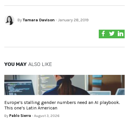
By
Tamara Davison
- January 28, 2019
YOU MAY
ALSO LIKE
Europe’s stalling gender numbers need an AI playbook.
This one’s Latin American
By
Pablo Sierra
- August 3, 2026