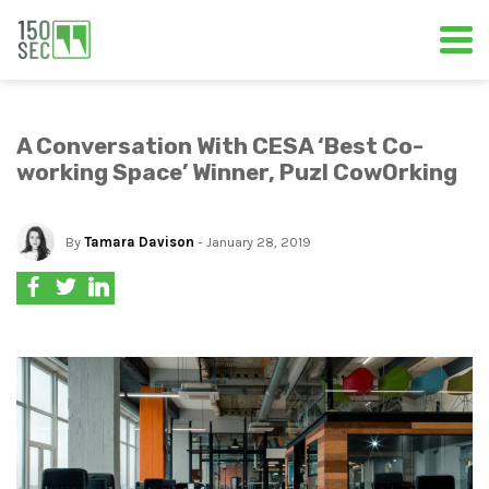
A Conversation With CESA ‘Best Co-
working Space’ Winner, Puzl CowOrking
By
Tamara Davison
- January 28, 2019