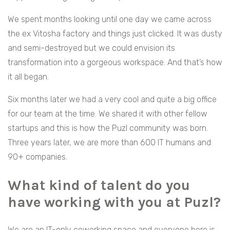
We spent months looking until one day we came across
the ex Vitosha factory and things just clicked. It was dusty
and semi-destroyed but we could envision its
transformation into a gorgeous workspace. And that’s how
it all began.
Six months later we had a very cool and quite a big office
for our team at the time. We shared it with other fellow
startups and this is how the Puzl community was born.
Three years later, we are more than 600 IT humans and
90+ companies.
What kind of talent do you
have working with you at Puzl?
We are an IT-only coworking space and everyone here is