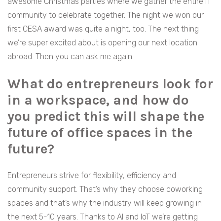
awesome Christmas parties where we gather the entire IT
community to celebrate together. The night we won our
first CESA award was quite a night, too. The next thing
we’re super excited about is opening our next location
abroad. Then you can ask me again.
What do entrepreneurs look for
in a workspace, and how do
you predict this will shape the
future of office spaces in the
future?
Entrepreneurs strive for flexibility, efficiency and
community support. That’s why they choose coworking
spaces and that’s why the industry will keep growing in
the next 5-10 years. Thanks to AI and IoT we’re getting