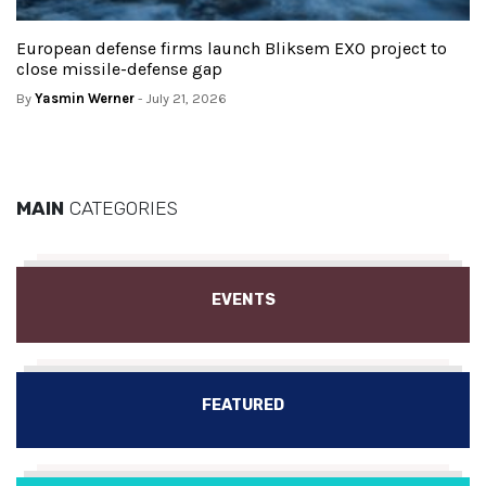
European defense firms launch Bliksem EXO project to
close missile-defense gap
By
Yasmin Werner
- July 21, 2026
MAIN
CATEGORIES
EVENTS
FEATURED