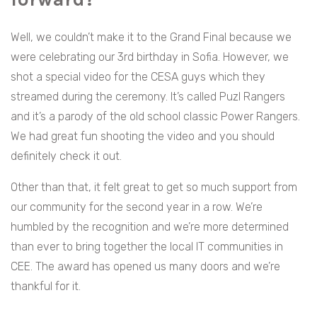
Well, we couldn’t make it to the Grand Final because we
were celebrating our 3rd birthday in Sofia. However, we
shot a special video for the CESA guys which they
streamed during the ceremony. It’s called Puzl Rangers
and it’s a parody of the old school classic Power Rangers.
We had great fun shooting the video and you should
definitely check it out.
Other than that, it felt great to get so much support from
our community for the second year in a row. We’re
humbled by the recognition and we’re more determined
than ever to bring together the local IT communities in
CEE. The award has opened us many doors and we’re
thankful for it.