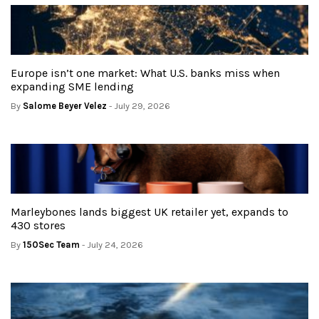
Europe isn’t one market: What U.S. banks miss when
expanding SME lending
By
Salome Beyer Velez
- July 29, 2026
Marleybones lands biggest UK retailer yet, expands to
430 stores
By
150Sec Team
- July 24, 2026