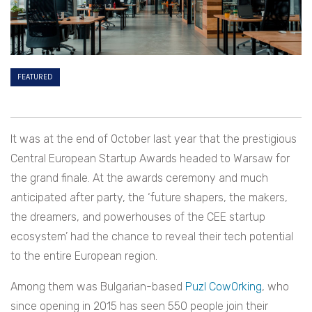
FEATURED
It was at the end of October last year that the prestigious
Central European Startup Awards headed to Warsaw for
the grand finale.
At the awards ceremony and much
anticipated after party, the ‘future shapers, the makers,
the dreamers, and powerhouses of the CEE startup
ecosystem’ had the chance to reveal their tech potential
to the entire European region.
Among them was Bulgarian-based
Puzl CowOrking
, who
since opening in 2015 has seen 550 people join their