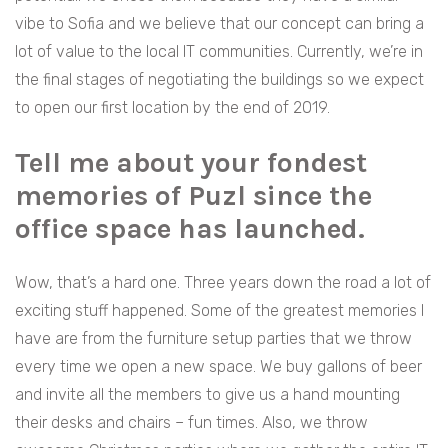
vibe to Sofia and we believe that our concept can bring a
lot of value to the local IT communities. Currently, we’re in
the final stages of negotiating the buildings so we expect
to open our first location by the end of 2019.
Tell me about your fondest
memories of Puzl since the
office space has launched.
Wow, that’s a hard one. Three years down the road a lot of
exciting stuff happened. Some of the greatest memories I
have are from the furniture setup parties that we throw
every time we open a new space. We buy gallons of beer
and invite all the members to give us a hand mounting
their desks and chairs – fun times. Also, we throw