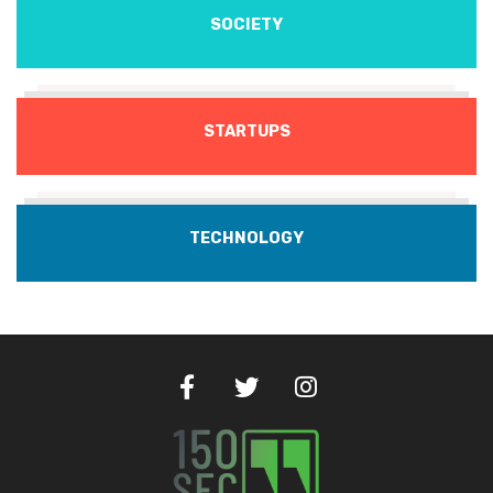
SOCIETY
STARTUPS
TECHNOLOGY