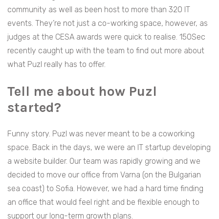
community as well as been host to more than 320 IT
events. They’re not just a co-working space, however, as
judges at the CESA awards were quick to realise. 150Sec
recently caught up with the team to find out more about
what Puzl really has to offer.
Tell me about how Puzl
started?
Funny story. Puzl was never meant to be a coworking
space. Back in the days, we were an IT startup developing
a website builder. Our team was rapidly growing and we
decided to move our office from Varna (on the Bulgarian
sea coast) to Sofia. However, we had a hard time finding
an office that would feel right and be flexible enough to
support our long-term growth plans.