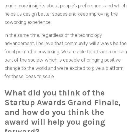
much more insights about people’s preferences and which
helps us design better spaces and keep improving the
coworking experience.
In the same time, regardless of the technology
advancement, I believe that community will always be the
focal point of a coworking. We are able to attract a certain
part of the society which is capable of bringing positive
change to the world and we’re excited to give a platform
for these ideas to scale.
What did you think of the
Startup Awards Grand Finale,
and how do you think the
award will help you going
forward?