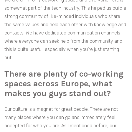
somewhat part of the tech industry. This helped us build a
strong community of like-minded individuals who share
the same values and help each other with knowledge and
contacts. We have dedicated communication channels
where everyone can seek help from the community and
this is quite useful, especially when you’re just starting
out.
There are plenty of co-working
spaces across Europe, what
makes you guys stand out?
Our culture is a magnet for great people. There are not
many places where you can go and immediately feel
accepted for who you are. As I mentioned before, our