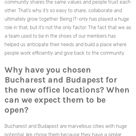
community shares the same values and people trust each
other. That’s why it’s so easy to share, collaborate and
ultimately grow together. Being IT-only has played a huge
role in that, but it’s not the only factor. The fact that we as
a team used to be in the shoes of our members has
helped us anticipate their needs and build a place where
people work efficiently and give back to the community.
Why have you chosen
Bucharest and Budapest for
the new office locations? When
can we expect them to be
open?
Bucharest and Budapest are marvellous cities with huge
potential. We chose them because they have a similar