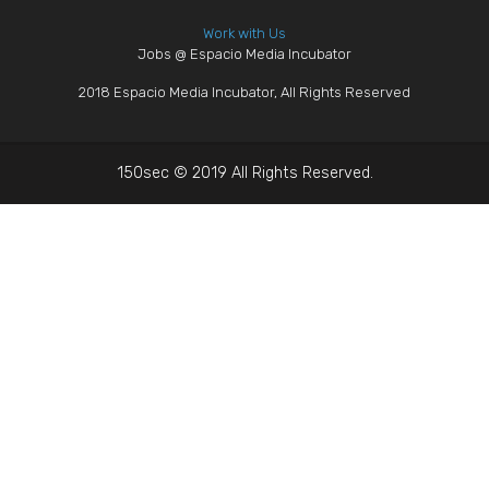
Work with Us
Jobs @ Espacio Media Incubator
2018 Espacio Media Incubator, All Rights Reserved
150sec © 2019 All Rights Reserved.