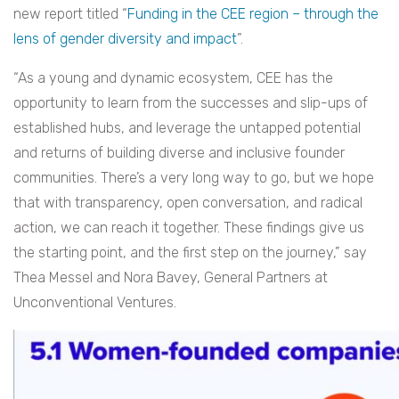
new report titled “
Funding in the CEE region – through the
lens of gender diversity and impact
”.
“As a young and dynamic ecosystem, CEE has the
opportunity to learn from the successes and slip-ups of
established hubs, and leverage the untapped potential
and returns of building diverse and inclusive founder
communities. There’s a very long way to go, but we hope
that with transparency, open conversation, and radical
action, we can reach it together. These findings give us
the starting point, and the first step on the journey,” say
Thea Messel and Nora Bavey, General Partners at
Unconventional Ventures.