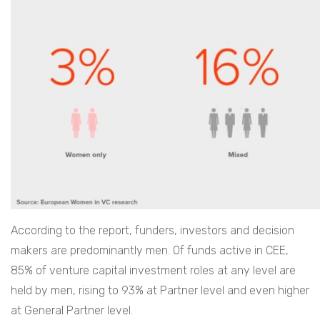
According to the report, funders, investors and decision
makers are predominantly men. Of funds active in CEE,
85% of venture capital investment roles at any level are
held by men, rising to 93% at Partner level and even higher
at General Partner level.