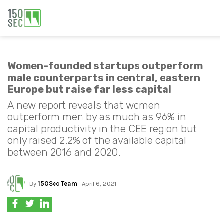
Women-founded startups outperform
male counterparts in central, eastern
Europe but raise far less capital
A new report reveals that women
outperform men by as much as 96% in
capital productivity in the CEE region but
only raised 2.2% of the available capital
between 2016 and 2020.
By
150Sec Team
- April 6, 2021