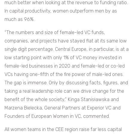
much better when looking at the revenue to funding ratio.
In capital productivity, women outperform men by as
much as 96%.
“The numbers and size of female-led VC funds,
companies, and projects have stayed flat at its same low
single digit percentage. Central Europe, in particular, is at a
low starting point with only 1% of VC money invested in
female-led businesses in 2020 and female-led or co-led
VCs having one-fifth of the fire power of male-led ones.
The gap is immense. Only by discussing facts, figures, and
taking a real leadership role can we drive change for the
benefit of the whole society,” Kinga Stanisławska and
Marzena Bielecka, General Partners at Experior VC and
Founders of European Women in VC, commented.
All women teams in the CEE region raise far less capital