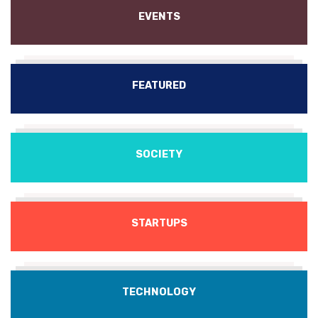
EVENTS
FEATURED
SOCIETY
STARTUPS
TECHNOLOGY