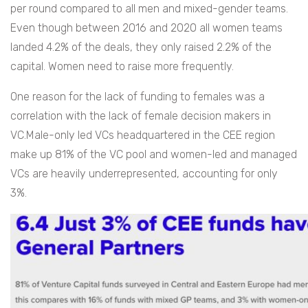
per round compared to all men and mixed-gender teams.
Even though between 2016 and 2020 all women teams
landed 4.2% of the deals, they only raised 2.2% of the
capital. Women need to raise more frequently.
One reason for the lack of funding to females was a
correlation with the lack of female decision makers in
VC.Male-only led VCs headquartered in the CEE region
make up 81% of the VC pool and women-led and managed
VCs are heavily underrepresented, accounting for only
3%.