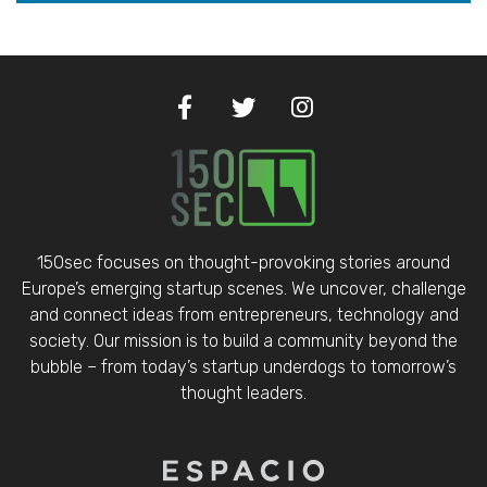
150sec focuses on thought-provoking stories around
Europe’s emerging startup scenes. We uncover, challenge
and connect ideas from entrepreneurs, technology and
society. Our mission is to build a community beyond the
bubble – from today’s startup underdogs to tomorrow’s
thought leaders.