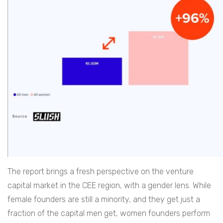
The report brings a fresh perspective on the venture
capital market in the CEE region, with a gender lens. While
female founders are still a minority, and they get just a
fraction of the capital men get, women founders perform