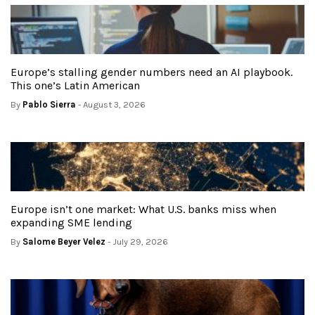
Europe’s stalling gender numbers need an AI playbook.
This one’s Latin American
By
Pablo Sierra
- August 3, 2026
Europe isn’t one market: What U.S. banks miss when
expanding SME lending
By
Salome Beyer Velez
- July 29, 2026