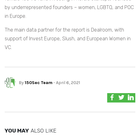
by underrepresented founders – women, LGBTQ, and POC
in Europe.
The main data partner for the report is Dealroom, with
support of Invest Europe, Slush, and European Women in
VC.
By
150Sec Team
- April 6, 2021
YOU MAY
ALSO LIKE