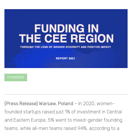
FOUNDERS
(Press Release) Warsaw, Poland
– In 2020, women-
founded startups raised just 1% of investment in Central
and Eastern Europe, 5% went to mixed-gender founding
teams, while all-men teams raised 94%, according to a