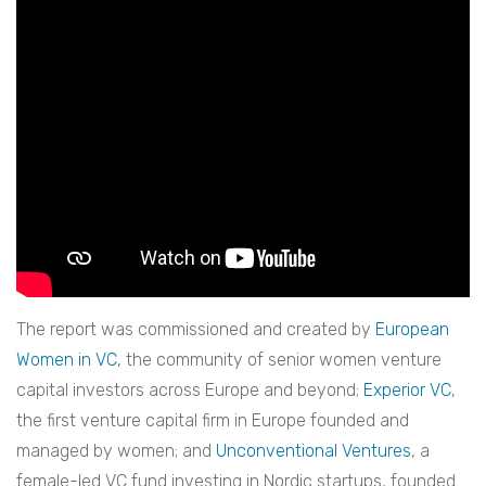
The report was commissioned and created by
European
Women in VC
, the community of senior women venture
capital investors across Europe and beyond;
Experior VC
,
the first venture capital firm in Europe founded and
managed by women; and
Unconventional Ventures
, a
female-led VC fund investing in Nordic startups, founded