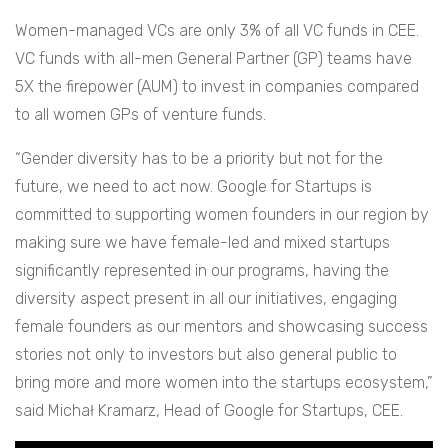
Women-managed VCs are only 3% of all VC funds in CEE.
VC funds with all-men General Partner (GP) teams have
5X the firepower (AUM) to invest in companies compared
to all women GPs of venture funds.
“Gender diversity has to be a priority but not for the
future, we need to act now. Google for Startups is
committed to supporting women founders in our region by
making sure we have female-led and mixed startups
significantly represented in our programs, having the
diversity aspect present in all our initiatives, engaging
female founders as our mentors and showcasing success
stories not only to investors but also general public to
bring more and more women into the startups ecosystem,”
said Michał Kramarz, Head of Google for Startups, CEE.