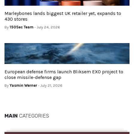
Marleybones lands biggest UK retailer yet, expands to
430 stores
By
150Sec Team
- July 24, 2026
European defense firms launch Bliksem EXO project to
close missile-defense gap
By
Yasmin Werner
- July 21, 2026
MAIN
CATEGORIES