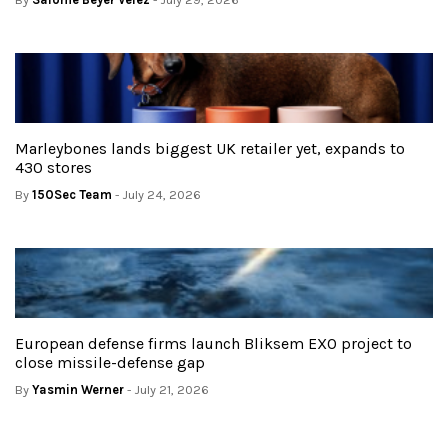
Marleybones lands biggest UK retailer yet, expands to
430 stores
By
150Sec Team
- July 24, 2026
European defense firms launch Bliksem EXO project to
close missile-defense gap
By
Yasmin Werner
- July 21, 2026