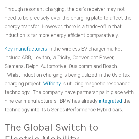
Through resonant charging, the car’s receiver may not
need to be precisely over the charging plate to affect the
energy transfer. However, there is a trade-off in that
induction is far more energy efficient comparatively.
Key manufacturers
in the wireless EV charger market
include ABB, Leviton, WiTricity, Convenient Power,
Siemens, Delphi Automotive, Qualcomm and Bosch.
Whilst induction charging is being utilized in the Oslo taxi
charging project,
WiTricity
is utilizing magnetic resonance
technology. The company have partnerships in place with
nine car manufacturers. BMW has already
integrated
the
technology into its 5 Series iPerformance Hybrid cars.
The Global Switch to