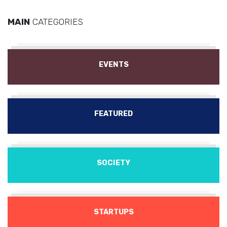
MAIN
CATEGORIES
EVENTS
FEATURED
SOCIETY
STARTUPS