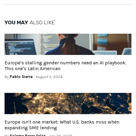
YOU MAY
ALSO LIKE
Europe’s stalling gender numbers need an AI playbook.
This one’s Latin American
By
Pablo Sierra
- August 3, 2026
Europe isn’t one market: What U.S. banks miss when
expanding SME lending
By
Salome Beyer Velez
- July 29, 2026