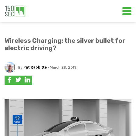
Wireless Charging: the silver bullet for
electric driving?
By
Pat Rabbitte
- March 29, 2019