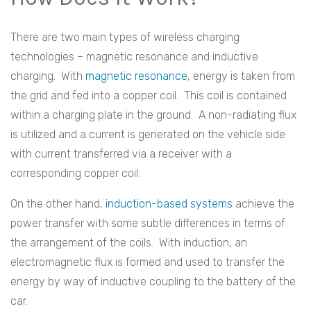
There are two main types of wireless charging
technologies – magnetic resonance and inductive
charging. With
magnetic resonance
, energy is taken from
the grid and fed into a copper coil. This coil is contained
within a charging plate in the ground. A non-radiating flux
is utilized and a current is generated on the vehicle side
with current transferred via a receiver with a
corresponding copper coil.
On the other hand,
induction-based systems
achieve the
power transfer with some subtle differences in terms of
the arrangement of the coils. With induction, an
electromagnetic flux is formed and used to transfer the
energy by way of inductive coupling to the battery of the
car.