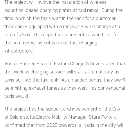
The project will involve the installation of wireless
induction-based charging plates at taxi ranks. During the
time in which the taxis wait in the rank for a customer,
their cars – equipped with a receiver – will recharge at a
rate of 75kW. This departure represents a world first for
the commercial use of wireless fast charging
infrastructure.
Annika Hoffner, Head of Fortum Charge & Drive stated that
the wireless charging session will start automatically as
taxis pull into the taxi rank. As an added bonus, they won’t
be emitting exhaust fumes as they wait – as conventional
taxis would.
The project has the support and involvement of the City
of Oslo also. Its Electro Mobility Manager, Sture Portvik,
confirmed that from 2023 onwards, all taxis in the city will