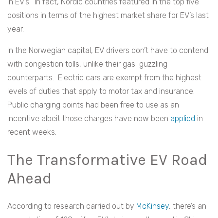
in EV’s. In fact, Nordic countries featured in the top five
positions in terms of the highest market share for EV’s last
year.
In the Norwegian capital, EV drivers don’t have to contend
with congestion tolls, unlike their gas-guzzling
counterparts. Electric cars are exempt from the highest
levels of duties that apply to motor tax and insurance.
Public charging points had been free to use as an
incentive albeit those charges have now been
applied
in
recent weeks.
The Transformative EV Road
Ahead
According to research carried out by
McKinsey
, there’s an