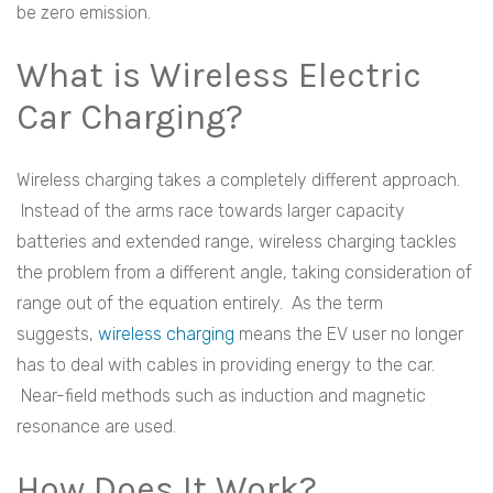
be zero emission.
What is Wireless Electric
Car Charging?
Wireless charging takes a completely different approach.
Instead of the arms race towards larger capacity
batteries and extended range, wireless charging tackles
the problem from a different angle, taking consideration of
range out of the equation entirely. As the term
suggests,
wireless charging
means the EV user no longer
has to deal with cables in providing energy to the car.
Near-field methods such as induction and magnetic
resonance are used.
How Does It Work?