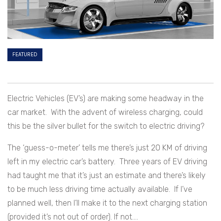
FEATURED
Electric Vehicles (EV’s) are making some headway in the
car market. With the advent of wireless charging, could
this be the silver bullet for the switch to electric driving?
The ‘guess-o-meter’ tells me there’s just 20 KM of driving
left in my electric car’s battery. Three years of EV driving
had taught me that it’s just an estimate and there’s likely
to be much less driving time actually available. If I’ve
planned well, then I’ll make it to the next charging station
(provided it’s not out of order). If not….