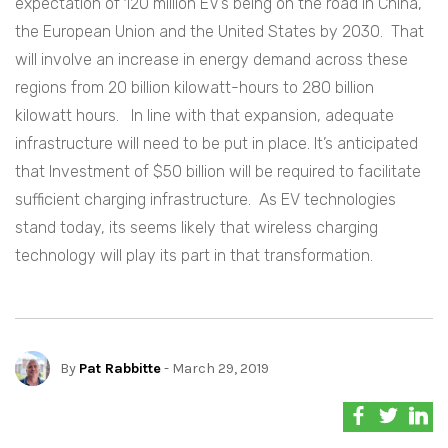
expectation of 120 million EV’s being on the road in China,
the European Union and the United States by 2030. That
will involve an increase in energy demand across these
regions from 20 billion kilowatt-hours to 280 billion
kilowatt hours. In line with that expansion, adequate
infrastructure will need to be put in place. It’s anticipated
that Investment of $50 billion will be required to facilitate
sufficient charging infrastructure. As EV technologies
stand today, its seems likely that wireless charging
technology will play its part in that transformation.
By
Pat Rabbitte
- March 29, 2019