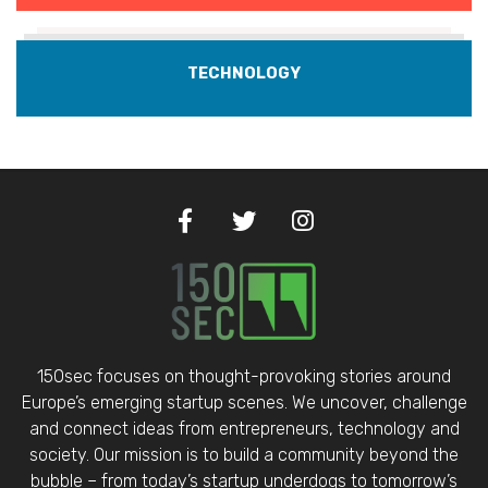
TECHNOLOGY
150sec focuses on thought-provoking stories around
Europe’s emerging startup scenes. We uncover, challenge
and connect ideas from entrepreneurs, technology and
society. Our mission is to build a community beyond the
bubble – from today’s startup underdogs to tomorrow’s