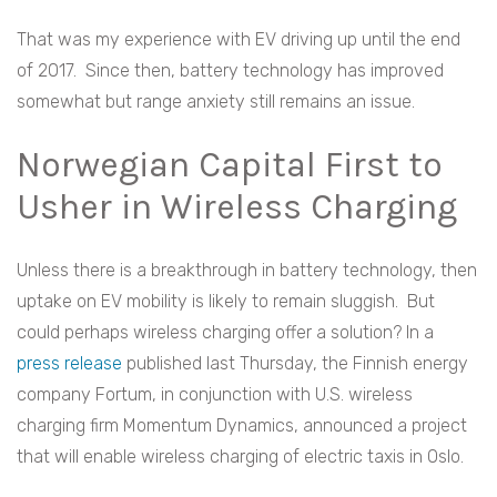
That was my experience with EV driving up until the end
of 2017. Since then, battery technology has improved
somewhat but range anxiety still remains an issue.
Norwegian Capital First to
Usher in Wireless Charging
Unless there is a breakthrough in battery technology, then
uptake on EV mobility is likely to remain sluggish. But
could perhaps wireless charging offer a solution? In a
press release
published last Thursday, the Finnish energy
company Fortum, in conjunction with U.S. wireless
charging firm Momentum Dynamics, announced a project
that will enable wireless charging of electric taxis in Oslo.