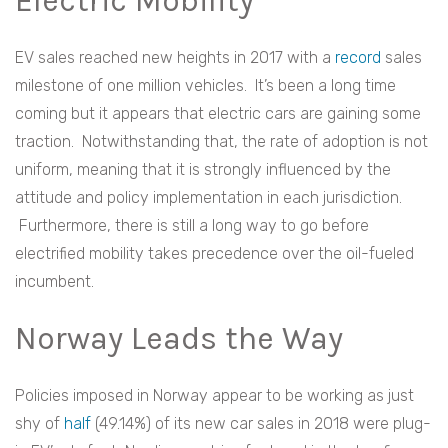
Electric Mobility
EV sales reached new heights in 2017 with a
record
sales
milestone of one million vehicles. It’s been a long time
coming but it appears that electric cars are gaining some
traction. Notwithstanding that, the rate of adoption is not
uniform, meaning that it is strongly influenced by the
attitude and policy implementation in each jurisdiction.
Furthermore, there is still a long way to go before
electrified mobility takes precedence over the oil-fueled
incumbent.
Norway Leads the Way
Policies imposed in Norway appear to be working as just
shy of
half
(49.14%) of its new car sales in 2018 were plug-