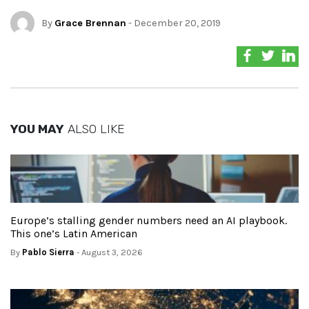
By
Grace Brennan
- December 20, 2019
YOU MAY
ALSO LIKE
Europe’s stalling gender numbers need an AI playbook.
This one’s Latin American
By
Pablo Sierra
- August 3, 2026