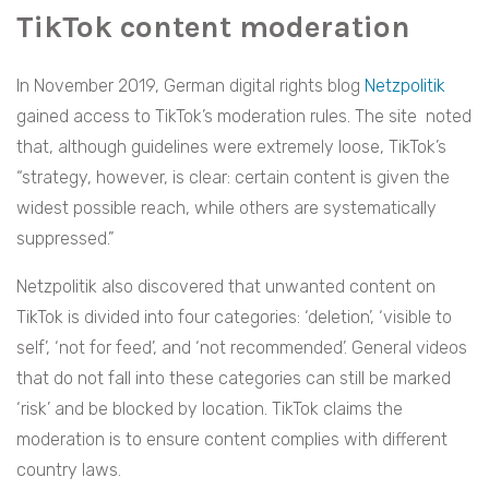
TikTok content moderation
In November 2019, German digital rights blog
Netzpolitik
gained access to TikTok’s moderation rules. The site noted
that, although guidelines were extremely loose, TikTok’s
“strategy, however, is clear: certain content is given the
widest possible reach, while others are systematically
suppressed.”
Netzpolitik also discovered that unwanted content on
TikTok is divided into four categories: ‘deletion’, ‘visible to
self’, ‘not for feed’, and ‘not recommended’. General videos
that do not fall into these categories can still be marked
‘risk’ and be blocked by location. TikTok claims the
moderation is to ensure content complies with different
country laws.