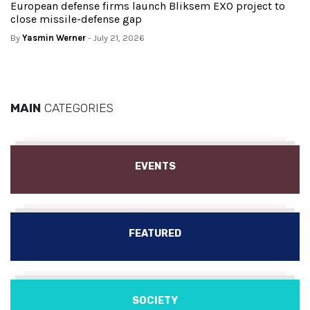
European defense firms launch Bliksem EXO project to
close missile-defense gap
By
Yasmin Werner
- July 21, 2026
MAIN
CATEGORIES
EVENTS
FEATURED
SOCIETY