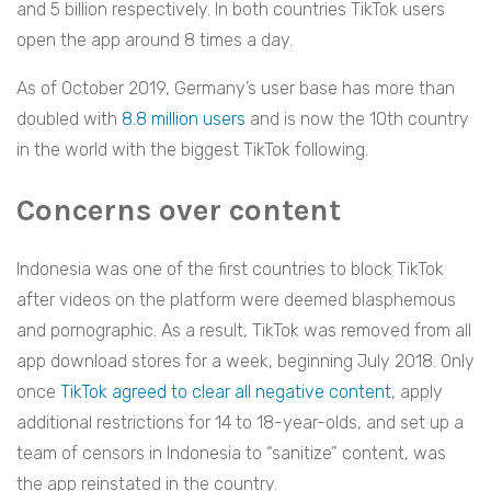
and 5 billion respectively. In both countries TikTok users
open the app around 8 times a day.
As of October 2019, Germany’s user base has more than
doubled with
8.8 million users
and is now the 10th country
in the world with the biggest TikTok following.
Concerns over content
Indonesia was one of the first countries to block TikTok
after videos on the platform were deemed blasphemous
and pornographic. As a result, TikTok was removed from all
app download stores for a week, beginning July 2018. Only
once
TikTok agreed to clear all negative content
, apply
additional restrictions for 14 to 18-year-olds, and set up a
team of censors in Indonesia to “sanitize” content, was
the app reinstated in the country.