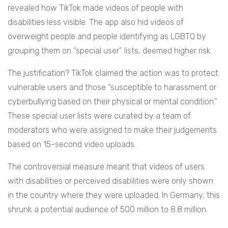
revealed how TikTok made videos of people with
disabilities less visible. The app also hid videos of
overweight people and people identifying as LGBTQ by
grouping them on “special user” lists, deemed higher risk.
The justification? TikTok claimed the action was to protect
vulnerable users and those “susceptible to harassment or
cyberbullying based on their physical or mental condition.”
These special user lists were curated by a team of
moderators who were assigned to make their judgements
based on 15-second video uploads.
The controversial measure meant that videos of users
with disabilities or perceived disabilities were only shown
in the country where they were uploaded. In Germany, this
shrunk a potential audience of 500 million to 8.8 million.