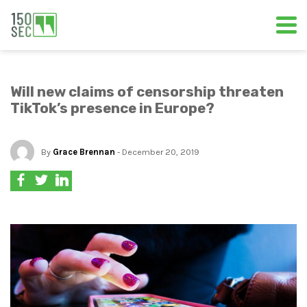
Will new claims of censorship threaten
TikTok’s presence in Europe?
By
Grace Brennan
- December 20, 2019