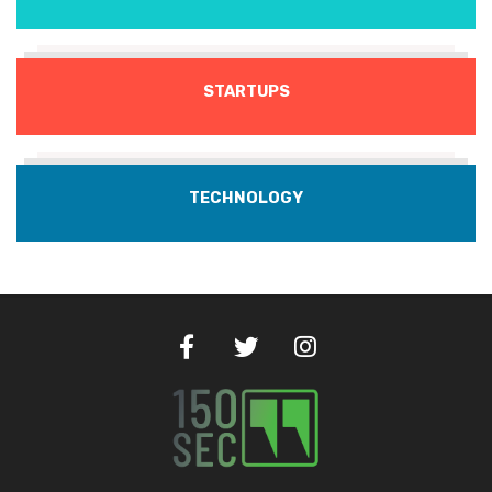
STARTUPS
TECHNOLOGY