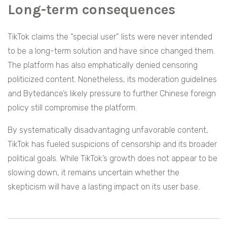
Long-term consequences
TikTok claims the “special user” lists were never intended
to be a long-term solution and have since changed them.
The platform has also emphatically denied censoring
politicized content. Nonetheless, its moderation guidelines
and Bytedance’s likely pressure to further Chinese foreign
policy still compromise the platform.
By systematically disadvantaging unfavorable content,
TikTok has fueled suspicions of censorship and its broader
political goals. While TikTok’s growth does not appear to be
slowing down, it remains uncertain whether the
skepticism will have a lasting impact on its user base.