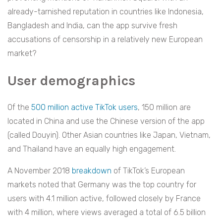
already-tarnished reputation in countries like Indonesia,
Bangladesh and India, can the app survive fresh
accusations of censorship in a relatively new European
market?
User demographics
Of the
500 million active TikTok users
, 150 million are
located in China and use the Chinese version of the app
(called Douyin). Other Asian countries like Japan, Vietnam,
and Thailand have an equally high engagement.
A November 2018
breakdown
of TikTok’s European
markets noted that Germany was the top country for
users with 4.1 million active, followed closely by France
with 4 million, where views averaged a total of 6.5 billion