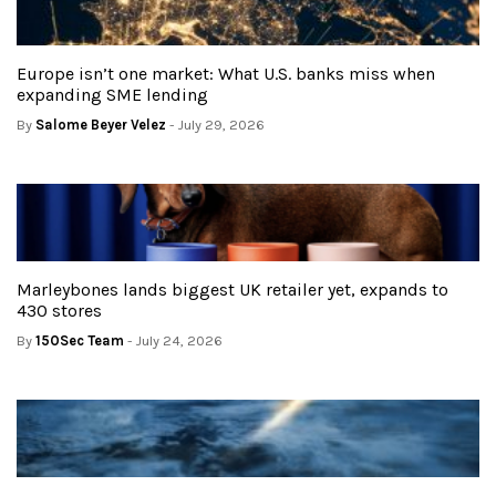
Europe isn’t one market: What U.S. banks miss when
expanding SME lending
By
Salome Beyer Velez
- July 29, 2026
Marleybones lands biggest UK retailer yet, expands to
430 stores
By
150Sec Team
- July 24, 2026