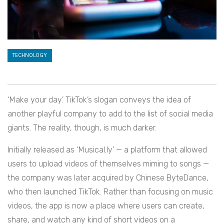
TECHNOLOGY
‘Make your day.’ TikTok’s slogan conveys the idea of
another playful company to add to the list of social media
giants. The reality, though, is much darker.
Initially released as ‘Musical.ly’ — a platform that allowed
users to upload videos of themselves miming to songs —
the company was later acquired by Chinese ByteDance,
who then launched TikTok. Rather than focusing on music
videos, the app is now a place where users can create,
share, and watch any kind of short videos on a