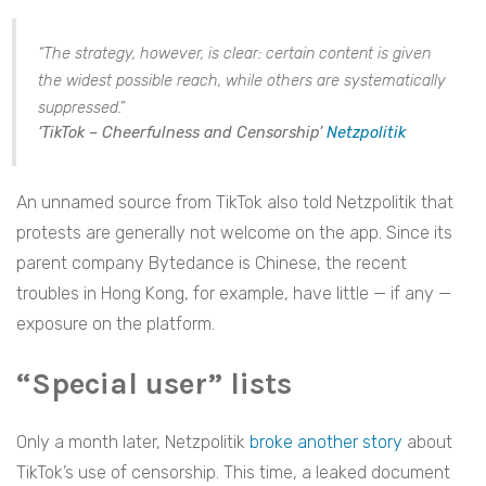
“The strategy, however, is clear: certain content is given
the widest possible reach, while others are systematically
suppressed.”
‘TikTok – Cheerfulness and Censorship’
Netzpolitik
An unnamed source from TikTok also told Netzpolitik that
protests are generally not welcome on the app. Since its
parent company Bytedance is Chinese, the recent
troubles in Hong Kong, for example, have little — if any —
exposure on the platform.
“Special user” lists
Only a month later, Netzpolitik
broke another story
about
TikTok’s use of censorship. This time, a leaked document