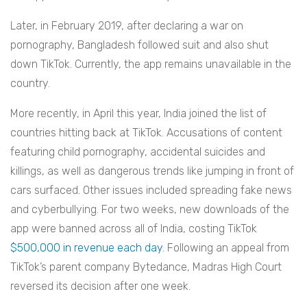
Later, in February 2019, after declaring a war on
pornography, Bangladesh followed suit and also shut
down TikTok. Currently, the app remains unavailable in the
country.
More recently, in April this year, India joined the list of
countries hitting back at TikTok. Accusations of content
featuring child pornography, accidental suicides and
killings, as well as dangerous trends like jumping in front of
cars surfaced. Other issues included spreading fake news
and cyberbullying. For two weeks, new downloads of the
app were banned across all of India, costing TikTok
$500,000 in revenue each day
. Following an appeal from
TikTok’s parent company Bytedance, Madras High Court
reversed its decision after one week.