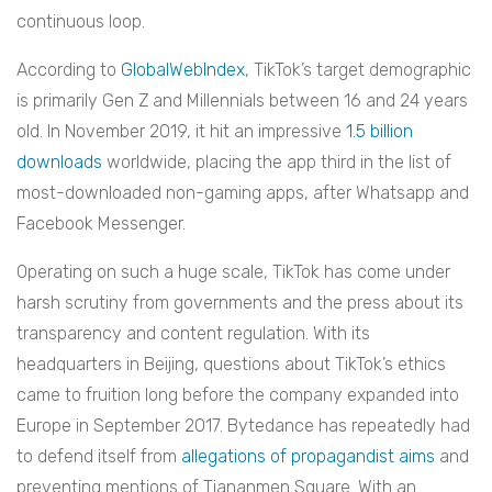
continuous loop.
According to
GlobalWebIndex
, TikTok’s target demographic
is primarily Gen Z and Millennials between 16 and 24 years
old. In November 2019, it hit an impressive
1.5 billion
downloads
worldwide, placing the app third in the list of
most-downloaded non-gaming apps, after Whatsapp and
Facebook Messenger.
Operating on such a huge scale, TikTok has come under
harsh scrutiny from governments and the press about its
transparency and content regulation. With its
headquarters in Beijing, questions about TikTok’s ethics
came to fruition long before the company expanded into
Europe in September 2017. Bytedance has repeatedly had
to defend itself from
allegations of propagandist aims
and
preventing mentions of Tiananmen Square. With an