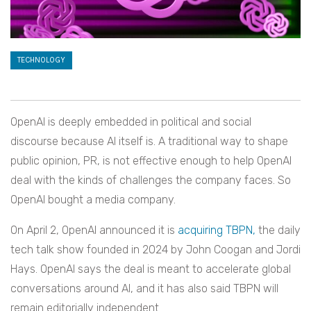
TECHNOLOGY
OpenAI is deeply embedded in political and social
discourse because AI itself is. A traditional way to shape
public opinion, PR, is not effective enough to help OpenAI
deal with the kinds of challenges the company faces. So
OpenAI bought a media company.
On April 2, OpenAI announced it is
acquiring TBPN,
the daily
tech talk show founded in 2024 by John Coogan and Jordi
Hays. OpenAI says the deal is meant to accelerate global
conversations around AI, and it has also said TBPN will
remain editorially independent.