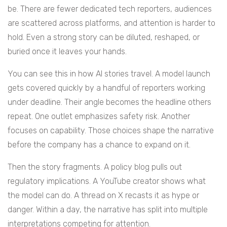
be. There are fewer dedicated tech reporters, audiences
are scattered across platforms, and attention is harder to
hold. Even a strong story can be diluted, reshaped, or
buried once it leaves your hands.
You can see this in how AI stories travel. A model launch
gets covered quickly by a handful of reporters working
under deadline. Their angle becomes the headline others
repeat. One outlet emphasizes safety risk. Another
focuses on capability. Those choices shape the narrative
before the company has a chance to expand on it.
Then the story fragments. A policy blog pulls out
regulatory implications. A YouTube creator shows what
the model can do. A thread on X recasts it as hype or
danger. Within a day, the narrative has split into multiple
interpretations competing for attention.