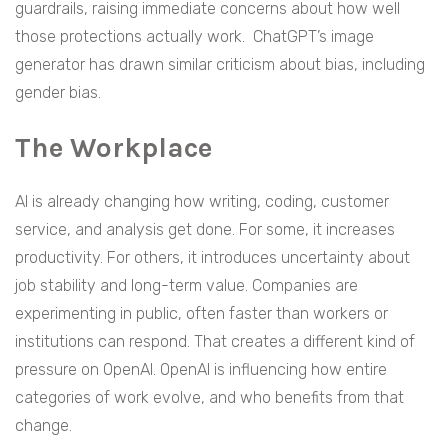
guardrails, raising immediate concerns about how well
those protections actually work. ChatGPT’s image
generator has drawn similar criticism about bias, including
gender bias.
The Workplace
AI is already changing how writing, coding, customer
service, and analysis get done. For some, it increases
productivity. For others, it introduces uncertainty about
job stability and long-term value. Companies are
experimenting in public, often faster than workers or
institutions can respond. That creates a different kind of
pressure on OpenAI. OpenAI is influencing how entire
categories of work evolve, and who benefits from that
change.