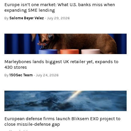
Europe isn’t one market: What U.S. banks miss when
expanding SME lending
By
Salome Beyer Velez
- July 29, 2026
Marleybones lands biggest UK retailer yet, expands to
430 stores
By
150Sec Team
- July 24, 2026
European defense firms launch Bliksem EXO project to
close missile-defense gap