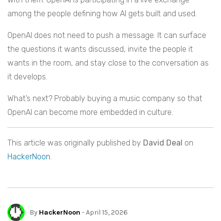
among the people defining how AI gets built and used.
OpenAI does not need to push a message. It can surface
the questions it wants discussed, invite the people it
wants in the room, and stay close to the conversation as
it develops.
What’s next? Probably buying a music company so that
OpenAI can become more embedded in culture.
This article was originally published by
David Deal
on
HackerNoon
.
By
HackerNoon
- April 15, 2026