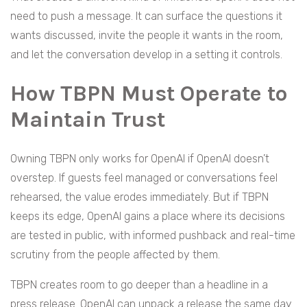
need to push a message. It can surface the questions it
wants discussed, invite the people it wants in the room,
and let the conversation develop in a setting it controls.
How TBPN Must Operate to
Maintain Trust
Owning TBPN only works for OpenAI if OpenAI doesn’t
overstep. If guests feel managed or conversations feel
rehearsed, the value erodes immediately. But if TBPN
keeps its edge, OpenAI gains a place where its decisions
are tested in public, with informed pushback and real-time
scrutiny from the people affected by them.
TBPN creates room to go deeper than a headline in a
press release. OpenAI can unpack a release the same day