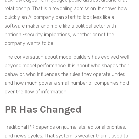
relationship. That is a revealing admission. It shows how
quickly an AI company can start to look less like a
software maker and more like a political actor with
national-security implications, whether or not the
company wants to be.
The conversation about model builders has evolved well
beyond model performance. It is about who shapes their
behavior, who influences the rules they operate under,
and how much power a small number of companies hold
over the flow of information.
PR Has Changed
Traditional PR depends on journalists, editorial priorities,
and news cycles. That system is weaker than it used to