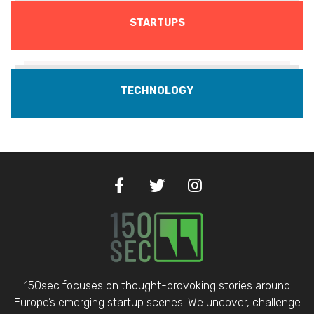
STARTUPS
TECHNOLOGY
150sec focuses on thought-provoking stories around
Europe’s emerging startup scenes. We uncover, challenge