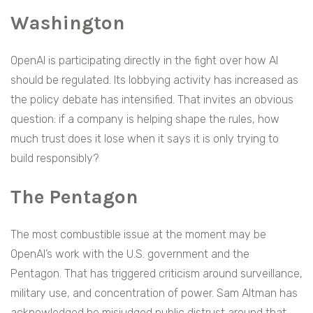
Washington
OpenAI is participating directly in the fight over how AI
should be regulated. Its lobbying activity has increased as
the policy debate has intensified. That invites an obvious
question: if a company is helping shape the rules, how
much trust does it lose when it says it is only trying to
build responsibly?
The Pentagon
The most combustible issue at the moment may be
OpenAI’s work with the U.S. government and the
Pentagon. That has triggered criticism around surveillance,
military use, and concentration of power. Sam Altman has
acknowledged he misjudged public distrust around that