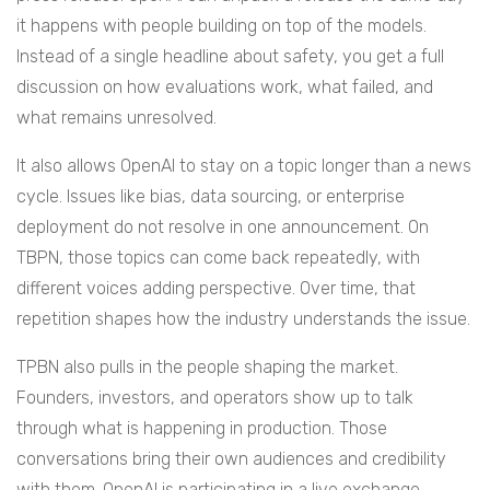
it happens with people building on top of the models.
Instead of a single headline about safety, you get a full
discussion on how evaluations work, what failed, and
what remains unresolved.
It also allows OpenAI to stay on a topic longer than a news
cycle. Issues like bias, data sourcing, or enterprise
deployment do not resolve in one announcement. On
TBPN, those topics can come back repeatedly, with
different voices adding perspective. Over time, that
repetition shapes how the industry understands the issue.
TPBN also pulls in the people shaping the market.
Founders, investors, and operators show up to talk
through what is happening in production. Those
conversations bring their own audiences and credibility
with them. OpenAI is participating in a live exchange