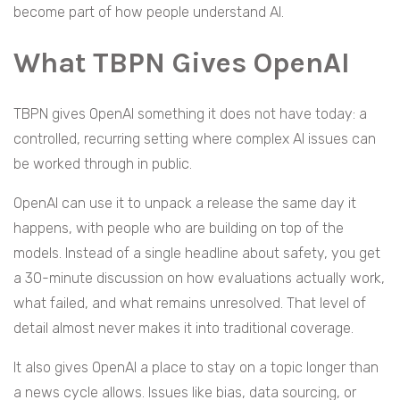
become part of how people understand AI.
What TBPN Gives OpenAI
TBPN gives OpenAI something it does not have today: a
controlled, recurring setting where complex AI issues can
be worked through in public.
OpenAI can use it to unpack a release the same day it
happens, with people who are building on top of the
models. Instead of a single headline about safety, you get
a 30-minute discussion on how evaluations actually work,
what failed, and what remains unresolved. That level of
detail almost never makes it into traditional coverage.
It also gives OpenAI a place to stay on a topic longer than
a news cycle allows. Issues like bias, data sourcing, or