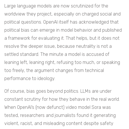
Large language models are now scrutinized for the
worldview they project, especially on charged social and
political questions. OpenAI itself has acknowledged that
political bias can emerge in model behavior and published
a framework for evaluating it. That helps, but it does not
resolve the deeper issue, because neutrality is not a
settled standard. The minute a model is accused of
leaning left, leaning right, refusing too much, or speaking
too freely, the argument changes from technical
performance to ideology.
Of course, bias goes beyond politics. LLMs are under
constant scrutiny for how they behave in the real world.
When OpenAI’s (now defunct) video model Sora was
tested, researchers and journalists found it generating
violent, racist, and misleading content despite safety