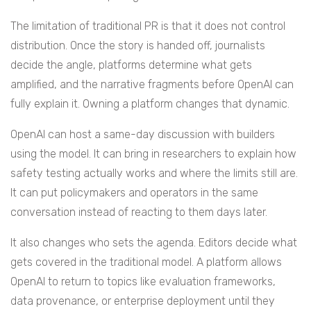
The limitation of traditional PR is that it does not control
distribution. Once the story is handed off, journalists
decide the angle, platforms determine what gets
amplified, and the narrative fragments before OpenAI can
fully explain it. Owning a platform changes that dynamic.
OpenAI can host a same-day discussion with builders
using the model. It can bring in researchers to explain how
safety testing actually works and where the limits still are.
It can put policymakers and operators in the same
conversation instead of reacting to them days later.
It also changes who sets the agenda. Editors decide what
gets covered in the traditional model. A platform allows
OpenAI to return to topics like evaluation frameworks,
data provenance, or enterprise deployment until they