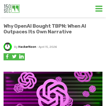
Why OpenAI Bought TBPN: When AI
Outpaces Its Own Narrative
By
HackerNoon
- April 15, 2026