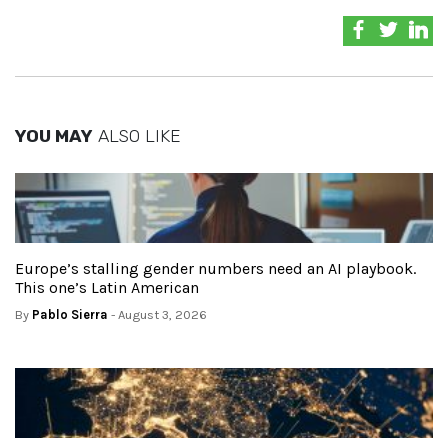
YOU MAY
ALSO LIKE
Europe’s stalling gender numbers need an AI playbook.
This one’s Latin American
By
Pablo Sierra
- August 3, 2026