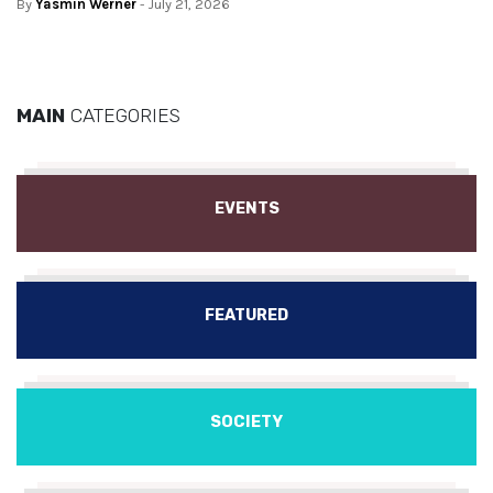
By
Yasmin Werner
- July 21, 2026
MAIN
CATEGORIES
EVENTS
FEATURED
SOCIETY