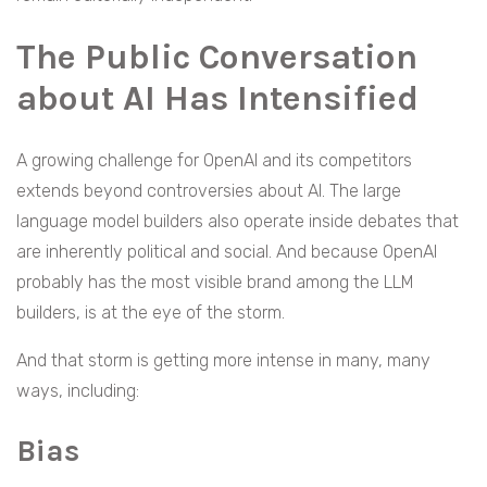
The Public Conversation
about AI Has Intensified
A growing challenge for OpenAI and its competitors
extends beyond controversies about AI. The large
language model builders also operate inside debates that
are inherently political and social. And because OpenAI
probably has the most visible brand among the LLM
builders, is at the eye of the storm.
And that storm is getting more intense in many, many
ways, including:
Bias