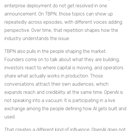
enterprise deployment do not get resolved in one
announcement. On TBPN, those topics can show up
repeatedly across episodes, with different voices adding
perspective. Over time, that repetition shapes how the
industry understands the issue.
TBPN also pulls in the people shaping the market.
Founders come on to talk about what they are building,
investors react to where capital is moving, and operators
share what actually works in production. Those
conversations attract their own audiences, which
expands reach and credibility at the same time. OpenAI is
not speaking into a vacuum. It is participating in a live
exchange among the people defining how AI gets built and
used.
That creates a different kind of influence. OpenAI does not