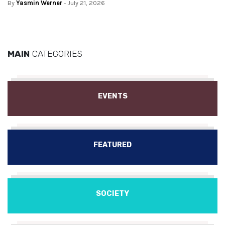
By
Yasmin Werner
- July 21, 2026
MAIN
CATEGORIES
EVENTS
FEATURED
SOCIETY