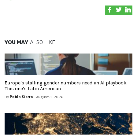
YOU MAY
ALSO LIKE
Europe’s stalling gender numbers need an AI playbook.
This one’s Latin American
By
Pablo Sierra
- August 3, 2026