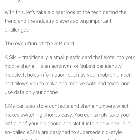
With this, let’s take a closer look at the tech behind the
trend and the industry players solving important
challenges.
The evolution of the SIM card
A SIM – traditionally a small plastic card that slots into your
mobile phone – is an acronym for ‘subscriber identity
module’. It holds information, such as your mobile number,
and allows you to make and receive calls and texts, and
use data on your phone.
SIMs can also store contacts and phone numbers which
makes switching phones easy. You can simply take your
SIM out of your old phone and slot it into a new one. But
so-called eSIMs are designed to supersede old-style