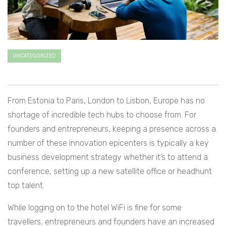
UNCATEGORIZED
From Estonia to Paris, London to Lisbon, Europe has no
shortage of incredible tech hubs to choose from. For
founders and entrepreneurs, keeping a presence across a
number of these innovation epicenters is typically a key
business development strategy whether it’s to attend a
conference, setting up a new satellite office or headhunt
top talent.
While logging on to the hotel WiFi is fine for some
travellers, entrepreneurs and founders have an increased