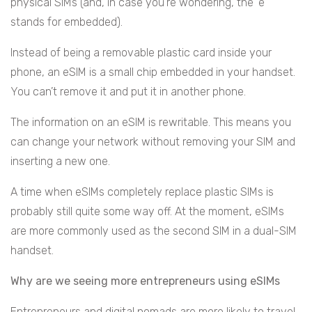
physical SIMs (and, in case you’re wondering, the ‘e’
stands for embedded).
Instead of being a removable plastic card inside your
phone, an eSIM is a small chip embedded in your handset.
You can’t remove it and put it in another phone.
The information on an eSIM is rewritable. This means you
can change your network without removing your SIM and
inserting a new one.
A time when eSIMs completely replace plastic SIMs is
probably still quite some way off. At the moment, eSIMs
are more commonly used as the second SIM in a dual-SIM
handset.
Why are we seeing more entrepreneurs using eSIMs
Entrepreneurs and digital nomads are more likely to travel