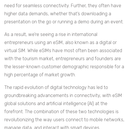
need for seamless connectivity. Further, they often have
higher data demands, whether that’s downloading a
presentation on the go or running a demo during an event.
As a result, we’re seeing a rise in international
entrepreneurs using an eSIM, also known as a digital or
virtual SIM. While eSIMs have most often been associated
with the tourism market, entrepreneurs and founders are
the lesser-known customer demographic responsible for a
high percentage of market growth.
The rapid evolution of digital technology has led to
groundbreaking advancements in connectivity, with eSIM
global solutions and artificial intelligence (AI) at the
forefront. The combination of these two technologies is
revolutionizing the way users connect to mobile networks,
manage data, and interact with smart devices.