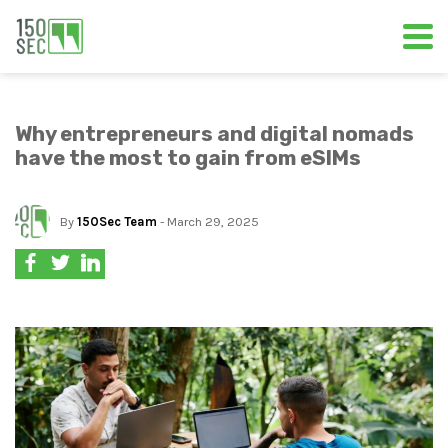
Why entrepreneurs and digital nomads
have the most to gain from eSIMs
By
150Sec Team
- March 29, 2025