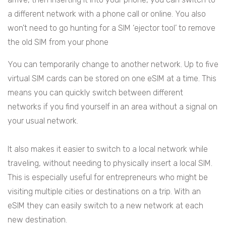
a different network with a phone call or online. You also
won’t need to go hunting for a SIM ‘ejector tool’ to remove
the old SIM from your phone
You can temporarily change to another network. Up to five
virtual SIM cards can be stored on one eSIM at a time. This
means you can quickly switch between different
networks if you find yourself in an area without a signal on
your usual network.
It also makes it easier to switch to a local network while
traveling, without needing to physically insert a local SIM.
This is especially useful for entrepreneurs who might be
visiting multiple cities or destinations on a trip. With an
eSIM they can easily switch to a new network at each
new destination.