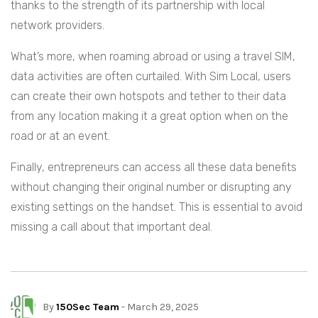
thanks to the strength of its partnership with local
network providers.
What’s more, when roaming abroad or using a travel SIM,
data activities are often curtailed. With Sim Local, users
can create their own hotspots and tether to their data
from any location making it a great option when on the
road or at an event.
Finally, entrepreneurs can access all these data benefits
without changing their original number or disrupting any
existing settings on the handset. This is essential to avoid
missing a call about that important deal.
By
150Sec Team
- March 29, 2025