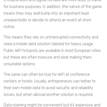
for business purposes. In addition, the nature of the game
means they may well bump into an important lead
unexpectedly or decide to attend an event at short
notice.
This means they rely on uninterrupted connectivity and
need a mobile data solution tailored for heavy usage.
Public WiFI hotspots are available in most European cities
but these are often insecure and slow making them
unsuitable options.
The same can often be true for WiFi at conference
centers or hotels. Usually, entrepreneurs can tether to
their own mobile data to avoid security and reliability
issues, but when abroad another solution is required.
Data roaming might be convenient but it’s expensive and