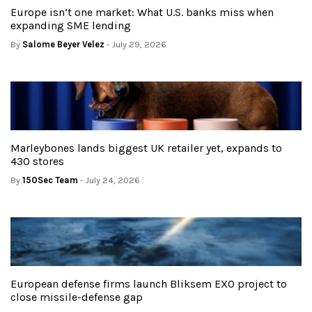
Europe isn’t one market: What U.S. banks miss when
expanding SME lending
By
Salome Beyer Velez
- July 29, 2026
Marleybones lands biggest UK retailer yet, expands to
430 stores
By
150Sec Team
- July 24, 2026
European defense firms launch Bliksem EXO project to
close missile-defense gap