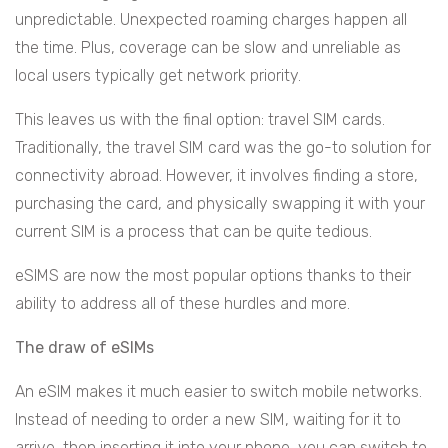
unpredictable. Unexpected roaming charges happen all
the time. Plus, coverage can be slow and unreliable as
local users typically get network priority.
This leaves us with the final option: travel SIM cards.
Traditionally, the travel SIM card was the go-to solution for
connectivity abroad. However, it involves finding a store,
purchasing the card, and physically swapping it with your
current SIM is a process that can be quite tedious.
eSIMS are now the most popular options thanks to their
ability to address all of these hurdles and more.
The draw of eSIMs
An eSIM makes it much easier to switch mobile networks.
Instead of needing to order a new SIM, waiting for it to
arrive, then inserting it into your phone, you can switch to