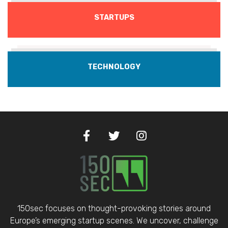
STARTUPS
TECHNOLOGY
150sec focuses on thought-provoking stories around
Europe’s emerging startup scenes. We uncover, challenge