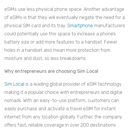
eSIMs use less physical phone space. Another advantage
of eSIMs is that they will eventually negate the need for a
physical SIM card and its tray.
Smartphone
manufacturers
could potentially use this space to increase a phone’s
battery size or add more features to a handset. Fewer
holes in a handset also mean more protection from
moisture and dust, so less breakdowns
Why entrepreneurs are choosing Sim Local
Sim Local
is a leading global provider of eSIM technology
making it a popular choice with entrepreneurs and digital
nomads. With an easy-to-use platform, customers can
easily purchase and activate a travel eSIM for instant
internet from any location globally. Further, the company
offers fast, reliable coverage in over 200 destinations