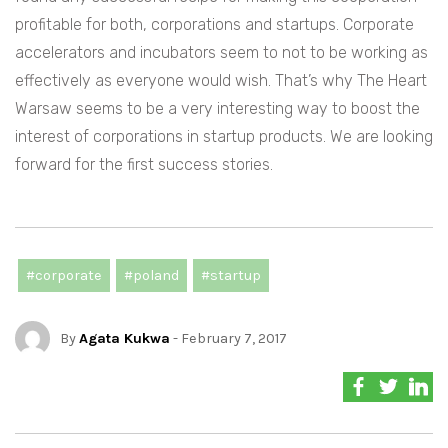
profitable for both, corporations and startups. Corporate
accelerators and incubators seem to not to be working as
effectively as everyone would wish. That’s why The Heart
Warsaw seems to be a very interesting way to boost the
interest of corporations in startup products. We are looking
forward for the first success stories.
#corporate
#poland
#startup
By
Agata Kukwa
- February 7, 2017