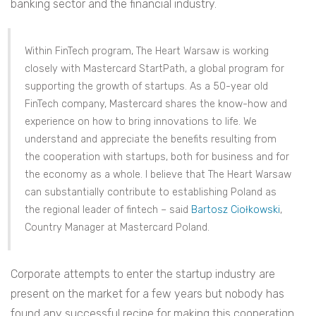
banking sector and the financial industry.
Within FinTech program, The Heart Warsaw is working
closely with Mastercard StartPath, a global program for
supporting the growth of startups. As a 50-year old
FinTech company, Mastercard shares the know-how and
experience on how to bring innovations to life. We
understand and appreciate the benefits resulting from
the cooperation with startups, both for business and for
the economy as a whole. I believe that The Heart Warsaw
can substantially contribute to establishing Poland as
the regional leader of fintech – said
Bartosz Ciołkowski
,
Country Manager at Mastercard Poland.
Corporate attempts to enter the startup industry are
present on the market for a few years but nobody has
found any successful recipe for making this cooperation