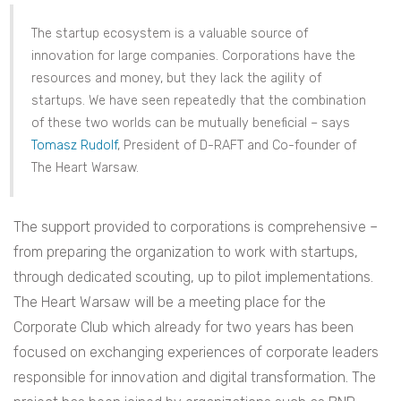
The startup ecosystem is a valuable source of
innovation for large companies. Corporations have the
resources and money, but they lack the agility of
startups. We have seen repeatedly that the combination
of these two worlds can be mutually beneficial – says
Tomasz Rudolf
, President of D-RAFT and Co-founder of
The Heart Warsaw.
The support provided to corporations is comprehensive –
from preparing the organization to work with startups,
through dedicated scouting, up to pilot implementations.
The Heart Warsaw will be a meeting place for the
Corporate Club which already for two years has been
focused on exchanging experiences of corporate leaders
responsible for innovation and digital transformation. The