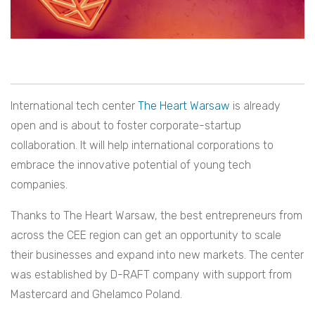
International tech center
The Heart Warsaw
is already
open and is about to foster corporate-startup
collaboration. It will help international corporations to
embrace the innovative potential of young tech
companies.
Thanks to The Heart Warsaw, the best entrepreneurs from
across the CEE region can get an opportunity to scale
their businesses and expand into new markets. The center
was established by D-RAFT company with support from
Mastercard and Ghelamco Poland.