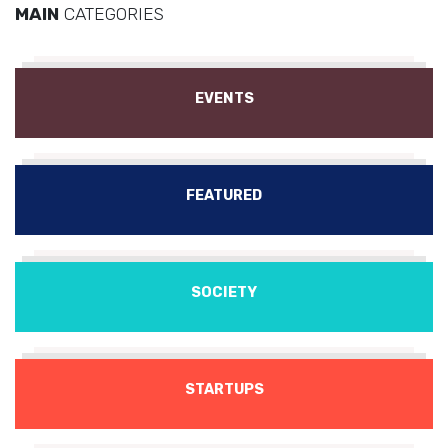
MAIN
CATEGORIES
EVENTS
FEATURED
SOCIETY
STARTUPS