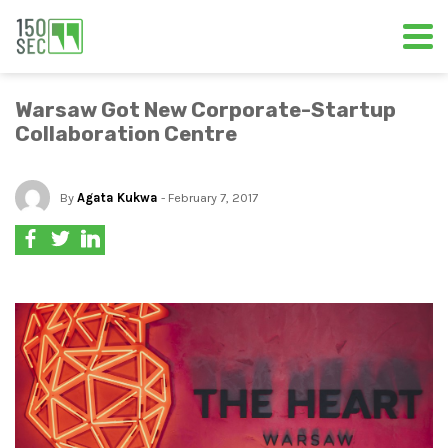
Warsaw Got New Corporate-Startup
Collaboration Centre
By
Agata Kukwa
- February 7, 2017