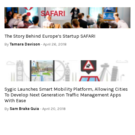
The Story Behind Europe’s Startup SAFARI
By
Tamara Davison
- April 26, 2018
Sygic Launches Smart Mobility Platform, Allowing Cities
To Develop Next Generation Traffic Management Apps
With Ease
By
Sam Brake Guia
- April 20, 2018