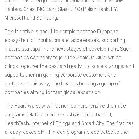
project has been joined by organizations such as BNP
Paribas, Orbis, ING Bank Slaski, PKO Polish Bank, EY,
Microsoft and Samsung.
This initiative is about to complement the European
ecosystem of incubators and accelerators, supporting
mature startups in the next stages of development. Such
companies can apply to join the ScaleUp Club, which
brings together the best and ready-to-scale startups, and
supports them in gaining corporate customers and
partners. In this way, The Heart is building a group of
companies aiming for fast global expansion.
The Heart Warsaw will launch comprehensive thematic
programs related to areas such as: Omnichannel,
HealthTech, Internet of Things and Smart City. The first has
already kicked off – FinTech program is dedicated to the