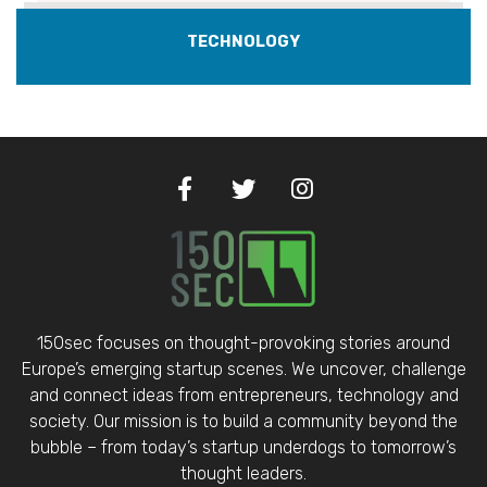
TECHNOLOGY
150sec focuses on thought-provoking stories around
Europe’s emerging startup scenes. We uncover, challenge
and connect ideas from entrepreneurs, technology and
society. Our mission is to build a community beyond the
bubble – from today’s startup underdogs to tomorrow’s
thought leaders.