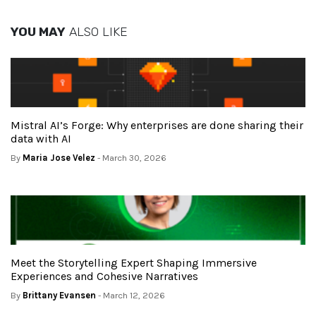
YOU MAY
ALSO LIKE
Mistral AI’s Forge: Why enterprises are done sharing their
data with AI
By
Maria Jose Velez
- March 30, 2026
Meet the Storytelling Expert Shaping Immersive
Experiences and Cohesive Narratives
By
Brittany Evansen
- March 12, 2026