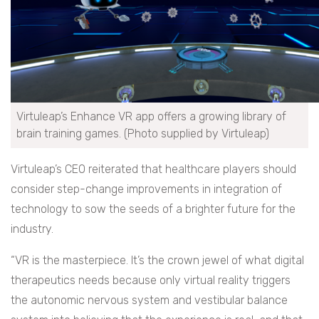
Virtuleap’s Enhance VR app offers a growing library of
brain training games. (Photo supplied by Virtuleap)
Virtuleap’s CEO reiterated that healthcare players should
consider step-change improvements in integration of
technology to sow the seeds of a brighter future for the
industry.
“VR is the masterpiece. It’s the crown jewel of what digital
therapeutics needs because only virtual reality triggers
the autonomic nervous system and vestibular balance