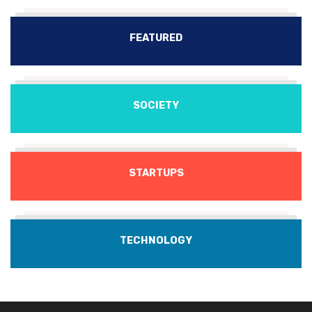
FEATURED
SOCIETY
STARTUPS
TECHNOLOGY