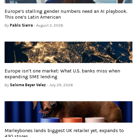
Europe’s stalling gender numbers need an AI playbook.
This one’s Latin American
By
Pablo Sierra
- August 3, 2026
Europe isn’t one market: What U.S. banks miss when
expanding SME lending
By
Salome Beyer Velez
- July 29, 2026
Marleybones lands biggest UK retailer yet, expands to
430 stores