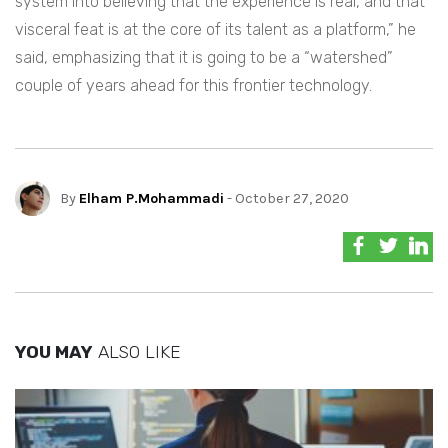
system into believing that the experience is real, and that
visceral feat is at the core of its talent as a platform,” he
said, emphasizing that it is going to be a “watershed”
couple of years ahead for this frontier technology.
By
Elham P.Mohammadi
- October 27, 2020
YOU MAY
ALSO LIKE