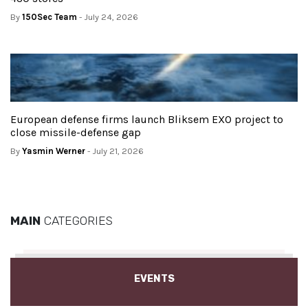
By
150Sec Team
- July 24, 2026
European defense firms launch Bliksem EXO project to
close missile-defense gap
By
Yasmin Werner
- July 21, 2026
MAIN
CATEGORIES
EVENTS