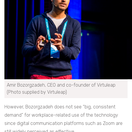
Amir Bozorgzadeh, CEO and co-founder of Virtuleap
(Photo supplied by Virtuleap)
However, Bozorgzadeh does not see “big, consistent
demand” for workplace-related use of the technology
since digital communication platforms such as Zoom are
still widely perceived as effective.