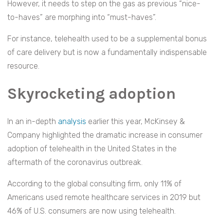
However, it needs to step on the gas as previous “nice-
to-haves” are morphing into “must-haves”.
For instance, telehealth used to be a supplemental bonus
of care delivery but is now a fundamentally indispensable
resource.
Skyrocketing adoption
In an in-depth
analysis
earlier this year, McKinsey &
Company highlighted the dramatic increase in consumer
adoption of telehealth in the United States in the
aftermath of the coronavirus outbreak.
According to the global consulting firm, only 11% of
Americans used remote healthcare services in 2019 but
46% of U.S. consumers are now using telehealth.