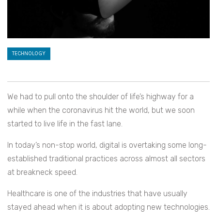
TECHNOLOGY
We had to pull onto the shoulder of life’s highway for a
while when the coronavirus hit the world, but we soon
started to live life in the fast lane.
In today’s non-stop world, digital is overtaking some long-
established traditional practices across almost all sectors
at breakneck speed.
Healthcare is one of the industries that have usually
stayed ahead when it is about adopting new technologies.