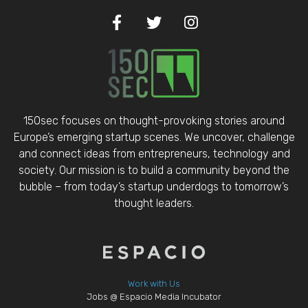
150sec focuses on thought-provoking stories around
Europe’s emerging startup scenes. We uncover, challenge
and connect ideas from entrepreneurs, technology and
society. Our mission is to build a community beyond the
bubble – from today’s startup underdogs to tomorrow’s
thought leaders.
Work with Us
Jobs @ Espacio Media Incubator