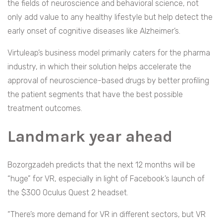
the fields of neuroscience and behavioral science, not
only add value to any healthy lifestyle but help detect the
early onset of cognitive diseases like Alzheimer’s.
Virtuleap’s business model primarily caters for the pharma
industry, in which their solution helps accelerate the
approval of neuroscience-based drugs by better profiling
the patient segments that have the best possible
treatment outcomes.
Landmark year ahead
Bozorgzadeh predicts that the next 12 months will be
“huge” for VR, especially in light of Facebook’s launch of
the $300 Oculus Quest 2 headset.
“There’s more demand for VR in different sectors, but VR