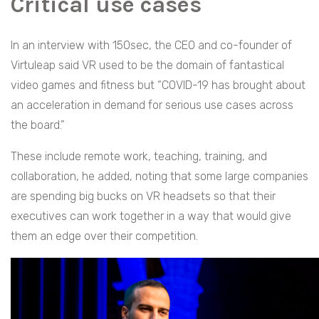
Critical use cases
In an interview with 150sec, the CEO and co-founder of
Virtuleap said VR used to be the domain of fantastical
video games and fitness but “COVID-19 has brought about
an acceleration in demand for serious use cases across
the board.”
These include remote work, teaching, training, and
collaboration, he added, noting that some large companies
are spending big bucks on VR headsets so that their
executives can work together in a way that would give
them an edge over their competition.