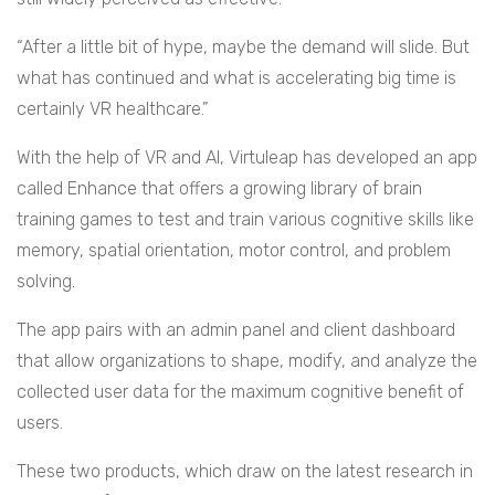
“After a little bit of hype, maybe the demand will slide. But
what has continued and what is accelerating big time is
certainly VR healthcare.”
With the help of VR and AI, Virtuleap has developed an app
called Enhance that offers a growing library of brain
training games to test and train various cognitive skills like
memory, spatial orientation, motor control, and problem
solving.
The app pairs with an admin panel and client dashboard
that allow organizations to shape, modify, and analyze the
collected user data for the maximum cognitive benefit of
users.
These two products, which draw on the latest research in