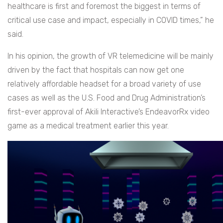
healthcare is first and foremost the biggest in terms of
critical use case and impact, especially in COVID times,” he
said.
In his opinion, the growth of VR telemedicine will be mainly
driven by the fact that hospitals can now get one
relatively affordable headset for a broad variety of use
cases as well as the U.S. Food and Drug Administration’s
first-ever approval of Akili Interactive’s EndeavorRx video
game as a medical treatment earlier this year.