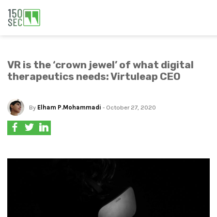
VR is the ‘crown jewel’ of what digital
therapeutics needs: Virtuleap CEO
By
Elham P.Mohammadi
- October 27, 2020