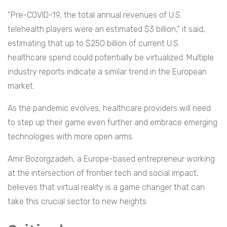
“Pre-COVID-19, the total annual revenues of U.S.
telehealth players were an estimated $3 billion,” it said,
estimating that up to $250 billion of current U.S.
healthcare spend could potentially be virtualized. Multiple
industry reports indicate a similar trend in the European
market.
As the pandemic evolves, healthcare providers will need
to step up their game even further and embrace emerging
technologies with more open arms.
Amir Bozorgzadeh, a Europe-based entrepreneur working
at the intersection of frontier tech and social impact,
believes that virtual reality is a game changer that can
take this crucial sector to new heights.