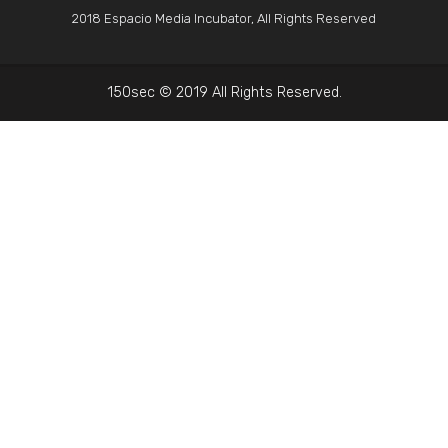
2018 Espacio Media Incubator, All Rights Reserved
150sec © 2019 All Rights Reserved.