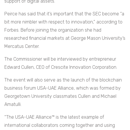
support of digital assets.
Peirce has said that it’s important that the SEC become “a
bit more nimbler with respect to innovation,” according to
Forbes. Before joining the organization she had
researched financial markets at George Mason University’s
Mercatus Center.
The Commissioner will be interviewed by entrepreneur
Edward Cullen, CEO of Crescite Innovation Corporation.
The event will also serve as the launch of the blockchain
business forum USA-UAE Alliance, which was formed by
Georgetown University classmates Cullen and Michael
Amatulli.
“The USA-UAE Alliance™ is the latest example of
international collaborators coming together and using