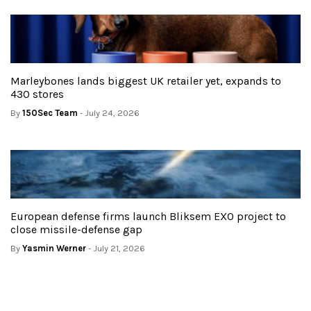
Marleybones lands biggest UK retailer yet, expands to
430 stores
By
150Sec Team
- July 24, 2026
European defense firms launch Bliksem EXO project to
close missile-defense gap
By
Yasmin Werner
- July 21, 2026