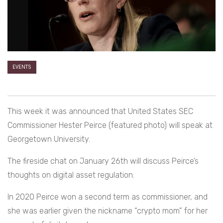
EVENTS
This week it was announced that United States SEC
Commissioner Hester Peirce (featured photo) will speak at
Georgetown University.
The fireside chat on January 26th will discuss Peirce’s
thoughts on digital asset regulation.
In 2020 Peirce won a second term as commissioner, and
she was earlier given the nickname “crypto mom” for her