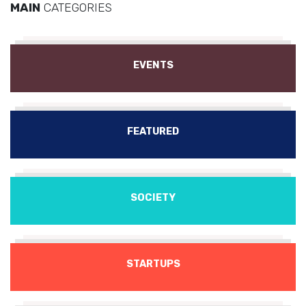
MAIN
CATEGORIES
EVENTS
FEATURED
SOCIETY
STARTUPS