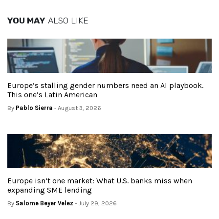
YOU MAY
ALSO LIKE
Europe’s stalling gender numbers need an AI playbook.
This one’s Latin American
By
Pablo Sierra
- August 3, 2026
Europe isn’t one market: What U.S. banks miss when
expanding SME lending
By
Salome Beyer Velez
- July 29, 2026