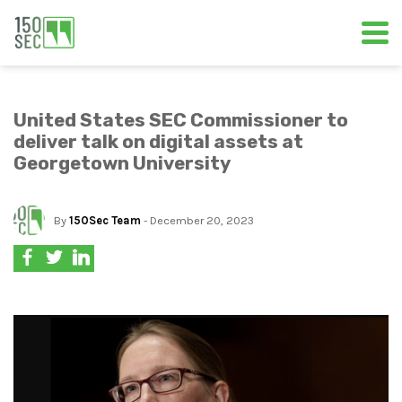
United States SEC Commissioner to
deliver talk on digital assets at
Georgetown University
By
150Sec Team
- December 20, 2023