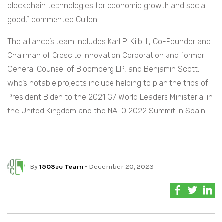
blockchain technologies for economic growth and social
good,” commented Cullen.
The alliance’s team includes Karl P. Kilb III, Co-Founder and
Chairman of Crescite Innovation Corporation and former
General Counsel of Bloomberg LP, and Benjamin Scott,
who’s notable projects include helping to plan the trips of
President Biden to the 2021 G7 World Leaders Ministerial in
the United Kingdom and the NATO 2022 Summit in Spain.
By
150Sec Team
- December 20, 2023