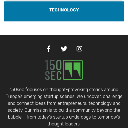
TECHNOLOGY
150sec focuses on thought-provoking stories around
Europe’s emerging startup scenes. We uncover, challenge
and connect ideas from entrepreneurs, technology and
society. Our mission is to build a community beyond the
bubble – from today’s startup underdogs to tomorrow’s
thought leaders.