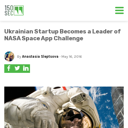
Ukrainian Startup Becomes a Leader of
NASA Space App Challenge
By
Anastasia Sleptsova
- May 16, 2016