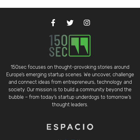
150sec focuses on thought-provoking stories around
Europe’s emerging startup scenes. We uncover, challenge
and connect ideas from entrepreneurs, technology and
society. Our mission is to build a community beyond the
bubble – from today’s startup underdogs to tomorrow’s
thought leaders.