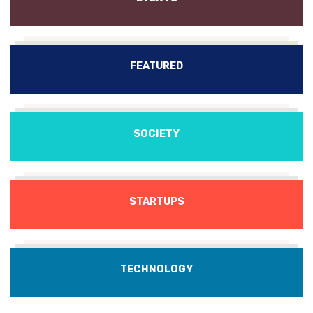
FEATURED
SOCIETY
STARTUPS
TECHNOLOGY