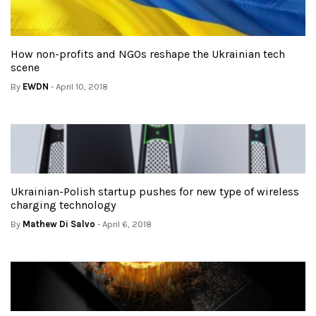
How non-profits and NGOs reshape the Ukrainian tech
scene
By
EWDN
- April 10, 2018
Ukrainian-Polish startup pushes for new type of wireless
charging technology
By
Mathew Di Salvo
- April 6, 2018