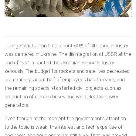
During Soviet Union time, about 60% of all space industry
was centered in Ukraine. The disintegration of USSR at the
end of 1991 impacted the Ukrainian Space Industry
seriously. The budget for rockets and satellites decreased
dramatically, about half of employees had to leave, and
the remaining specialists started civil projects such as
production of electric buses and wind electric power
generators.
Even though at the moment the government’s attention
to the topic is weak, the interest and tech expertise of
engineers and developers are still alive.
That was proved