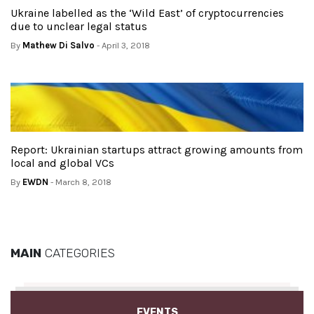
Ukraine labelled as the ‘Wild East’ of cryptocurrencies
due to unclear legal status
By
Mathew Di Salvo
- April 3, 2018
Report: Ukrainian startups attract growing amounts from
local and global VCs
By
EWDN
- March 8, 2018
MAIN
CATEGORIES
EVENTS