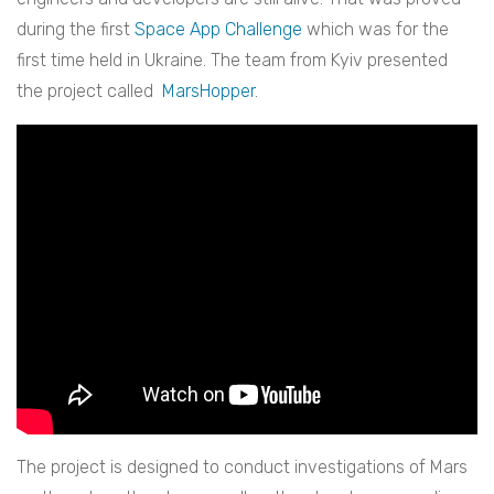
during the first
Space App Challenge
which was for the
first time held in Ukraine.
The team from Kyiv presented
the project called
MarsHopper
.
The project is designed to conduct investigations of Mars