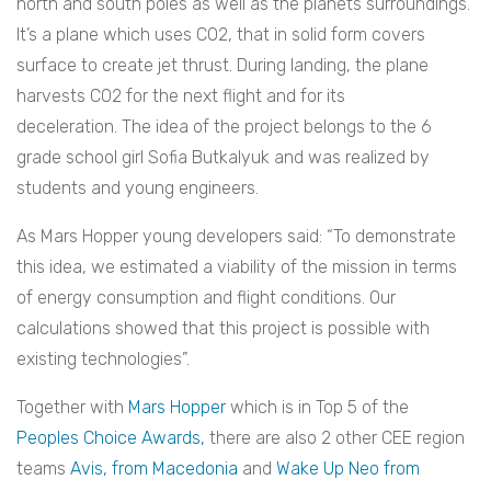
north and south poles as well as the planets surroundings.
It’s a plane which uses CO2, that in solid form covers
surface to create jet thrust. During landing, the plane
harvests CO2 for the next flight and for its
deceleration. The idea of the project belongs to the 6
grade school girl Sofia Butkalyuk and was realized by
students and young engineers.
As Mars Hopper young developers said: “To demonstrate
this idea, we estimated a viability of the mission in terms
of energy consumption and flight conditions. Our
calculations showed that this project is possible with
existing technologies”.
Together with
Mars Hopper
which is in Top 5 of the
Peoples Choice Awards,
there are also 2 other CEE region
teams
Avis, from Macedonia
and
Wake Up Neo from