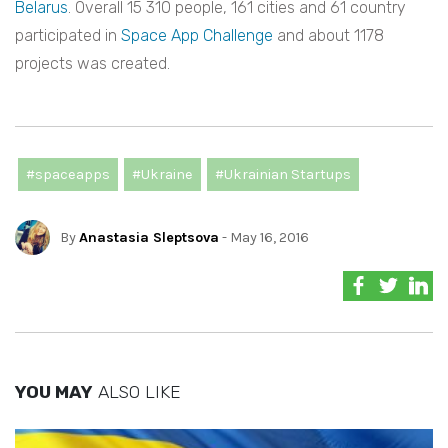
Belarus
. Overall 15 310 people, 161 cities and 61 country
participated in
Space App Challenge
and about 1178
projects was created.
#spaceapps
#Ukraine
#Ukrainian Startups
By
Anastasia Sleptsova
- May 16, 2016
YOU MAY
ALSO LIKE