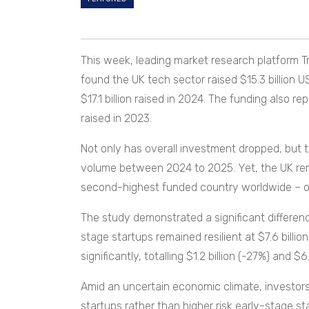
This week, leading market research platform T
found the UK tech sector raised $15.3 billion 
$17.1 billion raised in 2024. The funding also r
raised in 2023.
Not only has overall investment dropped, but 
volume between 2024 to 2025. Yet, the UK rema
second-highest funded country worldwide – on
The study demonstrated a significant differenc
stage startups remained resilient at $7.6 billi
significantly, totalling $1.2 billion (-27%) and $6
Amid an uncertain economic climate, investors
startups rather than higher risk early-stage sta