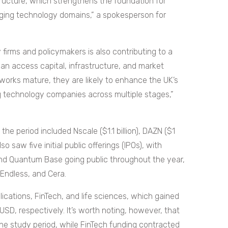
structure, which strengthens the foundation for
rging technology domains,” a spokesperson for
irms and policymakers is also contributing to a
 access capital, infrastructure, and market
works mature, they are likely to enhance the UK’s
ng technology companies across multiple stages,”
he period included Nscale ($1.1 billion), DAZN ($1
lso saw five initial public offerings (IPOs), with
nd Quantum Base going public throughout the year,
 Endless, and Cera.
ications, FinTech, and life sciences, which gained
n USD, respectively. It’s worth noting, however, that
the study period, while FinTech funding contracted