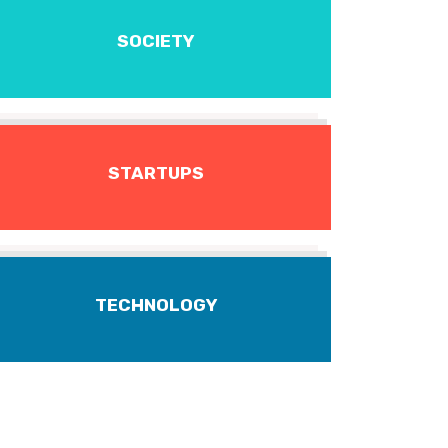
SOCIETY
STARTUPS
TECHNOLOGY