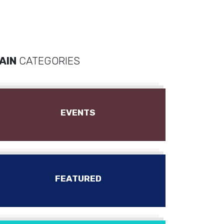
AIN
CATEGORIES
EVENTS
FEATURED