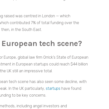
ing raised was centred in London — which
hich contributed 7% of total funding over the
l, then, in the South East.
 European tech scene?
r Europe, global law firm Orrick’s State of European
tment in European startups could reach $44 billion
the UK still an impressive total.
opean tech scene has also seen some decline, with
ak. In the UK particularly,
startups
have found
funding to be key concerns.
methods, including angel investors and