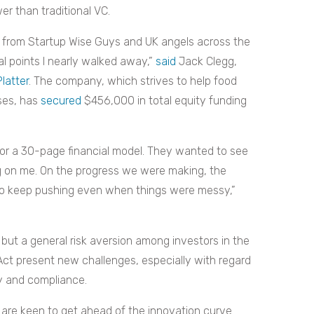
er than traditional VC.
00 from Startup Wise Guys and UK angels across the
ral points I nearly walked away,”
said
Jack Clegg,
Platter
. The company, which strives to help food
ses, has
secured
$456,000 in total equity funding
for a 30-page financial model. They wanted to see
ing on me. On the progress we were making, the
s to keep pushing even when things were messy,”
but a general risk aversion among investors in the
 Act present new challenges, especially with regard
ty and compliance.
are keen to get ahead of the innovation curve