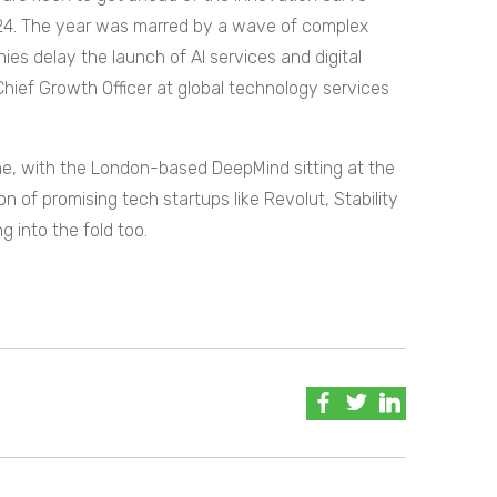
24. The year was marred by a wave of complex
es delay the launch of AI services and digital
hief Growth Officer at global technology services
ene, with the London-based DeepMind sitting at the
n of promising tech startups like Revolut, Stability
 into the fold too.