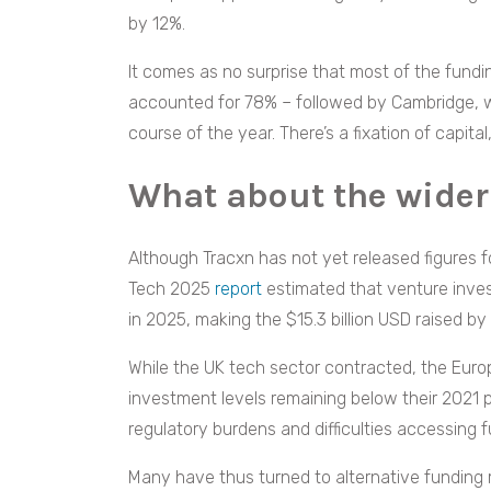
by 12%.
It comes as no surprise that most of the fund
accounted for 78% – followed by Cambridge, w
course of the year. There’s a fixation of capita
What about the wider
Although Tracxn has not yet released figures fo
Tech 2025
report
estimated that venture inves
in 2025, making the $15.3 billion USD raised by 
While the UK tech sector contracted, the Eur
investment levels remaining below their 2021 pe
regulatory burdens and difficulties accessing 
Many have thus turned to alternative funding 