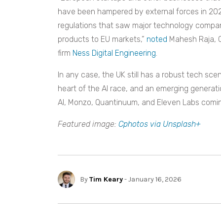
have been hampered by external forces in 20
regulations that saw major technology compani
products to EU markets,”
noted
Mahesh Raja, C
firm
Ness Digital Engineering
.
In any case, the UK still has a robust tech sc
heart of the AI race, and an emerging generatio
AI, Monzo, Quantinuum, and Eleven Labs coming
Featured image:
Cphotos via Unsplash+
By
Tim Keary
- January 16, 2026