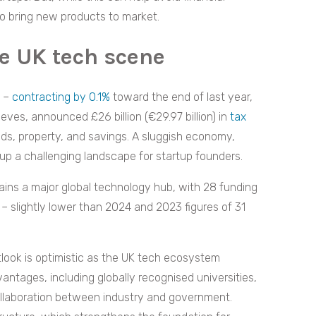
s to bring new products to market.
he UK tech scene
t –
contracting by 0.1%
toward the end of last year,
eves, announced £26 billion (€29.97 billion) in
tax
ends, property, and savings. A sluggish economy,
 up a challenging landscape for startup founders.
ins a major global technology hub, with 28 funding
 – slightly lower than 2024 and 2023 figures of 31
tlook is optimistic as the UK tech ecosystem
antages, including globally recognised universities,
collaboration between industry and government.