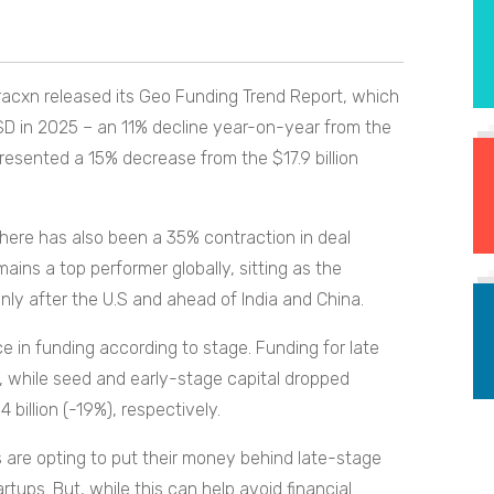
racxn released its Geo Funding Trend Report, which
USD in 2025 – an 11% decline year-on-year from the
epresented a 15% decrease from the $17.9 billion
there has also been a 35% contraction in deal
ins a top performer globally, sitting as the
ly after the U.S and ahead of India and China.
e in funding according to stage. Funding for late
on, while seed and early-stage capital dropped
.4 billion (-19%), respectively.
 are opting to put their money behind late-stage
rtups. But, while this can help avoid financial