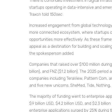
There is continued investment in digital infra
startups operating in data-intensive and eme
Traxcn told
150sec
.
Increased engagement from global technology f
more connected ecosystem, where startups can
opportunities more effectively. As these frame
appeal as a destination for building and scali
the spokesperson added.
Companies that raised over $100 million during t
billion), and FNZ ($1.2 billion). The 2025 period a
companies including TeraView, Pattern Com, a
and five new unicorns; SheMed, Tide, Nothing,
The majority of funding went to enterprise appl
$9 billion USD, $4.2 billion USD, and $2.3 billio
enterprise applications surged by 25% during 