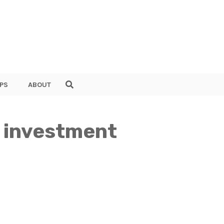
PS
ABOUT
s investment