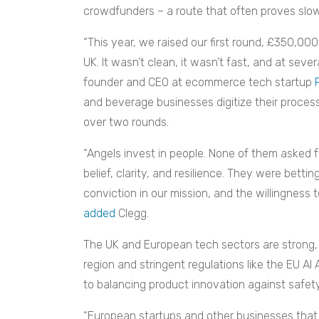
crowdfunders – a route that often proves slow
“This year, we raised our first round, £350,0
UK. It wasn’t clean, it wasn’t fast, and at seve
founder and CEO at ecommerce tech startup
and beverage businesses digitize their proces
over two rounds.
“Angels invest in people. None of them asked 
belief, clarity, and resilience. They were bett
conviction in our mission, and the willingnes
added
Clegg.
The UK and European tech sectors are strong, 
region and stringent regulations like the EU AI
to balancing product innovation against safe
“European startups and other businesses that 