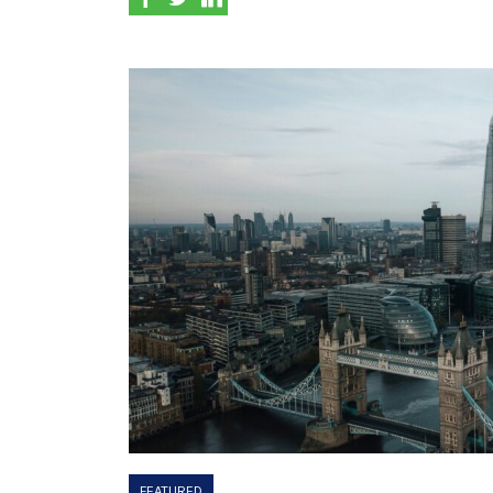
FEATURED