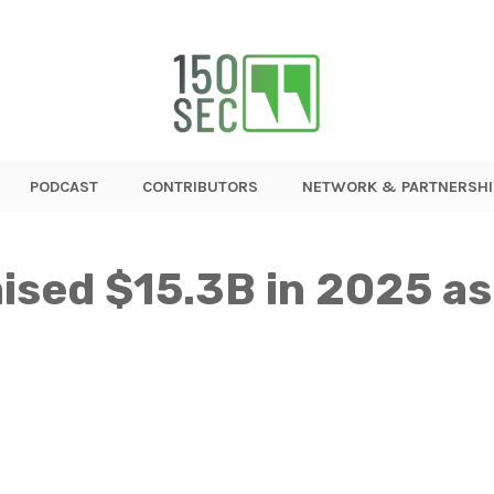
PODCAST
CONTRIBUTORS
NETWORK & PARTNERSHI
ised $15.3B in 2025 a