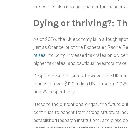
losses, it is also making it harder for founder
Dying or thriving?: T
As of 2026, the UK economy is in a tough spo
just as Chancellor of the Exchequer, Rachel Re
raises
, including increased tax rates on divid
higher tax rates, and cautious investors make
Despite these pressures, however, the UK rema
rounds of over $100 million USD raised in 2025
and 29, respectively.
“Despite the current challenges, the future ou
continues to benefit from strong structural adv
established research institutions, and close 