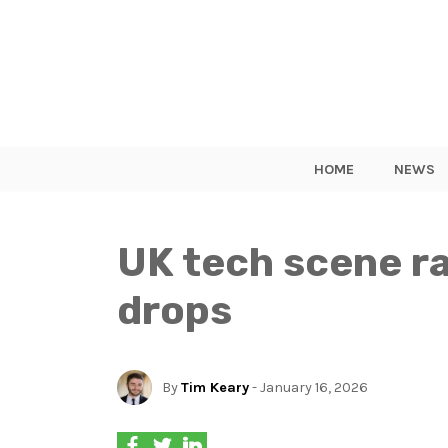
HOME
NEWS
UK tech scene ra
drops
By
Tim Keary
- January 16, 2026