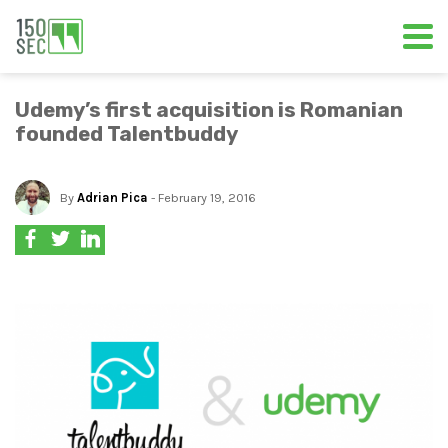
Udemy’s first acquisition is Romanian
founded Talentbuddy
By
Adrian Pica
- February 19, 2016