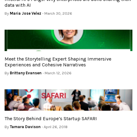
data with AI
By
Maria Jose Velez
- March 30, 2026
Meet the Storytelling Expert Shaping Immersive
Experiences and Cohesive Narratives
By
Brittany Evansen
- March 12, 2026
The Story Behind Europe’s Startup SAFARI
By
Tamara Davison
- April 26, 2018