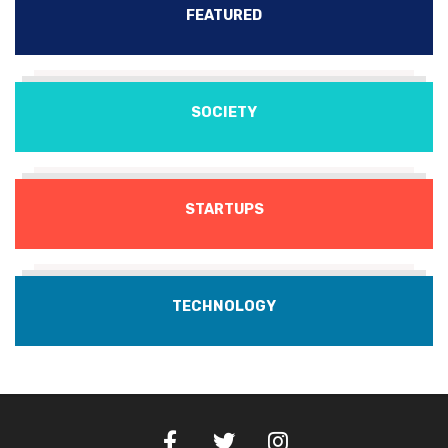
FEATURED
SOCIETY
STARTUPS
TECHNOLOGY