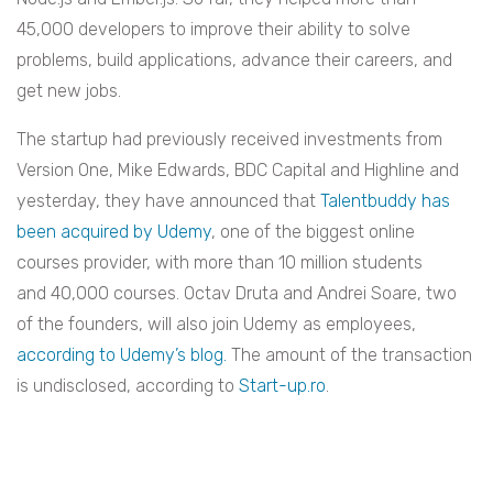
45,000 developers to improve their ability to solve
problems, build applications, advance their careers, and
get new jobs.
The startup had previously received investments from
Version One, Mike Edwards, BDC Capital and Highline and
yesterday, they have announced that
Talentbuddy has
been acquired by Udemy
, one of the biggest online
courses provider, with more than 10 million students
and 40,000 courses. Octav Druta and Andrei Soare, two
of the founders, will also join Udemy as employees,
according to Udemy’s blog.
The amount of the transaction
is undisclosed, according to
Start-up.ro
.