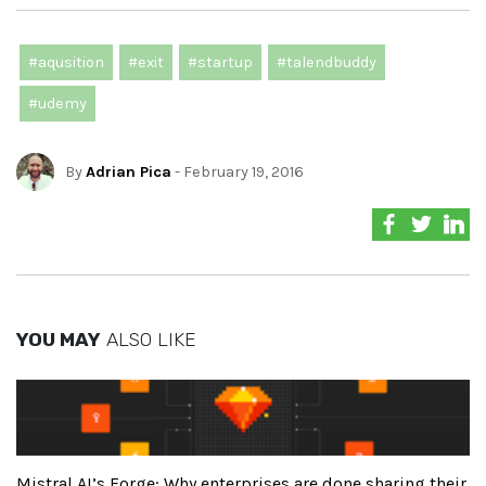
#aqusition
#exit
#startup
#talendbuddy
#udemy
By
Adrian Pica
- February 19, 2016
YOU MAY
ALSO LIKE
Mistral AI’s Forge: Why enterprises are done sharing their