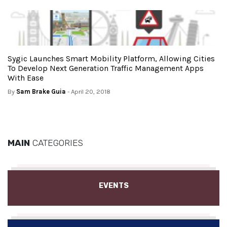
Sygic Launches Smart Mobility Platform, Allowing Cities
To Develop Next Generation Traffic Management Apps
With Ease
By
Sam Brake Guia
- April 20, 2018
MAIN
CATEGORIES
EVENTS