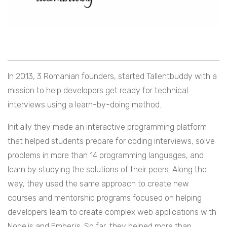
In 2013, 3 Romanian founders, started Tallentbuddy with a
mission to help developers get ready for technical
interviews using a learn-by-doing method.
Initially they made an interactive programming platform
that helped students prepare for coding interviews, solve
problems in more than 14 programming languages, and
learn by studying the solutions of their peers. Along the
way, they used the same approach to create new
courses and mentorship programs focused on helping
developers learn to create complex web applications with
Node.js and Ember.js. So far, they helped more than