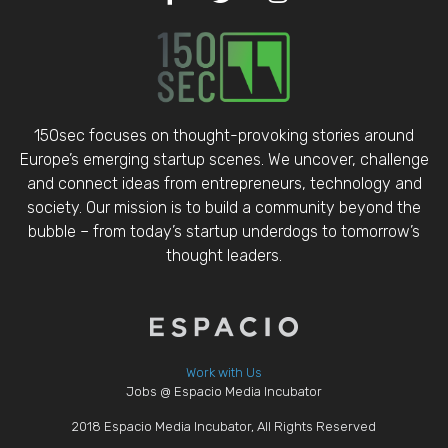
150sec focuses on thought-provoking stories around
Europe’s emerging startup scenes. We uncover, challenge
and connect ideas from entrepreneurs, technology and
society. Our mission is to build a community beyond the
bubble – from today’s startup underdogs to tomorrow’s
thought leaders.
Work with Us
Jobs @ Espacio Media Incubator
2018 Espacio Media Incubator, All Rights Reserved