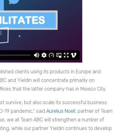
ished clients using its products in Europe and
BC and Yieldin will concentrate primarily on
fices that the latter company has in Mexico City.
st survive, but also scale its successful business
ID-19 pandemic,” said
Aurelius Noell
, partner of Team
se, we at Team ABC will strengthen a number of
iting, while our partner Yieldin continues to develop