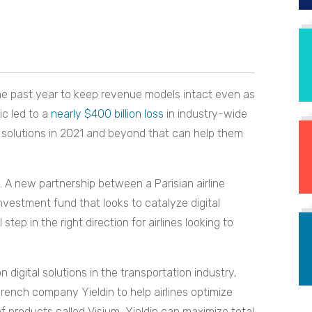
the past year to keep revenue models intact even as
ic led to a
nearly $400 billion loss
in industry-wide
l solutions in 2021 and beyond that can help them
 A new partnership between a Parisian airline
estment fund that looks to catalyze digital
 step in the right direction for airlines looking to
digital solutions in the transportation industry,
French company Yieldin to help airlines optimize
 products called Visium, Yieldin can maximize total