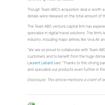
Though Team ABC’s acquisition deal is worth a 
details were released on the total amount of t
The Team ABC venture capital firm has experi
specialize in digital travel solutions. The firm
industry, including major airlines like Viva Air
“We are so proud to collaborate with Team ABC 
customers and to benefit from the huge domain
Laurent Lebard
said. “Thanks to this strong pa
and specialize our products even further in th
Disclosure: This article mentions a client of