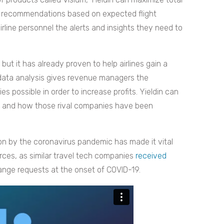
ng recommendations based on expected flight
rline personnel the alerts and insights they need to
but it has already proven to help airlines gain a
 data analysis gives revenue managers the
s possible in order to increase profits. Yieldin can
es and how those rival companies have been
on by the coronavirus pandemic has made it vital
rces, as similar travel tech companies
received
hange requests at the onset of COVID-19.