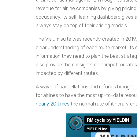
revenue for airline companies by giving prici
occupancy. Its self-learning dashboard gives ai
always stay on top of their pricing models.
The Visium suite was recently created in 2019, 
clear understanding of each route market. Its
information they need to plan the best strategie
also provide them insights on competitor rat
impacted by different routes.
A wave of cancellations and refunds brought 
for airlines to have the most up-to-date resou
nearly 20 times
the normal rate of itinerary c