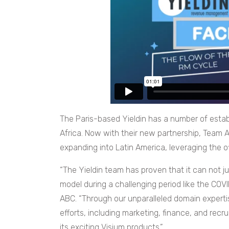
The Paris-based Yieldin has a number of establ
Africa. Now with their new partnership, Team A
expanding into Latin America, leveraging the of
“The Yieldin team has proven that it can not ju
model during a challenging period like the COV
ABC. “Through our unparalleled domain experti
efforts, including marketing, finance, and recru
its exciting Visium products.”