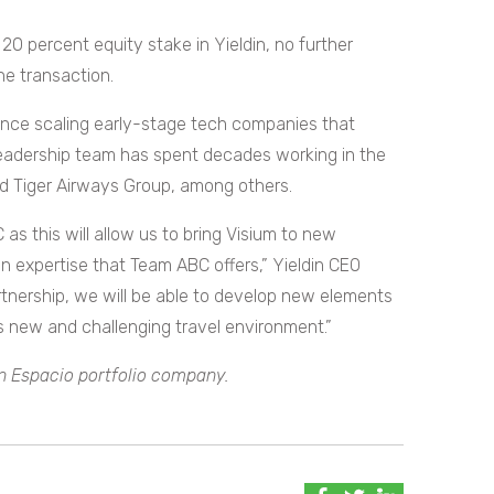
20 percent equity stake in Yieldin, no further
he transaction.
ence scaling early-stage tech companies that
’s leadership team has spent decades working in the
 and Tiger Airways Group, among others.
as this will allow us to bring Visium to new
 expertise that Team ABC offers,” Yieldin CEO
rtnership, we will be able to develop new elements
is new and challenging travel environment.”
 an Espacio portfolio company.