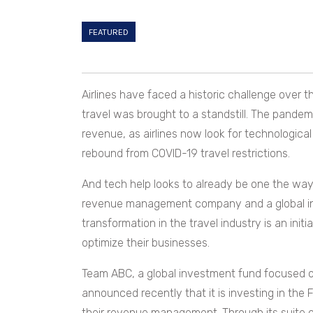
FEATURED
Airlines have faced a historic challenge over 
travel was brought to a standstill. The pandem
revenue, as airlines now look for technologica
rebound from COVID-19 travel restrictions.
And tech help looks to already be one the way.
revenue management company and a global inv
transformation in the travel industry is an initial
optimize their businesses.
Team ABC, a global investment fund focused on 
announced recently that it is investing in the 
their revenue management. Through its suite of