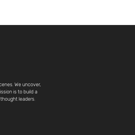
scenes. We uncover,
sion is to build a
thought leaders.