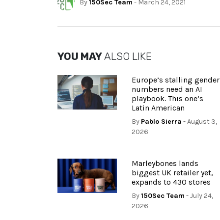
By
150Sec Team
- March 24, 2021
YOU MAY
ALSO LIKE
Europe’s stalling gender
numbers need an AI
playbook. This one’s
Latin American
By
Pablo Sierra
- August 3,
2026
Marleybones lands
biggest UK retailer yet,
expands to 430 stores
By
150Sec Team
- July 24,
2026