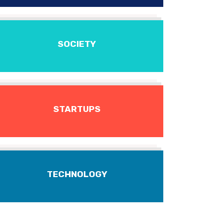
SOCIETY
STARTUPS
TECHNOLOGY