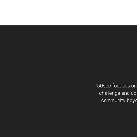
150sec focuses on 
challenge and con
community beyon