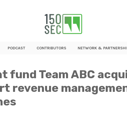
PODCAST
CONTRIBUTORS
NETWORK & PARTNERSHI
nt fund Team ABC acqui
rt revenue management
nes