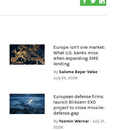
Europe isn’t one market:
What U.S. banks miss
when expanding SME
lending
By
Salome Beyer Velez
-
July 29, 2026
European defense firms
launch Bliksem EXO
project to close missile-
defense gap
By
Yasmin Werner
- July 21,
2026