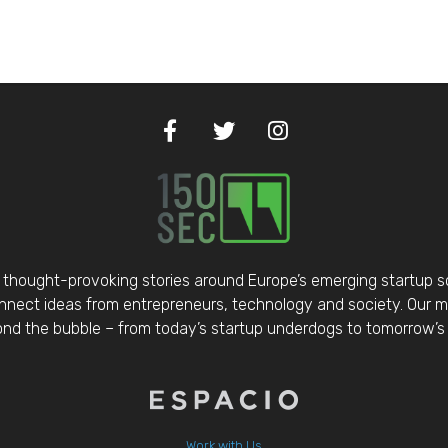
thought-provoking stories around Europe’s emerging startup 
nect ideas from entrepreneurs, technology and society. Our mis
d the bubble – from today’s startup underdogs to tomorrow’s 
Work with Us