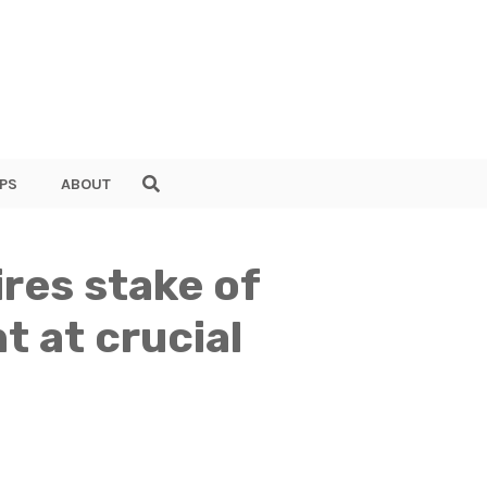
PS
ABOUT
res stake of
 at crucial