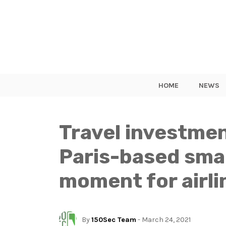
HOME
NEWS
Travel investme
Paris-based sma
moment for airli
By
150Sec Team
- March 24, 2021