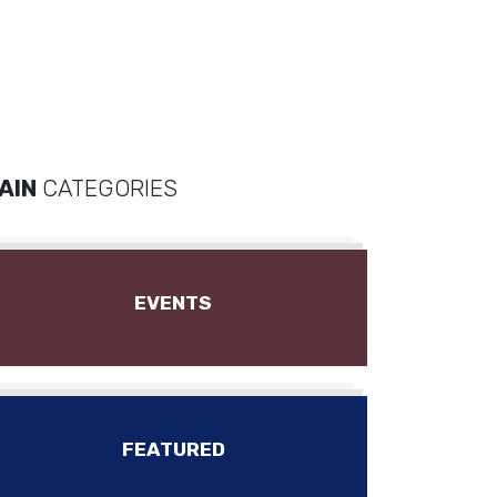
AIN
CATEGORIES
EVENTS
FEATURED