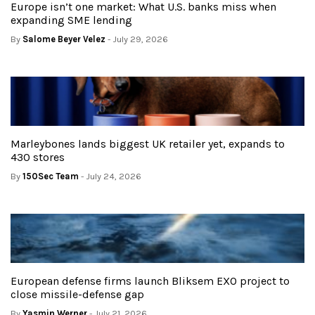
Europe isn’t one market: What U.S. banks miss when
expanding SME lending
By
Salome Beyer Velez
- July 29, 2026
Marleybones lands biggest UK retailer yet, expands to
430 stores
By
150Sec Team
- July 24, 2026
European defense firms launch Bliksem EXO project to
close missile-defense gap
By
Yasmin Werner
- July 21, 2026