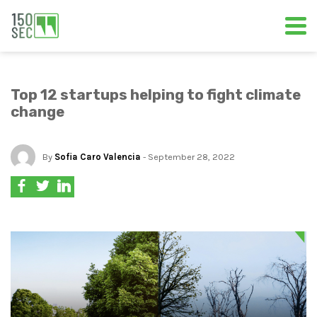
Top 12 startups helping to fight climate
change
By
Sofia Caro Valencia
- September 28, 2022