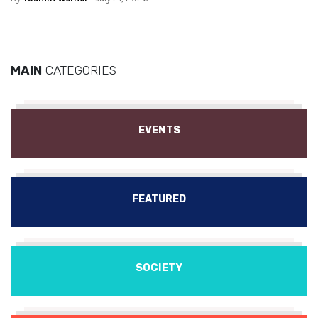
MAIN
CATEGORIES
EVENTS
FEATURED
SOCIETY