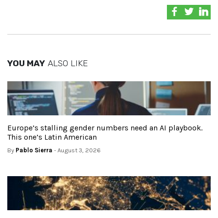
YOU MAY
ALSO LIKE
Europe’s stalling gender numbers need an AI playbook.
This one’s Latin American
By
Pablo Sierra
- August 3, 2026