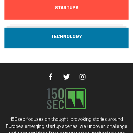
STARTUPS
TECHNOLOGY
150sec focuses on thought-provoking stories around
Europe’s emerging startup scenes. We uncover, challenge