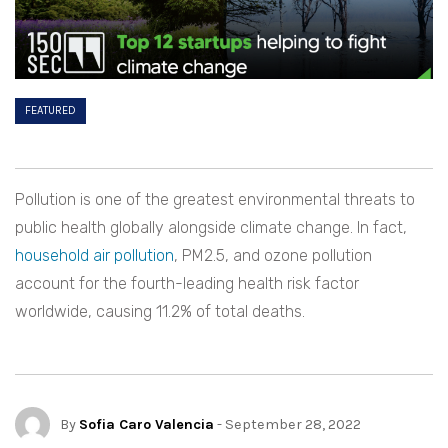
FEATURED
Pollution is one of the greatest environmental threats to
public health globally alongside climate change. In fact,
household air pollution
, PM2.5, and ozone pollution
account for the fourth-leading health risk factor
worldwide, causing 11.2% of total deaths.
By
Sofia Caro Valencia
- September 28, 2022