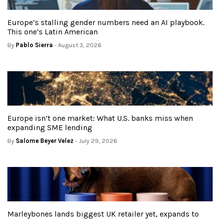
Europe’s stalling gender numbers need an AI playbook.
This one’s Latin American
By
Pablo Sierra
- August 3, 2026
Europe isn’t one market: What U.S. banks miss when
expanding SME lending
By
Salome Beyer Velez
- July 29, 2026
Marleybones lands biggest UK retailer yet, expands to