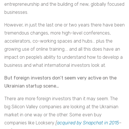
entrepreneurship and the building of new, globally focused
businesses.
However, in just the last one or two years there have been
tremendous changes, more high-level conferences,
accelerators, co-working spaces and hubs… plus the
growing use of online training…. and all this does have an
impact on people’s ability to understand how to develop a
business and what international investors look at.
But foreign investors don’t seem very active on the
Ukrainian startup scene…
There are more foreign investors than it may seem. The
big Silicon Valley companies are looking at the Ukrainian
market in one way or the other. Some even buy
companies like Looksery
[
acquired by Snapchat in 2015
–