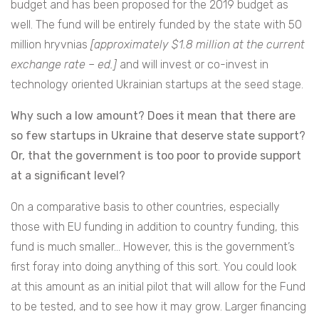
budget and has been proposed for the 2019 budget as
well. The fund will be entirely funded by the state with 50
million hryvnias
[approximately $1.8 million at the current
exchange rate – ed.]
and will invest or co-invest in
technology oriented Ukrainian startups at the seed stage.
Why such a low amount? Does it mean that there are
so few startups in Ukraine that deserve state support?
Or, that the government is too poor to provide support
at a significant level?
On a comparative basis to other countries, especially
those with EU funding in addition to country funding, this
fund is much smaller… However, this is the government’s
first foray into doing anything of this sort. You could look
at this amount as an initial pilot that will allow for the Fund
to be tested, and to see how it may grow. Larger financing