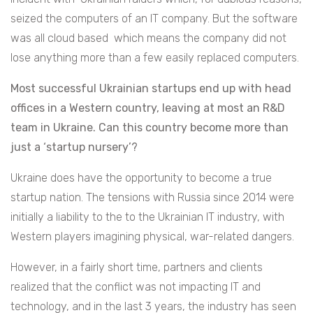
seized the computers of an IT company. But the software
was all cloud based which means the company did not
lose anything more than a few easily replaced computers.
Most successful Ukrainian startups end up with head
offices in a Western country, leaving at most an R&D
team in Ukraine. Can this country become more than
just a ‘startup nursery’?
Ukraine does have the opportunity to become a true
startup nation. The tensions with Russia since 2014 were
initially a liability to the to the Ukrainian IT industry, with
Western players imagining physical, war-related dangers.
However, in a fairly short time, partners and clients
realized that the conflict was not impacting IT and
technology, and in the last 3 years, the industry has seen