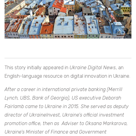
This story initially appeared in
Ukraine Digital News
, an
English-language resource on digital innovation in Ukraine.
After a career in international private banking (Merrill
Lynch, UBS, Bank of Georgia), US executive Deborah
Fairlamb came to Ukraine in 2015. She served as deputy
director of UkraineInvest, Ukraine’s official investment
promotion office, then as Adviser to Oksana Markarova,
Ukraine’s Minister of Finance and Government