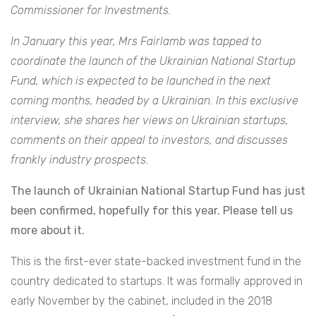
Commissioner for Investments.
In January this year, Mrs Fairlamb was tapped to
coordinate the launch of the Ukrainian National Startup
Fund, which is expected to be launched in the next
coming months, headed by a Ukrainian. In this exclusive
interview, she shares her views on Ukrainian startups,
comments on their appeal to investors, and discusses
frankly industry prospects.
The launch of Ukrainian National Startup Fund has just
been confirmed, hopefully for this year. Please tell us
more about it.
This is the first-ever state-backed investment fund in the
country dedicated to startups. It was formally approved in
early November by the cabinet, included in the 2018