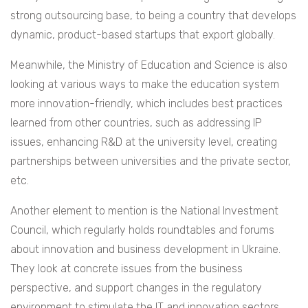
strong outsourcing base, to being a country that develops
dynamic, product-based startups that export globally.
Meanwhile, the Ministry of Education and Science is also
looking at various ways to make the education system
more innovation-friendly, which includes best practices
learned from other countries, such as addressing IP
issues, enhancing R&D at the university level, creating
partnerships between universities and the private sector,
etc.
Another element to mention is the National Investment
Council, which regularly holds roundtables and forums
about innovation and business development in Ukraine.
They look at concrete issues from the business
perspective, and support changes in the regulatory
environment to stimulate the IT and innovation sectors.