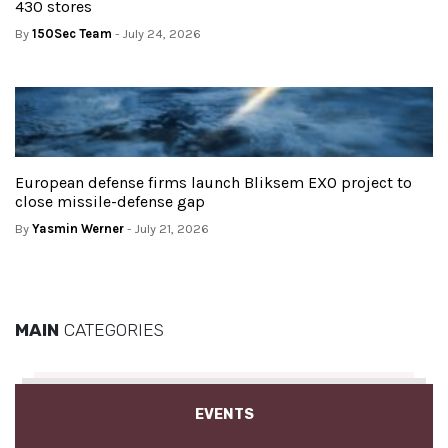
430 stores
By
150Sec Team
- July 24, 2026
European defense firms launch Bliksem EXO project to
close missile-defense gap
By
Yasmin Werner
- July 21, 2026
MAIN
CATEGORIES
EVENTS