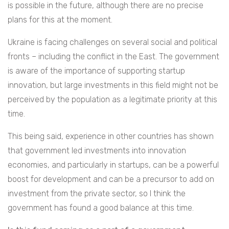
is possible in the future, although there are no precise
plans for this at the moment.
Ukraine is facing challenges on several social and political
fronts – including the conflict in the East. The government
is aware of the importance of supporting startup
innovation, but large investments in this field might not be
perceived by the population as a legitimate priority at this
time.
This being said, experience in other countries has shown
that government led investments into innovation
economies, and particularly in startups, can be a powerful
boost for development and can be a precursor to add on
investment from the private sector, so I think the
government has found a good balance at this time.