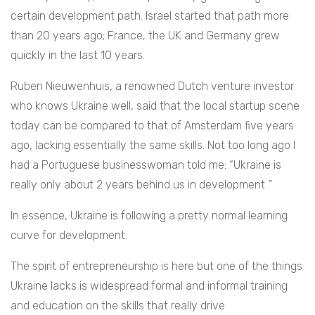
certain development path. Israel started that path more
than 20 years ago; France, the UK and Germany grew
quickly in the last 10 years.
Ruben Nieuwenhuis, a renowned Dutch venture investor
who knows Ukraine well, said that the local startup scene
today can be compared to that of Amsterdam five years
ago, lacking essentially the same skills. Not too long ago I
had a Portuguese businesswoman told me: “Ukraine is
really only about 2 years behind us in development .”
In essence, Ukraine is following a pretty normal learning
curve for development.
The spirit of entrepreneurship is here but one of the things
Ukraine lacks is widespread formal and informal training
and education on the skills that really drive