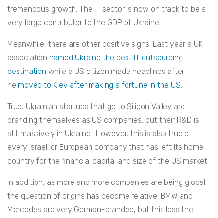
tremendous growth. The IT sector is now on track to be a
very large contributor to the GDP of Ukraine.
Meanwhile, there are other positive signs. Last year a UK
association
named Ukraine the best IT outsourcing
destination
while a US citizen made headlines after
he
moved to Kiev after making a fortune in the US
.
True, Ukrainian startups that go to Silicon Valley are
branding themselves as US companies, but their R&D is
still massively in Ukraine. However, this is also true of
every Israeli or European company that has left its home
country for the financial capital and size of the US market.
In addition, as more and more companies are being global,
the question of origins has become relative. BMW and
Mercedes are very German-branded, but this less the