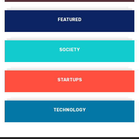
FEATURED
SOCIETY
STARTUPS
TECHNOLOGY