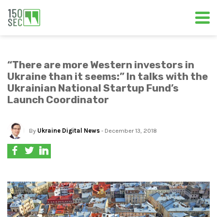
“There are more Western investors in
Ukraine than it seems:” In talks with the
Ukrainian National Startup Fund’s
Launch Coordinator
By
Ukraine Digital News
- December 13, 2018