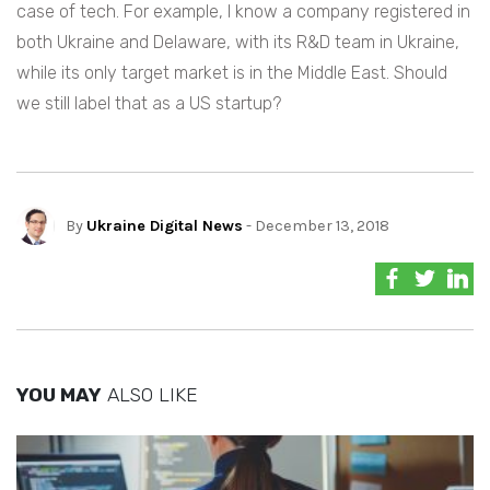
case of tech. For example, I know a company registered in
both Ukraine and Delaware, with its R&D team in Ukraine,
while its only target market is in the Middle East. Should
we still label that as a US startup?
By
Ukraine Digital News
- December 13, 2018
YOU MAY
ALSO LIKE