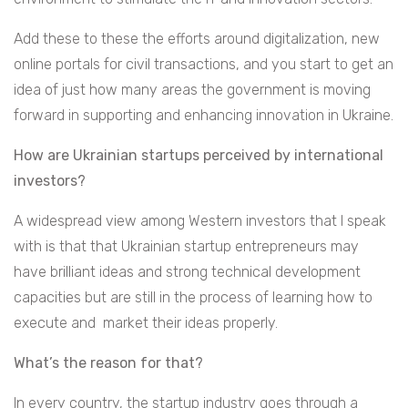
Add these to these the efforts around digitalization, new
online portals for civil transactions, and you start to get an
idea of just how many areas the government is moving
forward in supporting and enhancing innovation in Ukraine.
How are Ukrainian startups perceived by international
investors?
A widespread view among Western investors that I speak
with is that that Ukrainian startup entrepreneurs may
have brilliant ideas and strong technical development
capacities but are still in the process of learning how to
execute and market their ideas properly.
What’s the reason for that?
In every country, the startup industry goes through a