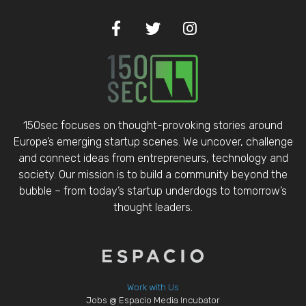
150sec focuses on thought-provoking stories around
Europe’s emerging startup scenes. We uncover, challenge
and connect ideas from entrepreneurs, technology and
society. Our mission is to build a community beyond the
bubble – from today’s startup underdogs to tomorrow’s
thought leaders.
Work with Us
Jobs @ Espacio Media Incubator