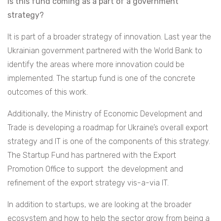
Is this fund coming as a part of a government
strategy?
It is part of a broader strategy of innovation. Last year the
Ukrainian government partnered with the World Bank to
identify the areas where more innovation could be
implemented. The startup fund is one of the concrete
outcomes of this work.
Additionally, the Ministry of Economic Development and
Trade is developing a roadmap for Ukraine’s overall export
strategy and IT is one of the components of this strategy.
The Startup Fund has partnered with the Export
Promotion Office to support the development and
refinement of the export strategy vis-a-via IT.
In addition to startups, we are looking at the broader
ecosystem and how to help the sector grow from being a