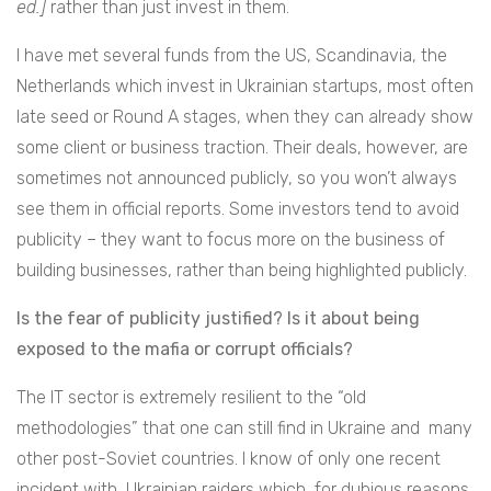
ed.]
rather than just invest in them.
I have met several funds from the US, Scandinavia, the
Netherlands which invest in Ukrainian startups, most often
late seed or Round A stages, when they can already show
some client or business traction. Their deals, however, are
sometimes not announced publicly, so you won’t always
see them in official reports. Some investors tend to avoid
publicity – they want to focus more on the business of
building businesses, rather than being highlighted publicly.
Is the fear of publicity justified? Is it about being
exposed to the mafia or corrupt officials?
The IT sector is extremely resilient to the “old
methodologies” that one can still find in Ukraine and many
other post-Soviet countries. I know of only one recent
incident with Ukrainian raiders which, for dubious reasons,