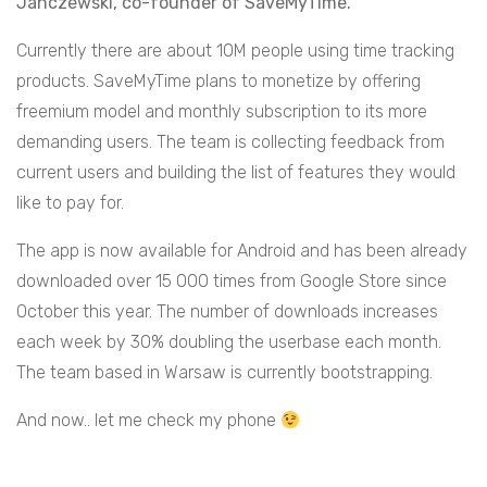
Janczewski, co-founder of SaveMyTime.
Currently there are about 10M people using time tracking
products. SaveMyTime plans to monetize by offering
freemium model and monthly subscription to its more
demanding users. The team is collecting feedback from
current users and building the list of features they would
like to pay for.
The app is now available for Android and has been already
downloaded over 15 000 times from Google Store since
October this year. The number of downloads increases
each week by 30% doubling the userbase each month.
The team based in Warsaw is currently bootstrapping.
And now.. let me check my phone