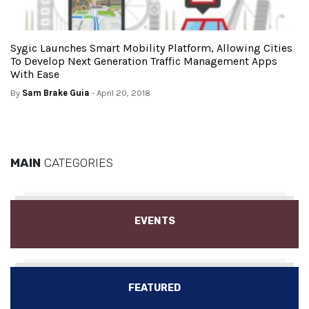
Sygic Launches Smart Mobility Platform, Allowing Cities
To Develop Next Generation Traffic Management Apps
With Ease
By
Sam Brake Guia
- April 20, 2018
MAIN
CATEGORIES
EVENTS
FEATURED