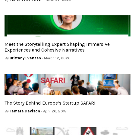
Meet the Storytelling Expert Shaping Immersive
Experiences and Cohesive Narratives
By
Brittany Evansen
- March 12, 2026
The Story Behind Europe’s Startup SAFARI
By
Tamara Davison
- April 26, 2018