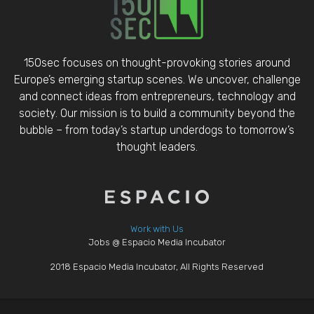
150sec focuses on thought-provoking stories around
Europe’s emerging startup scenes. We uncover, challenge
and connect ideas from entrepreneurs, technology and
society. Our mission is to build a community beyond the
bubble – from today’s startup underdogs to tomorrow’s
thought leaders.
Work with Us
Jobs @ Espacio Media Incubator
2018 Espacio Media Incubator, All Rights Reserved