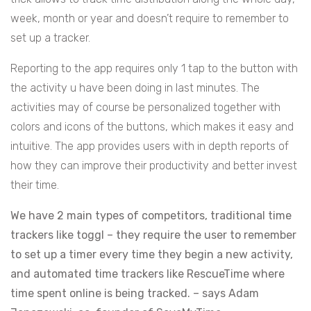
week, month or year and doesn’t require to remember to
set up a tracker.
Reporting to the app requires only 1 tap to the button with
the activity u have been doing in last minutes. The
activities may of course be personalized together with
colors and icons of the buttons, which makes it easy and
intuitive. The app provides users with in depth reports of
how they can improve their productivity and better invest
their time.
We have 2 main types of competitors, traditional time
trackers like toggl – they require the user to remember
to set up a timer every time they begin a new activity,
and automated time trackers like RescueTime where
time spent online is being tracked. – says Adam