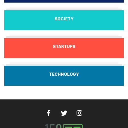
SOCIETY
STARTUPS
TECHNOLOGY