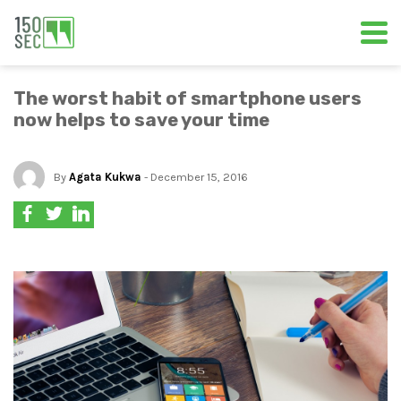
The worst habit of smartphone users
now helps to save your time
By
Agata Kukwa
- December 15, 2016