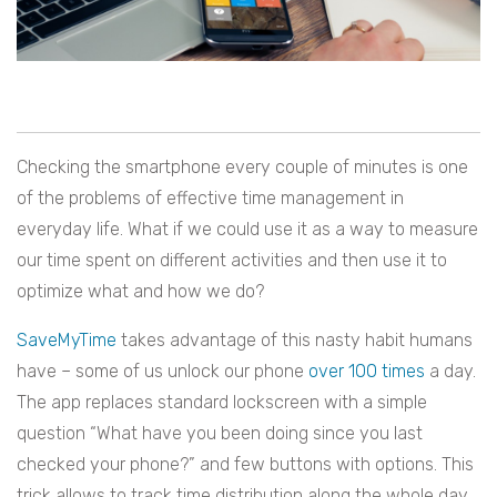
Checking the smartphone every couple of minutes is one
of the problems of effective time management in
everyday life. What if we could use it as a way to measure
our time spent on different activities and then use it to
optimize what and how we do?
SaveMyTime
takes advantage of this nasty habit humans
have – some of us unlock our phone
over 100 times
a day.
The app replaces standard lockscreen with a simple
question “What have you been doing since you last
checked your phone?” and few buttons with options. This
trick allows to track time distribution along the whole day,