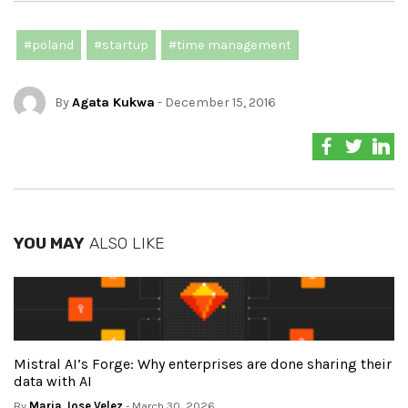
#poland
#startup
#time management
By
Agata Kukwa
- December 15, 2016
YOU MAY
ALSO LIKE
Mistral AI’s Forge: Why enterprises are done sharing their
data with AI
By
Maria Jose Velez
- March 30, 2026